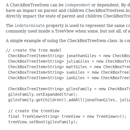
A CheckBoxTreeItem can be
independent
or dependent. By de
have an impact on parent and children CheckBoxTreeItem ins
directly impact the state of parent and children CheckBoxTr
The
indeterminate
property is used to represent the same c
commonly used inside a TreeView when some, but not all, of a
A simple example of using the CheckBoxTreeItem class, in c
// create the tree model

 CheckBoxTreeItem<String> jonathanGiles = new CheckBox
 CheckBoxTreeItem<String> juliaGiles = new CheckBoxTre
 CheckBoxTreeItem<String> mattGiles = new CheckBoxTree
 CheckBoxTreeItem<String> sueGiles = new CheckBoxTreeI
 CheckBoxTreeItem<String> ianGiles = new CheckBoxTreeI
 CheckBoxTreeItem<String> gilesFamily = new CheckBoxTr
 gilesFamily.setExpanded(true);

 gilesFamily.getChildren().addAll(jonathanGiles, julia
 // create the treeView

 final TreeView<String> treeView = new TreeView<>();

 treeView.setRoot(gilesFamily);
