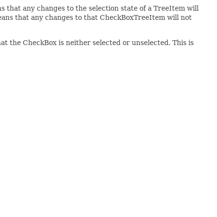
hat any changes to the selection state of a TreeItem will
eans that any changes to that CheckBoxTreeItem will not
hat the CheckBox is neither selected or unselected. This is