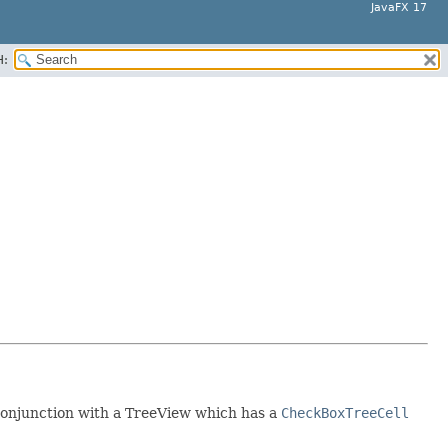
JavaFX 17
H:
 conjunction with a TreeView which has a
CheckBoxTreeCell