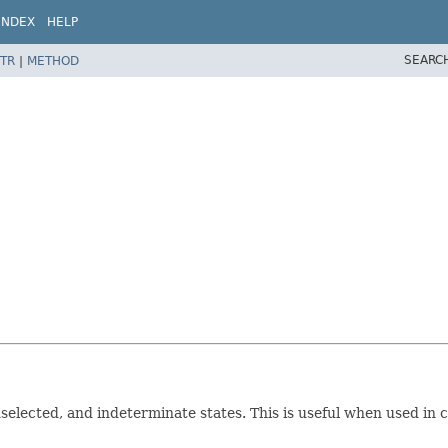
INDEX
HELP
SEARC
TR
|
METHOD
nselected, and indeterminate states. This is useful when used in