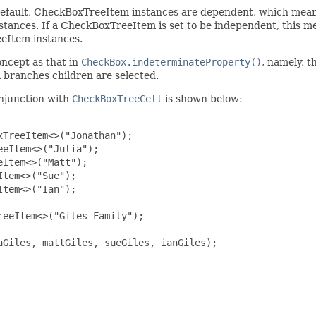
fault, CheckBoxTreeItem instances are dependent, which means t
tances. If a CheckBoxTreeItem is set to be independent, this m
eeItem instances.
oncept as that in
CheckBox.indeterminateProperty()
, namely, t
 branches children are selected.
onjunction with
CheckBoxTreeCell
is shown below:
TreeItem<>("Jonathan");

eItem<>("Julia");

Item<>("Matt");

tem<>("Sue");

tem<>("Ian");

eeItem<>("Giles Family");

Giles, mattGiles, sueGiles, ianGiles);
