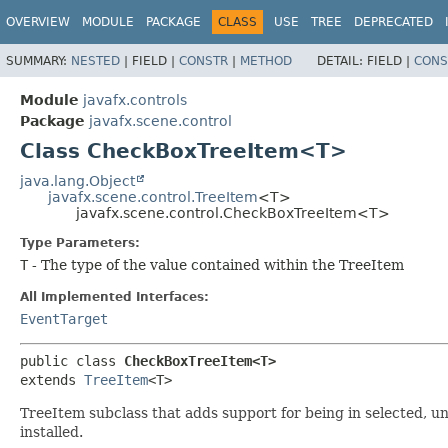
OVERVIEW
MODULE
PACKAGE
CLASS
USE
TREE
DEPRECATED
SUMMARY:
NESTED
|
FIELD |
CONSTR
|
METHOD
DETAIL:
FIELD |
CONS
Module
javafx.controls
Package
javafx.scene.control
Class CheckBoxTreeItem<T>
java.lang.Object
javafx.scene.control.TreeItem
<T>
javafx.scene.control.CheckBoxTreeItem<T>
Type Parameters:
T
- The type of the value contained within the TreeItem
All Implemented Interfaces:
EventTarget
public class 
CheckBoxTreeItem<T>
extends 
TreeItem
<T>
TreeItem subclass that adds support for being in selected, u
installed.