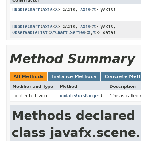
Constructor
BubbleChart
​(
Axis
<
X
> xAxis,
Axis
<
Y
> yAxis)
BubbleChart
​(
Axis
<
X
> xAxis,
Axis
<
Y
> yAxis,
ObservableList
<
XYChart.Series
<
X
,​
Y
>> data)
Method Summary
All Methods
Instance Methods
Concrete Met
Modifier and Type
Method
Description
protected void
updateAxisRange
()
This is calle
Methods declared 
class javafx.scene.