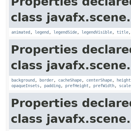
Properties declare
class javafx.scene.
animated
,
legend
,
legendSide
,
legendVisible
,
title
Properties declare
class javafx.scene.
background
,
border
,
cacheShape
,
centerShape
,
height
opaqueInsets
,
padding
,
prefHeight
,
prefWidth
,
scale
Properties declare
class javafx.scene.