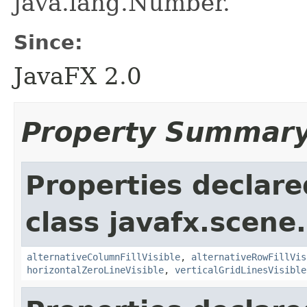
java.lang.Number.
Since:
JavaFX 2.0
Property Summar
Properties declare
class javafx.scene.
alternativeColumnFillVisible
,
alternativeRowFillVis
horizontalZeroLineVisible
,
verticalGridLinesVisible