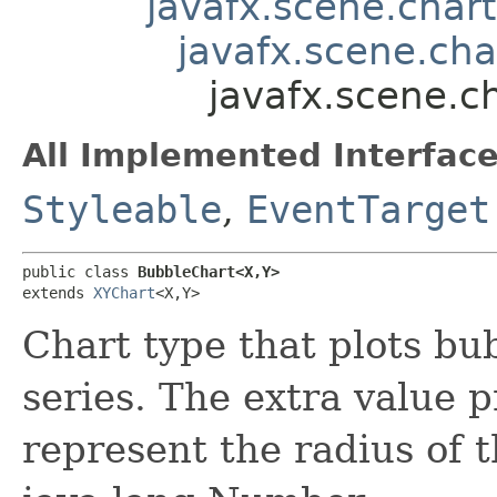
javafx.scene.chart
javafx.scene.cha
javafx.scene.c
All Implemented Interface
Styleable
,
EventTarget
public class 
BubbleChart<X,​Y>
extends 
XYChart
<X,​Y>
Chart type that plots bub
series. The extra value p
represent the radius of 