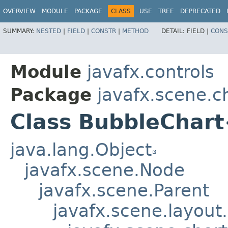
OVERVIEW
MODULE
PACKAGE
CLASS
USE
TREE
DEPRECATED
SUMMARY:
NESTED
|
FIELD
|
CONSTR
|
METHOD
DETAIL:
FIELD |
CONS
Module
javafx.controls
Package
javafx.scene.c
Class BubbleChart
java.lang.Object
javafx.scene.Node
javafx.scene.Parent
javafx.scene.layout