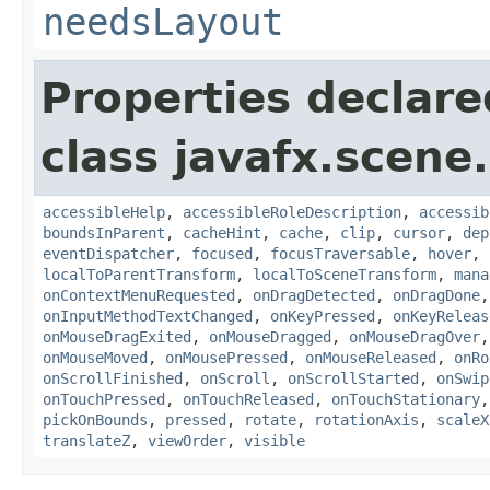
needsLayout
Properties declare
class javafx.scene.
accessibleHelp
,
accessibleRoleDescription
,
accessib
boundsInParent
,
cacheHint
,
cache
,
clip
,
cursor
,
dep
eventDispatcher
,
focused
,
focusTraversable
,
hover
,
localToParentTransform
,
localToSceneTransform
,
mana
onContextMenuRequested
,
onDragDetected
,
onDragDone
onInputMethodTextChanged
,
onKeyPressed
,
onKeyReleas
onMouseDragExited
,
onMouseDragged
,
onMouseDragOver
onMouseMoved
,
onMousePressed
,
onMouseReleased
,
onRo
onScrollFinished
,
onScroll
,
onScrollStarted
,
onSwip
onTouchPressed
,
onTouchReleased
,
onTouchStationary
pickOnBounds
,
pressed
,
rotate
,
rotationAxis
,
scaleX
translateZ
,
viewOrder
,
visible