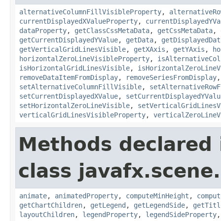
alternativeColumnFillVisibleProperty
,
alternativeRo
currentDisplayedXValueProperty
,
currentDisplayedYVa
dataProperty
,
getClassCssMetaData
,
getCssMetaData
,
getCurrentDisplayedYValue
,
getData
,
getDisplayedDat
getVerticalGridLinesVisible
,
getXAxis
,
getYAxis
,
ho
horizontalZeroLineVisibleProperty
,
isAlternativeCol
isHorizontalGridLinesVisible
,
isHorizontalZeroLineV
removeDataItemFromDisplay
,
removeSeriesFromDisplay
setAlternativeColumnFillVisible
,
setAlternativeRowF
setCurrentDisplayedXValue
,
setCurrentDisplayedYValu
setHorizontalZeroLineVisible
,
setVerticalGridLinesV
verticalGridLinesVisibleProperty
,
verticalZeroLineV
Methods declared 
class javafx.scene.
animate
,
animatedProperty
,
computeMinHeight
,
comput
getChartChildren
,
getLegend
,
getLegendSide
,
getTitl
layoutChildren
,
legendProperty
,
legendSideProperty