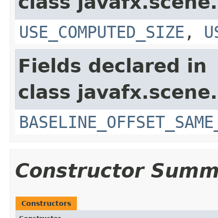
class javafx.scene.
USE_COMPUTED_SIZE
,
U
Fields declared in
class javafx.scene.
BASELINE_OFFSET_SAME
Constructor Summ
Constructors