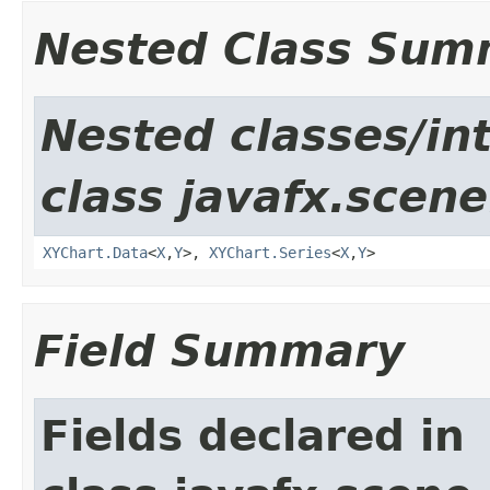
Nested Class Sum
Nested classes/in
class javafx.scene
XYChart.Data
<
X
,​
Y
>,
XYChart.Series
<
X
,​
Y
>
Field Summary
Fields declared in