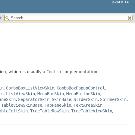
JavaFX 14
H:
on, which is usually a
Control
implementation.
in
,
ComboBoxListViewSkin
,
ComboBoxPopupControl
,
in
,
ListViewSkin
,
MenuBarSkin
,
MenuButtonSkin
,
aneSkin
,
SeparatorSkin
,
SkinBase
,
SliderSkin
,
SpinnerSkin
,
,
TableViewSkinBase
,
TabPaneSkin
,
TextAreaSkin
,
ableCellSkin
,
TreeTableRowSkin
,
TreeTableViewSkin
,