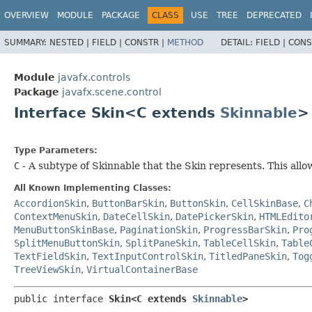
OVERVIEW
MODULE
PACKAGE
CLASS
USE
TREE
DEPRECATED
SUMMARY:
NESTED |
FIELD |
CONSTR |
METHOD
DETAIL:
FIELD |
CONS
Module
javafx.controls
Package
javafx.scene.control
Interface Skin<C extends
Skinnable
>
Type Parameters:
C
- A subtype of Skinnable that the Skin represents. This all
All Known Implementing Classes:
AccordionSkin
,
ButtonBarSkin
,
ButtonSkin
,
CellSkinBase
,
C
ContextMenuSkin
,
DateCellSkin
,
DatePickerSkin
,
HTMLEdito
MenuButtonSkinBase
,
PaginationSkin
,
ProgressBarSkin
,
Pro
SplitMenuButtonSkin
,
SplitPaneSkin
,
TableCellSkin
,
Table
TextFieldSkin
,
TextInputControlSkin
,
TitledPaneSkin
,
Tog
TreeViewSkin
,
VirtualContainerBase
public interface 
Skin<C extends 
Skinnable
>