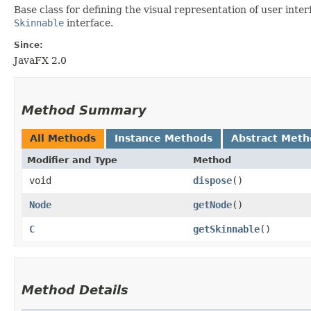
Base class for defining the visual representation of user inte
Skinnable
interface.
Since:
JavaFX 2.0
Method Summary
All Methods
Instance Methods
Abstract Meth
Modifier and Type
Method
void
dispose
()
Node
getNode
()
C
getSkinnable
()
Method Details