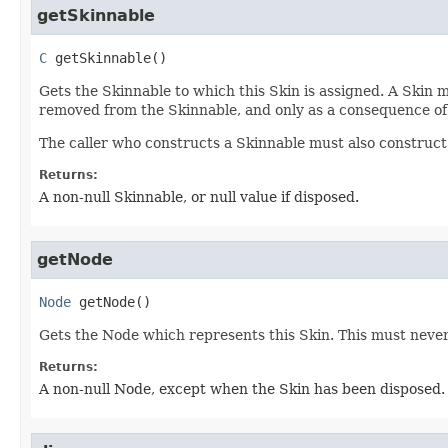
getSkinnable
C
getSkinnable
()
Gets the Skinnable to which this Skin is assigned. A Skin m
removed from the Skinnable, and only as a consequence of 
The caller who constructs a Skinnable must also construct 
Returns:
A non-null Skinnable, or null value if disposed.
getNode
Node
getNode
()
Gets the Node which represents this Skin. This must never 
Returns:
A non-null Node, except when the Skin has been disposed.