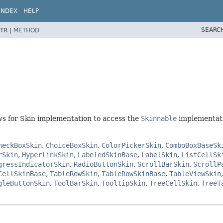
INDEX
HELP
SEARC
TR |
METHOD
ows for Skin implementation to access the
Skinnable
implementati
heckBoxSkin
,
ChoiceBoxSkin
,
ColorPickerSkin
,
ComboBoxBaseSk
rSkin
,
HyperlinkSkin
,
LabeledSkinBase
,
LabelSkin
,
ListCellSk
gressIndicatorSkin
,
RadioButtonSkin
,
ScrollBarSkin
,
ScrollP
CellSkinBase
,
TableRowSkin
,
TableRowSkinBase
,
TableViewSkin
gleButtonSkin
,
ToolBarSkin
,
TooltipSkin
,
TreeCellSkin
,
TreeT