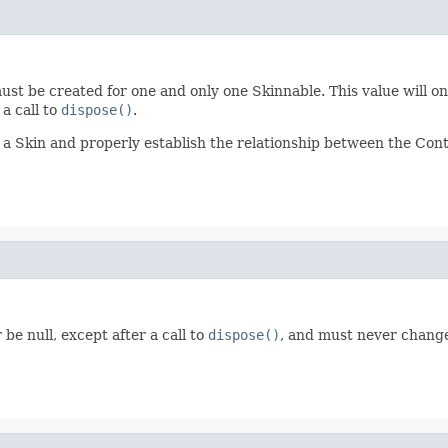
ust be created for one and only one Skinnable. This value will on
a call to
dispose()
.
a Skin and properly establish the relationship between the Contr
be null, except after a call to
dispose()
, and must never change