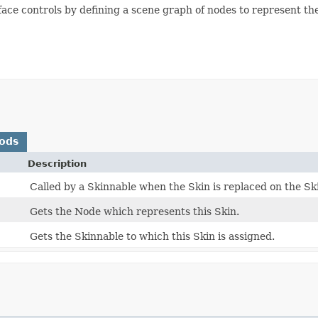
rface controls by defining a scene graph of nodes to represent the
ods
Description
Called by a Skinnable when the Skin is replaced on the Sk
Gets the Node which represents this Skin.
Gets the Skinnable to which this Skin is assigned.