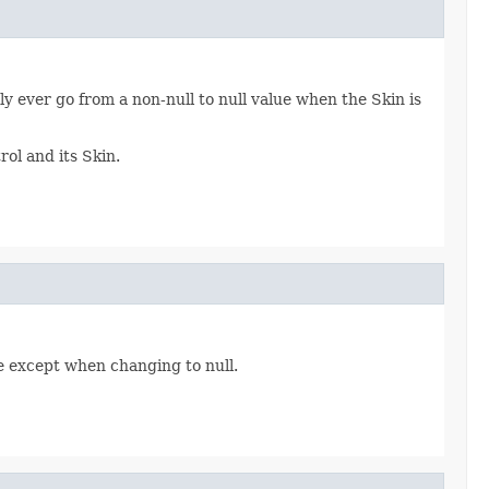
ly ever go from a non-null to null value when the Skin is
ol and its Skin.
 except when changing to null.