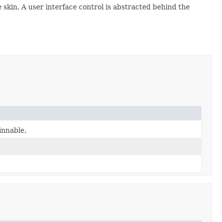
 skin. A user interface control is abstracted behind the
innable.