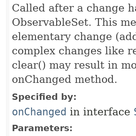
Called after a change 
ObservableSet. This met
elementary change (add
complex changes like r
clear() may result in mo
onChanged method.
Specified by:
onChanged
in interface
Parameters: