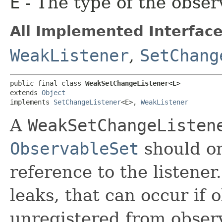
E
- The type of the obser
All Implemented Interface
WeakListener
,
SetChang
public final class 
WeakSetChangeListener<E>
extends 
Object
implements 
SetChangeListener
<E>, 
WeakListener
A
WeakSetChangeListen
ObservableSet
should on
reference to the listene
leaks, that can occur if 
unregistered from observ