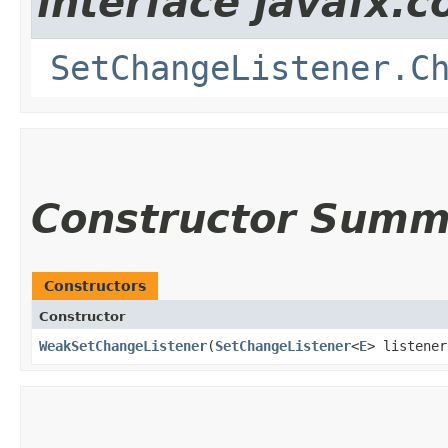
interface javafx.co
SetChangeListener.C
Constructor Summ
Constructors
Constructor
WeakSetChangeListener
​(
SetChangeListener
<
E
> listener