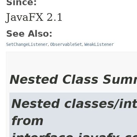
Since:
JavaFX 2.1
See Also:
SetChangeListener
,
ObservableSet
,
WeakListener
Nested Class Sum
Nested classes/int
from