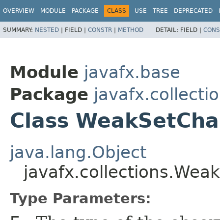
OVERVIEW
MODULE
PACKAGE
CLASS
USE
TREE
DEPRECATED
SUMMARY:
NESTED
|
FIELD |
CONSTR
|
METHOD
DETAIL:
FIELD |
CONS
Module
javafx.base
Package
javafx.collecti
Class WeakSetCha
java.lang.Object
javafx.collections.We
Type Parameters: