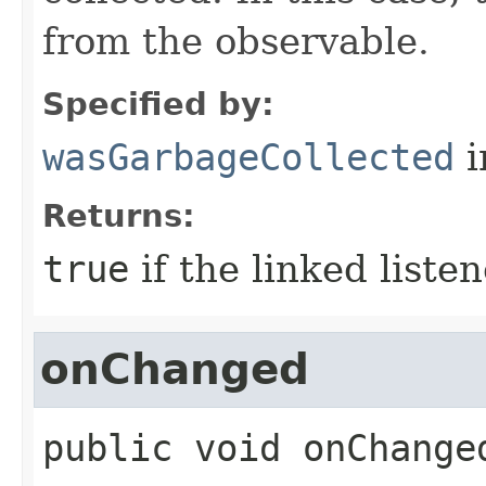
from the observable.
Specified by:
wasGarbageCollected
i
Returns:
true
if the linked liste
onChanged
public
void
onChange