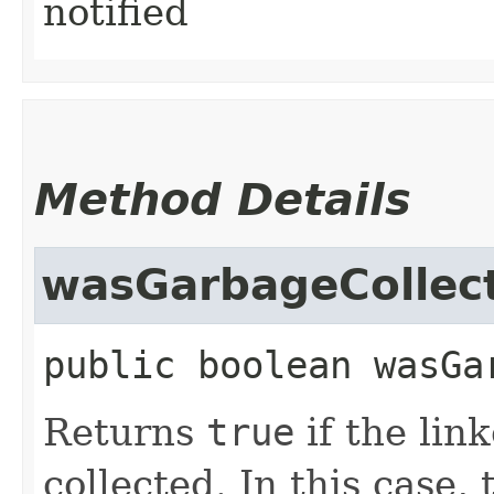
notified
Method Details
wasGarbageCollec
public
boolean
wasGa
Returns
true
if the lin
collected. In this case,