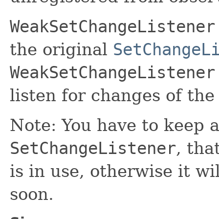
WeakSetChangeListener
the original
SetChangeL
WeakSetChangeListener
listen for changes of the
Note: You have to keep a
SetChangeListener
, tha
is in use, otherwise it w
soon.