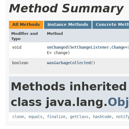
Method Summary
All Methods
Instance Methods
Concrete Met
Modifier and
Method
Type
void
onChanged
​(
SetChangeListener.Change
<
E
> change)
boolean
wasGarbageCollected
()
Methods inherited
class java.lang.
Obj
clone
,
equals
,
finalize
,
getClass
,
hashCode
,
notif