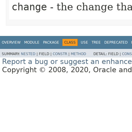
change
- the change th
OVERVIEW
MODULE
PACKAGE
CLASS
USE
TREE
DEPRECATED
SUMMARY:
NESTED
|
FIELD |
CONSTR
|
METHOD
DETAIL:
FIELD |
CONS
Report a bug or suggest an enhanc
Copyright © 2008, 2020, Oracle and/or