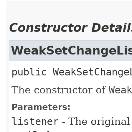
Constructor Detail
WeakSetChangeLis
public
WeakSetChange
The constructor of
Wea
Parameters:
listener
- The original