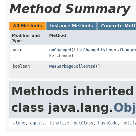
Method Summary
All Methods
Instance Methods
Concrete Met
Modifier and
Method
Type
void
onChanged
​(
ListChangeListener.Change
E
> change)
boolean
wasGarbageCollected
()
Methods inherited
class java.lang.
Obj
clone
,
equals
,
finalize
,
getClass
,
hashCode
,
notif