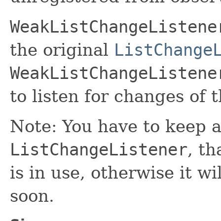
WeakListChangeListene
the original
ListChange
WeakListChangeListene
to listen for changes of 
Note: You have to keep a
ListChangeListener
, th
is in use, otherwise it w
soon.