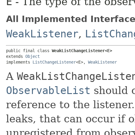
E
- The type of the obser
All Implemented Interface
WeakListener
,
ListChan
public final class 
WeakListChangeListener<E>
extends 
Object
implements 
ListChangeListener
<E>, 
WeakListener
A
WeakListChangeListe
ObservableList
should 
reference to the listene
leaks, that can occur if 
unregistered from observ