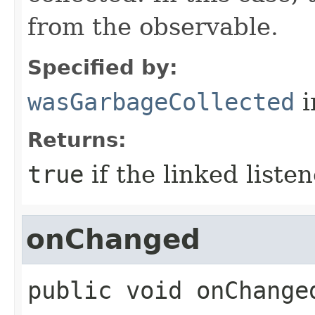
from the observable.
Specified by:
wasGarbageCollected
i
Returns:
true
if the linked liste
onChanged
public
void
onChange