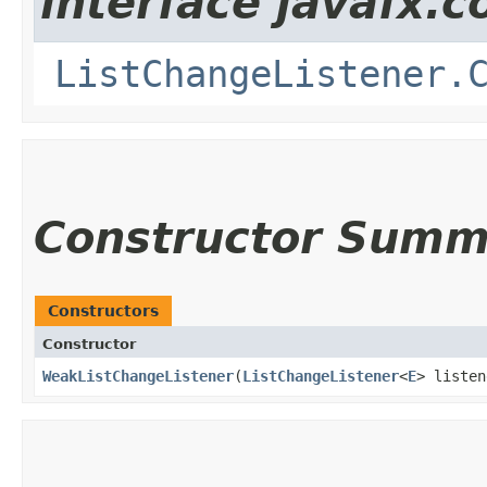
interface javafx.co
ListChangeListener.
Constructor Summ
Constructors
Constructor
WeakListChangeListener
​(
ListChangeListener
<
E
> listen