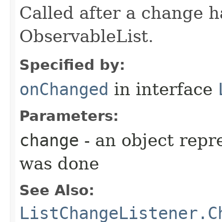
Called after a change 
ObservableList.
Specified by:
onChanged
in interface
Parameters:
change
- an object repr
was done
See Also:
ListChangeListener.C