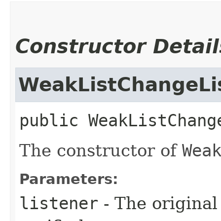
Constructor Detail
WeakListChangeLi
public
WeakListChang
The constructor of
Wea
Parameters:
listener
- The original