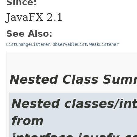
Since:
JavaFX 2.1
See Also:
ListChangeListener
,
ObservableList
,
WeakListener
Nested Class Sum
Nested classes/int
from