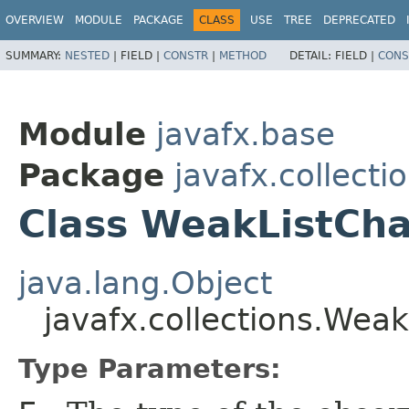
OVERVIEW
MODULE
PACKAGE
CLASS
USE
TREE
DEPRECATED
SUMMARY:
NESTED
|
FIELD |
CONSTR
|
METHOD
DETAIL:
FIELD |
CONS
Module
javafx.base
Package
javafx.collecti
Class WeakListCh
java.lang.Object
javafx.collections.We
Type Parameters: