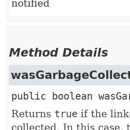
notified
Method Details
wasGarbageCollec
public
boolean
wasGa
Returns
true
if the lin
collected. In this case,