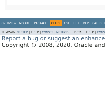
OVERVIEW
MODULE
PACKAGE
CLASS
USE
TREE
DEPRECATED
SUMMARY:
NESTED
|
FIELD |
CONSTR
|
METHOD
DETAIL:
FIELD |
CONS
Report a bug or suggest an enhanc
Copyright © 2008, 2020, Oracle and/or