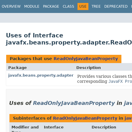
OVERVIEW
MODULE
PACKAGE
CLASS
USE
TREE
DEPRECATED
Uses of Interface
javafx.beans.property.adapter.Read
Packages that use
ReadOnlyJavaBeanProperty
Package
Description
javafx.beans.property.adapter
Provides various classes t
corresponding
JavaFX Pro
Uses of
ReadOnlyJavaBeanProperty
in
ja
Subinterfaces of
ReadOnlyJavaBeanProperty
in
jav
Modifier and
Interface
Description