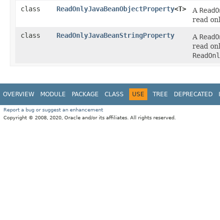
class
ReadOnlyJavaBeanObjectProperty
<T>
A
ReadO
read on
class
ReadOnlyJavaBeanStringProperty
A
ReadO
read on
ReadOnl
OVERVIEW
MODULE
PACKAGE
CLASS
USE
TREE
DEPRECATED
Report a bug or suggest an enhancement
Copyright © 2008, 2020, Oracle and/or its affiliates. All rights reserved.