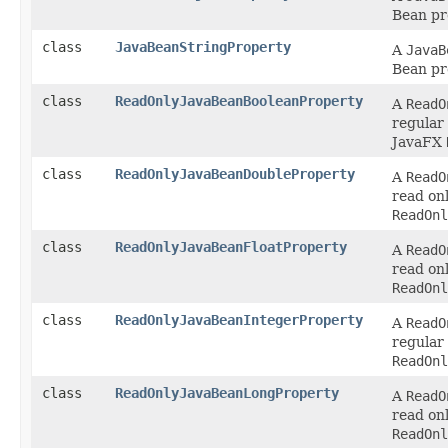
Bean pr
class
JavaBeanStringProperty
A
JavaB
Bean pr
class
ReadOnlyJavaBeanBooleanProperty
A
ReadO
regular
JavaFX
class
ReadOnlyJavaBeanDoubleProperty
A
ReadO
read on
ReadOnl
class
ReadOnlyJavaBeanFloatProperty
A
ReadO
read on
ReadOnl
class
ReadOnlyJavaBeanIntegerProperty
A
ReadO
regular
ReadOnl
class
ReadOnlyJavaBeanLongProperty
A
ReadO
read on
ReadOnl