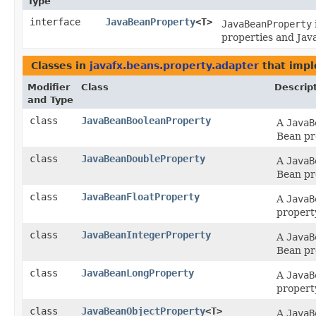
Type
interface
JavaBeanProperty
<T>
JavaBeanProperty
properties and Jav
Classes in
javafx.beans.property.adapter
that imp
Modifier
Class
Descrip
and Type
class
JavaBeanBooleanProperty
A
JavaB
Bean pr
class
JavaBeanDoubleProperty
A
JavaB
Bean pr
class
JavaBeanFloatProperty
A
JavaB
propert
class
JavaBeanIntegerProperty
A
JavaB
Bean pr
class
JavaBeanLongProperty
A
JavaB
propert
class
JavaBeanObjectProperty
<T>
A
JavaB