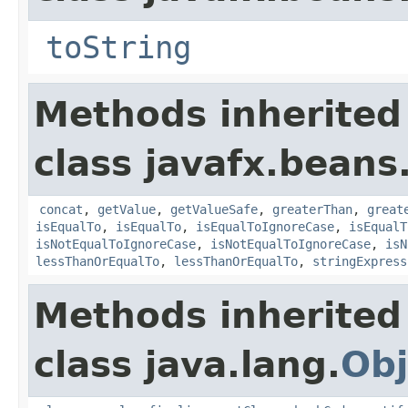
toString
Methods inherited
class javafx.beans
concat
,
getValue
,
getValueSafe
,
greaterThan
,
great
isEqualTo
,
isEqualTo
,
isEqualToIgnoreCase
,
isEqualT
isNotEqualToIgnoreCase
,
isNotEqualToIgnoreCase
,
isN
lessThanOrEqualTo
,
lessThanOrEqualTo
,
stringExpress
Methods inherited
class java.lang.
Obj