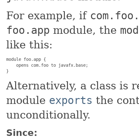
For example, if
com.foo
foo.app
module, the
mod
like this:
module foo.app {

    opens com.foo to javafx.base;

}
Alternatively, a class is r
module
exports
the con
unconditionally.
Since: