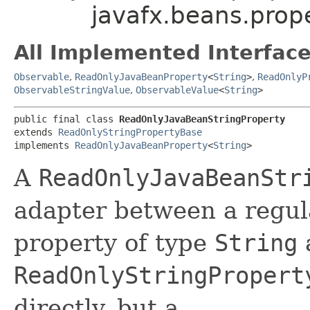
javafx.beans.prop
All Implemented Interface
Observable
,
ReadOnlyJavaBeanProperty
<
String
>
,
ReadOnlyP
ObservableStringValue
,
ObservableValue
<
String
>
public final class 
ReadOnlyJavaBeanStringProperty
extends 
ReadOnlyStringPropertyBase
implements 
ReadOnlyJavaBeanProperty
<
String
>
A
ReadOnlyJavaBeanStr
adapter between a regul
property of type
String
ReadOnlyStringPropert
directly, but a