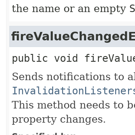
the name or an empty
fireValueChanged
public
void
fireValu
Sends notifications to a
InvalidationListener
This method needs to be 
property changes.