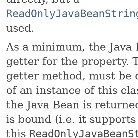
ReadOnlyJavaBeanStrin
used.
As a minimum, the Java 
getter for the property. 
getter method, must be d
of an instance of this cla
the Java Bean is returne
is bound (i.e. it suppor
this
ReadOnlyJavaBeanS