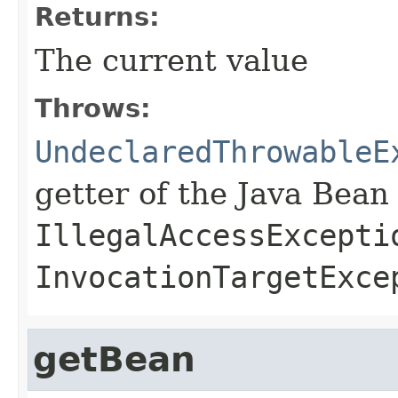
Returns:
The current value
Throws:
UndeclaredThrowableE
getter of the Java Bean
IllegalAccessExcepti
InvocationTargetExce
getBean