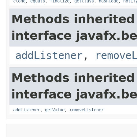
clone
,
equals
,
finalize
,
getClass
,
hashCode
,
notif
Methods inherited
interface javafx.b
addListener
,
remove
Methods inherited
interface javafx.b
addListener
,
getValue
,
removeListener