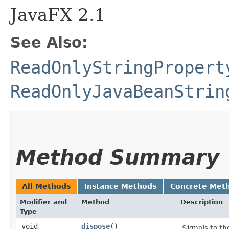
JavaFX 2.1
See Also:
ReadOnlyStringPropert
ReadOnlyJavaBeanStrin
Method Summary
All Methods
Instance Methods
Concrete Met
Modifier and
Method
Description
Type
void
dispose
()
Signals to th