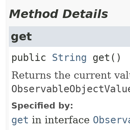
Method Details
get
public
String
get
()
Returns the current val
ObservableObjectValu
Specified by:
get
in interface
Observ