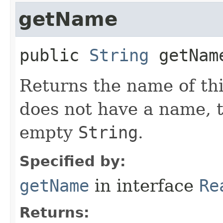
getName
public
String
getNam
Returns the name of thi
does not have a name, 
empty
String
.
Specified by:
getName
in interface
Re
Returns: