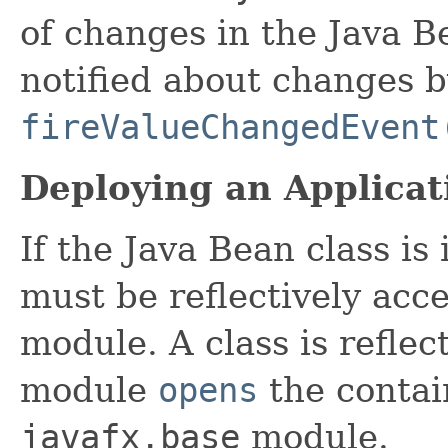
of changes in the Java B
notified about changes b
fireValueChangedEvent
Deploying an Applicat
If the Java Bean class is
must be reflectively acc
module. A class is reflect
module
opens
the contai
javafx.base
module.