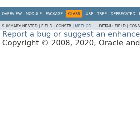
OVERVIEW
MODULE
PACKAGE
CLASS
USE
TREE
DEPRECATED
SUMMARY:
NESTED |
FIELD |
CONSTR |
METHOD
DETAIL:
FIELD |
CONS
Report a bug or suggest an enhanc
Copyright © 2008, 2020, Oracle and/or