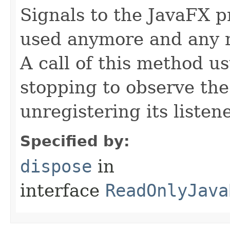
Signals to the JavaFX pr
used anymore and any 
A call of this method us
stopping to observe th
unregistering its listene
Specified by:
dispose
in
interface
ReadOnlyJava