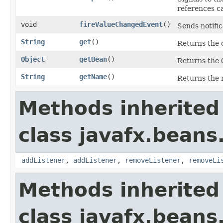
references c
void
fireValueChangedEvent
()
Sends notific
String
get
()
Returns the 
Object
getBean
()
Returns the
String
getName
()
Returns the 
Methods inherited
class javafx.beans
addListener
,
addListener
,
removeListener
,
removeLi
Methods inherited
class javafx.beans