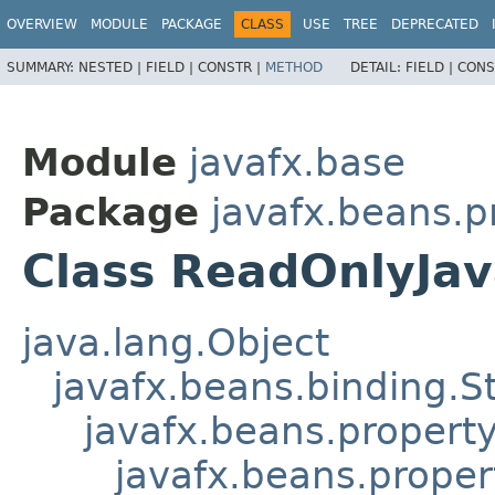
OVERVIEW
MODULE
PACKAGE
CLASS
USE
TREE
DEPRECATED
SUMMARY:
NESTED |
FIELD |
CONSTR |
METHOD
DETAIL:
FIELD |
CONS
Module
javafx.base
Package
javafx.beans.p
Class ReadOnlyJa
java.lang.Object
javafx.beans.binding.S
javafx.beans.propert
javafx.beans.prope