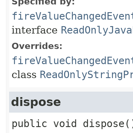
Specified by:
fireValueChangedEven
interface
ReadOnlyJava
Overrides:
fireValueChangedEven
class
ReadOnlyStringP
dispose
public
void
dispose
(