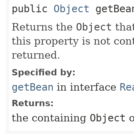
public
Object
getBea
Returns the
Object
that
this property is not co
returned.
Specified by:
getBean
in interface
Re
Returns:
the containing
Object