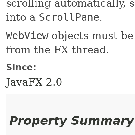
scrolling automatically, 
into a
ScrollPane
.
WebView
objects must be 
from the FX thread.
Since:
JavaFX 2.0
Property Summary