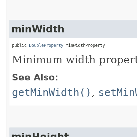
minWidth
public 
DoubleProperty
 minWidthProperty
Minimum width propert
See Also:
getMinWidth()
,
setMin
minHeight