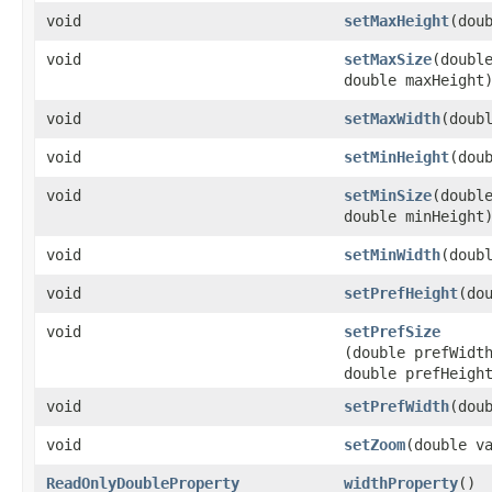
void
setMaxHeight
​(dou
void
setMaxSize
​(doubl
double maxHeight
void
setMaxWidth
​(doub
void
setMinHeight
​(dou
void
setMinSize
​(doubl
double minHeight
void
setMinWidth
​(doub
void
setPrefHeight
​(do
void
setPrefSize
(double prefWidt
double prefHeigh
void
setPrefWidth
​(dou
void
setZoom
​(double v
ReadOnlyDoubleProperty
widthProperty
()