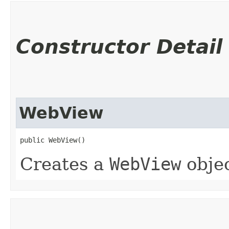
Constructor Detail
WebView
public WebView()
Creates a
WebView
objec