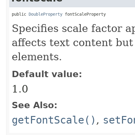
public 
DoubleProperty
 fontScaleProperty
Specifies scale factor a
affects text content but
elements.
Default value:
1.0
See Also:
getFontScale()
,
setFo