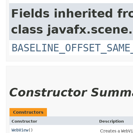
Fields inherited f
class javafx.scene.
BASELINE_OFFSET_SAME
Constructor Summ
Constructors
Constructor
Description
WebView
()
Creates a
WebVi