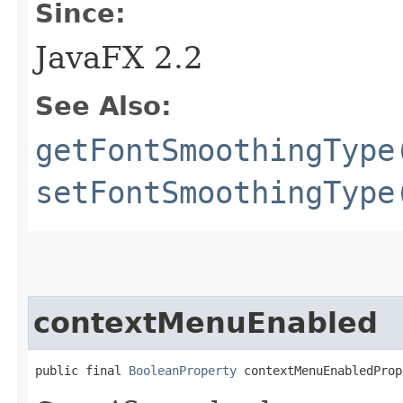
Since:
JavaFX 2.2
See Also:
getFontSmoothingType
setFontSmoothingType
contextMenuEnabled
public final 
BooleanProperty
 contextMenuEnabledProp