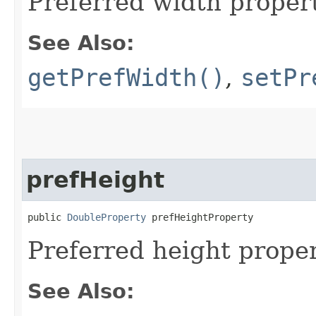
Preferred width propert
See Also:
getPrefWidth()
,
setPr
prefHeight
public 
DoubleProperty
 prefHeightProperty
Preferred height proper
See Also: