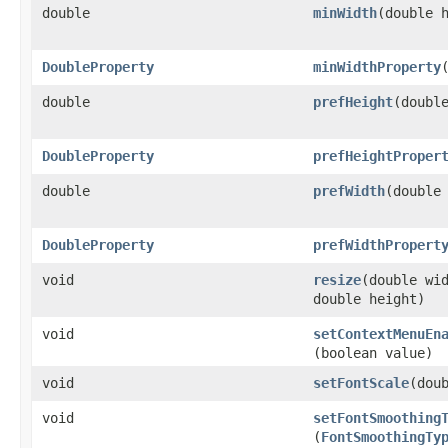
double
minWidth
​(double 
DoubleProperty
minWidthProperty
double
prefHeight
​(doubl
DoubleProperty
prefHeightProper
double
prefWidth
​(double
DoubleProperty
prefWidthPropert
void
resize
​(double wi
double height)
void
setContextMenuEn
(boolean value)
void
setFontScale
​(dou
void
setFontSmoothing
(
FontSmoothingTy