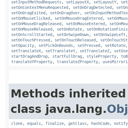
setInputMethodRequests
,
setLayoutX
,
setLayoutY
,
set
setOnContextMenuRequested
,
setOnDragDetected
,
setOn
setOnDragExited
,
setOnDragOver
,
setOnInputMethodTex
setOnMouseClicked
,
setOnMouseDragEntered
,
setOnMous
setOnMouseDragReleased
,
setOnMouseEntered
,
setOnMou
setOnMouseReleased
,
setOnRotate
,
setOnRotationFinis
setOnScrollStarted
,
setOnSwipeDown
,
setOnSwipeLeft
setOnTouchPressed
,
setOnTouchReleased
,
setOnTouchSt
setOpacity
,
setPickOnBounds
,
setPressed
,
setRotate
setTranslateX
,
setTranslateY
,
setTranslateZ
,
setUse
startDragAndDrop
,
startFullDrag
,
styleProperty
,
toB
translateYProperty
,
translateZProperty
,
usesMirrori
Methods inherited
class java.lang.
Obj
clone
,
equals
,
finalize
,
getClass
,
hashCode
,
notify