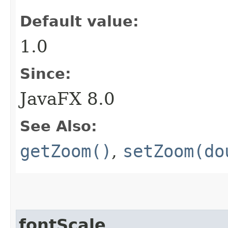
Default value:
1.0
Since:
JavaFX 8.0
See Also:
getZoom()
,
setZoom(do
fontScale