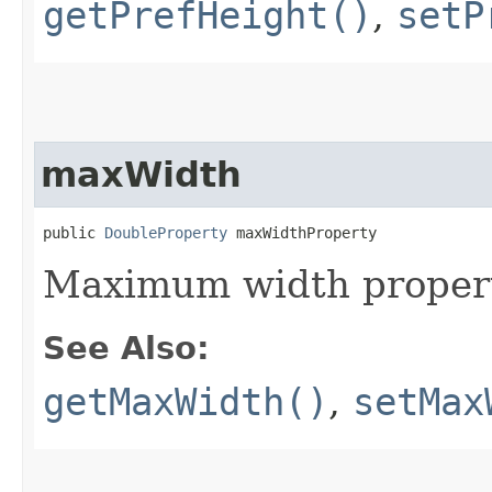
getPrefHeight()
,
setP
maxWidth
public 
DoubleProperty
 maxWidthProperty
Maximum width propert
See Also:
getMaxWidth()
,
setMax