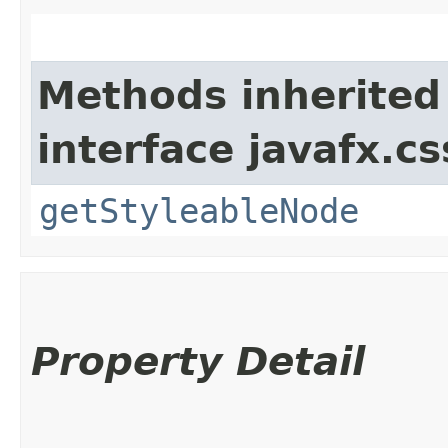
Methods inherited
interface javafx.cs
getStyleableNode
Property Detail