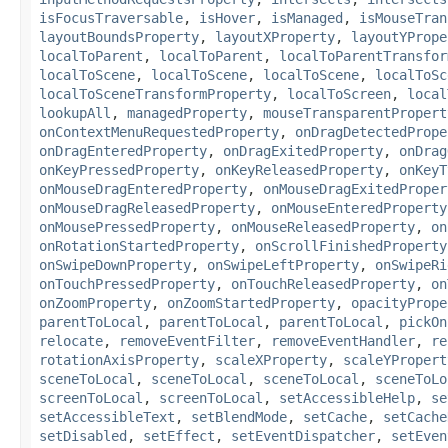
isFocusTraversable
,
isHover
,
isManaged
,
isMouseTran
layoutBoundsProperty
,
layoutXProperty
,
layoutYPrope
localToParent
,
localToParent
,
localToParentTransfor
localToScene
,
localToScene
,
localToScene
,
localToSc
localToSceneTransformProperty
,
localToScreen
,
local
lookupAll
,
managedProperty
,
mouseTransparentPropert
onContextMenuRequestedProperty
,
onDragDetectedPrope
onDragEnteredProperty
,
onDragExitedProperty
,
onDrag
onKeyPressedProperty
,
onKeyReleasedProperty
,
onKeyT
onMouseDragEnteredProperty
,
onMouseDragExitedProper
onMouseDragReleasedProperty
,
onMouseEnteredProperty
onMousePressedProperty
,
onMouseReleasedProperty
,
on
onRotationStartedProperty
,
onScrollFinishedProperty
onSwipeDownProperty
,
onSwipeLeftProperty
,
onSwipeRi
onTouchPressedProperty
,
onTouchReleasedProperty
,
on
onZoomProperty
,
onZoomStartedProperty
,
opacityPrope
parentToLocal
,
parentToLocal
,
parentToLocal
,
pickOn
relocate
,
removeEventFilter
,
removeEventHandler
,
re
rotationAxisProperty
,
scaleXProperty
,
scaleYPropert
sceneToLocal
,
sceneToLocal
,
sceneToLocal
,
sceneToLo
screenToLocal
,
screenToLocal
,
setAccessibleHelp
,
se
setAccessibleText
,
setBlendMode
,
setCache
,
setCache
setDisabled
,
setEffect
,
setEventDispatcher
,
setEven