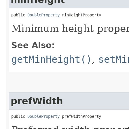
public 
DoubleProperty
 minHeightProperty
Minimum height proper
See Also:
getMinHeight()
,
setMi
prefWidth
public 
DoubleProperty
 prefWidthProperty