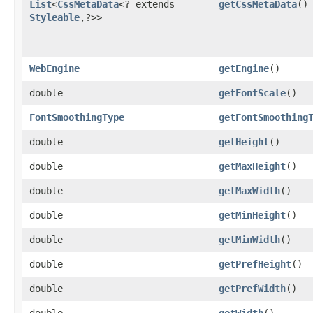
List
<
CssMetaData
<? extends
getCssMetaData
()
Styleable
,​?>>
WebEngine
getEngine
()
double
getFontScale
()
FontSmoothingType
getFontSmoothing
double
getHeight
()
double
getMaxHeight
()
double
getMaxWidth
()
double
getMinHeight
()
double
getMinWidth
()
double
getPrefHeight
()
double
getPrefWidth
()
double
getWidth
()