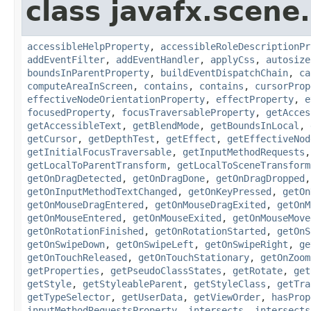
class javafx.scene.
accessibleHelpProperty
,
accessibleRoleDescriptionPr
addEventFilter
,
addEventHandler
,
applyCss
,
autosize
boundsInParentProperty
,
buildEventDispatchChain
,
ca
computeAreaInScreen
,
contains
,
contains
,
cursorProp
effectiveNodeOrientationProperty
,
effectProperty
,
e
focusedProperty
,
focusTraversableProperty
,
getAcces
getAccessibleText
,
getBlendMode
,
getBoundsInLocal
,
getCursor
,
getDepthTest
,
getEffect
,
getEffectiveNod
getInitialFocusTraversable
,
getInputMethodRequests
getLocalToParentTransform
,
getLocalToSceneTransform
getOnDragDetected
,
getOnDragDone
,
getOnDragDropped
getOnInputMethodTextChanged
,
getOnKeyPressed
,
getOn
getOnMouseDragEntered
,
getOnMouseDragExited
,
getOnM
getOnMouseEntered
,
getOnMouseExited
,
getOnMouseMove
getOnRotationFinished
,
getOnRotationStarted
,
getOnS
getOnSwipeDown
,
getOnSwipeLeft
,
getOnSwipeRight
,
ge
getOnTouchReleased
,
getOnTouchStationary
,
getOnZoom
getProperties
,
getPseudoClassStates
,
getRotate
,
get
getStyle
,
getStyleableParent
,
getStyleClass
,
getTra
getTypeSelector
,
getUserData
,
getViewOrder
,
hasProp
inputMethodRequestsProperty
,
intersects
,
intersects