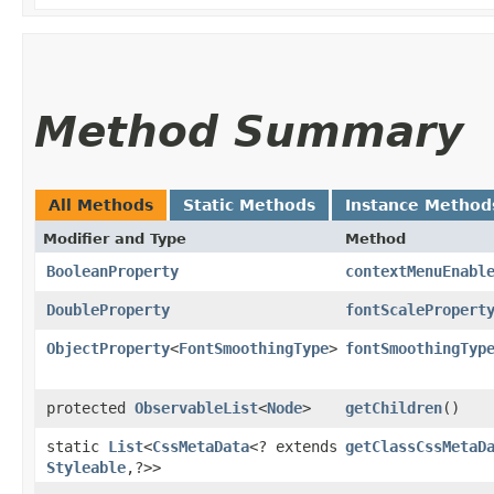
Method Summary
All Methods
Static Methods
Instance Method
Modifier and Type
Method
BooleanProperty
contextMenuEnabl
DoubleProperty
fontScalePropert
ObjectProperty
<
FontSmoothingType
>
fontSmoothingTyp
protected
ObservableList
<
Node
>
getChildren
()
static
List
<
CssMetaData
<? extends
getClassCssMetaD
Styleable
,​?>>