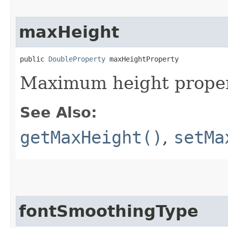
maxHeight
public 
DoubleProperty
 maxHeightProperty
Maximum height proper
See Also:
getMaxHeight()
,
setMa
fontSmoothingType