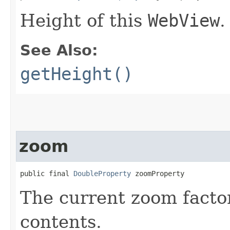
Height of this
WebView
.
See Also:
getHeight()
zoom
public final 
DoubleProperty
 zoomProperty
The current zoom factor
contents.