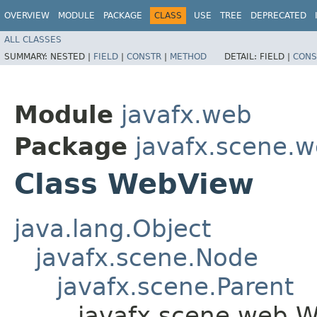
OVERVIEW
MODULE
PACKAGE
CLASS
USE
TREE
DEPRECATED
ALL CLASSES
SUMMARY:
NESTED |
FIELD
|
CONSTR
|
METHOD
DETAIL:
FIELD |
CONS
Module
javafx.web
Package
javafx.scene.
Class WebView
java.lang.Object
javafx.scene.Node
javafx.scene.Parent
javafx.scene.web.