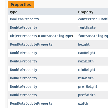
Properties
Type
Property
BooleanProperty
contextMenuEnab
DoubleProperty
fontScale
ObjectProperty
<
FontSmoothingType
>
fontSmoothingTy
ReadOnlyDoubleProperty
height
DoubleProperty
maxHeight
DoubleProperty
maxWidth
DoubleProperty
minHeight
DoubleProperty
minWidth
DoubleProperty
prefHeight
DoubleProperty
prefWidth
ReadOnlyDoubleProperty
width