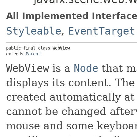
All Implemented Interface
Styleable
,
EventTarget
public final class 
WebView
extends 
Parent
WebView
is a
Node
that m
displays its content. Th
created automatically at
cannot be changed afte
mouse and some keyboar