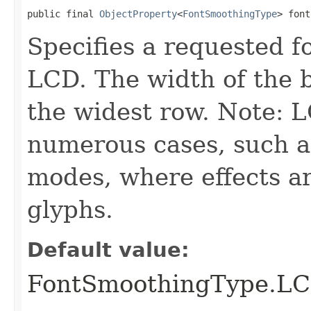
public final 
ObjectProperty
<
FontSmoothingType
> font
Specifies a requested f
LCD. The width of the 
the widest row. Note: 
numerous cases, such a
modes, where effects ar
glyphs.
Default value:
FontSmoothingType.L