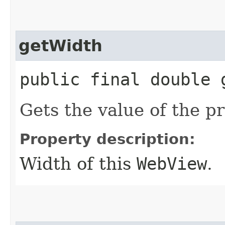
getWidth
public final double 
Gets the value of the p
Property description:
Width of this
WebView
.