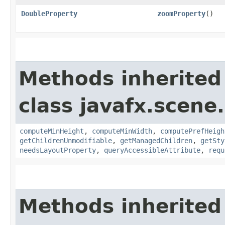
DoubleProperty
zoomProperty
()
Methods inherited
class javafx.scene.
computeMinHeight
,
computeMinWidth
,
computePrefHeigh
getChildrenUnmodifiable
,
getManagedChildren
,
getSty
needsLayoutProperty
,
queryAccessibleAttribute
,
requ
Methods inherited