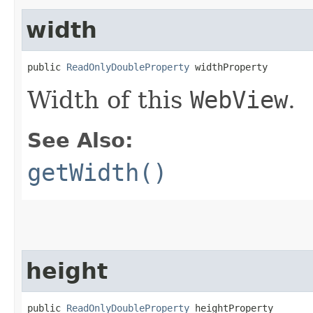
width
public 
ReadOnlyDoubleProperty
 widthProperty
Width of this
WebView
.
See Also:
getWidth()
height
public 
ReadOnlyDoubleProperty
 heightProperty