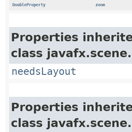
DoubleProperty
zoom
Properties inherit
class javafx.scene.
needsLayout
Properties inherit
class javafx.scene.