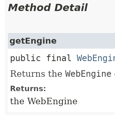
Method Detail
getEngine
public final
WebEngi
Returns the
WebEngine
Returns:
the WebEngine