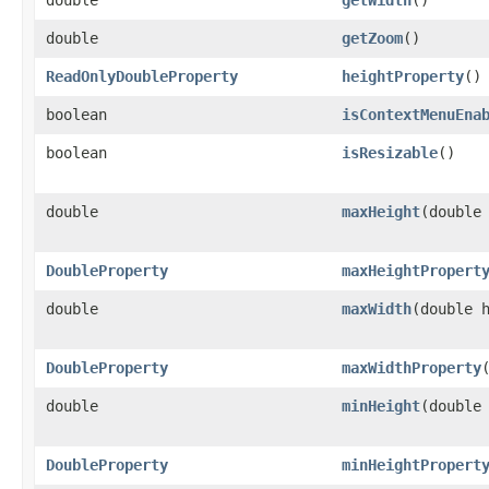
double
getZoom
()
ReadOnlyDoubleProperty
heightProperty
()
boolean
isContextMenuEna
boolean
isResizable
()
double
maxHeight
​(double
DoubleProperty
maxHeightPropert
double
maxWidth
​(double 
DoubleProperty
maxWidthProperty
double
minHeight
​(double
DoubleProperty
minHeightPropert