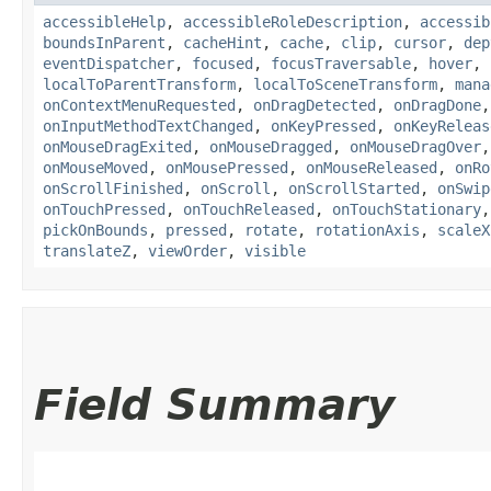
accessibleHelp
,
accessibleRoleDescription
,
accessib
boundsInParent
,
cacheHint
,
cache
,
clip
,
cursor
,
dep
eventDispatcher
,
focused
,
focusTraversable
,
hover
,
localToParentTransform
,
localToSceneTransform
,
mana
onContextMenuRequested
,
onDragDetected
,
onDragDone
onInputMethodTextChanged
,
onKeyPressed
,
onKeyReleas
onMouseDragExited
,
onMouseDragged
,
onMouseDragOver
onMouseMoved
,
onMousePressed
,
onMouseReleased
,
onRo
onScrollFinished
,
onScroll
,
onScrollStarted
,
onSwip
onTouchPressed
,
onTouchReleased
,
onTouchStationary
pickOnBounds
,
pressed
,
rotate
,
rotationAxis
,
scaleX
translateZ
,
viewOrder
,
visible
Field Summary