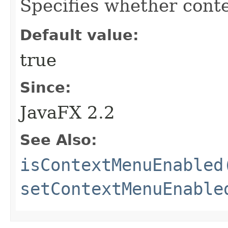
Specifies whether cont
Default value:
true
Since:
JavaFX 2.2
See Also:
isContextMenuEnabled
setContextMenuEnable