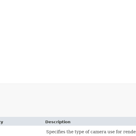
ty
Description
Specifies the type of camera use for rende