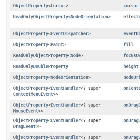
ObjectProperty
<
Cursor
>
cursor
ReadOnlyObjectProperty
<
NodeOrientation
>
effect
ObjectProperty
<
EventDispatcher
>
eventD
ObjectProperty
<
Paint
>
fill
ReadOnlyObjectProperty
<
Node
>
focusO
ReadOnlyDoubleProperty
height
ObjectProperty
<
NodeOrientation
>
nodeOr
ObjectProperty
<
EventHandler
<? super
onCont
ContextMenuEvent
>>
ObjectProperty
<
EventHandler
<? super
onDrag
MouseEvent
>>
ObjectProperty
<
EventHandler
<? super
onDrag
DragEvent
>>
ObjectProperty
<
EventHandler
<? super
onDrag