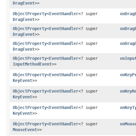
DragEvent
>>
ObjectProperty
<
EventHandler
<? super
onDrag
DragEvent
>>
ObjectProperty
<
EventHandler
<? super
onDrag
DragEvent
>>
ObjectProperty
<
EventHandler
<? super
onDrag
DragEvent
>>
ObjectProperty
<
EventHandler
<? super
onInpu
InputMethodEvent
>>
ObjectProperty
<
EventHandler
<? super
onKeyP
KeyEvent
>>
ObjectProperty
<
EventHandler
<? super
onKeyR
KeyEvent
>>
ObjectProperty
<
EventHandler
<? super
onKeyT
KeyEvent
>>
ObjectProperty
<
EventHandler
<? super
onMous
MouseEvent
>>