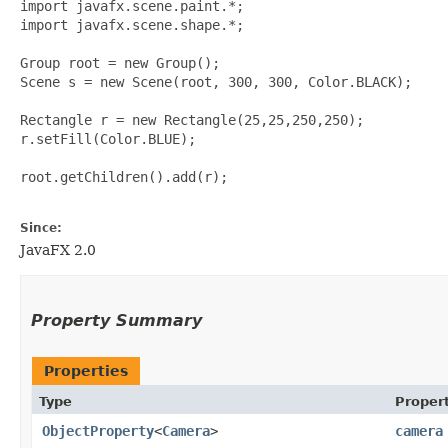
import javafx.scene.paint.*;

import javafx.scene.shape.*;

Group root = new Group();

Scene s = new Scene(root, 300, 300, Color.BLACK);

Rectangle r = new Rectangle(25,25,250,250);

r.setFill(Color.BLUE);

root.getChildren().add(r);

Since:
JavaFX 2.0
Property Summary
Properties
Type
Proper
ObjectProperty
<
Camera
>
camera