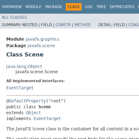
OVERVIEW
MODULE
PACKAGE
CLASS
USE
TREE
DEPRECATED
ALL CLASSES
SUMMARY:
NESTED |
FIELD |
CONSTR
|
METHOD
DETAIL:
FIELD |
CONS
Module
javafx.graphics
Package
javafx.scene
Class Scene
java.lang.Object
javafx.scene.Scene
All Implemented Interfaces:
EventTarget
@DefaultProperty
("root")

public class 
Scene
extends 
Object
implements 
EventTarget
The JavaFX
Scene
class is the container for all content in a 
The application must specify the root
Node
for the scene grap