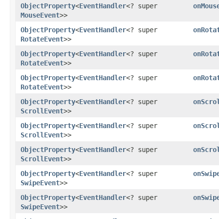
ObjectProperty
<
EventHandler
<? super
onMous
MouseEvent
>>
ObjectProperty
<
EventHandler
<? super
onRota
RotateEvent
>>
ObjectProperty
<
EventHandler
<? super
onRota
RotateEvent
>>
ObjectProperty
<
EventHandler
<? super
onRota
RotateEvent
>>
ObjectProperty
<
EventHandler
<? super
onScro
ScrollEvent
>>
ObjectProperty
<
EventHandler
<? super
onScro
ScrollEvent
>>
ObjectProperty
<
EventHandler
<? super
onScro
ScrollEvent
>>
ObjectProperty
<
EventHandler
<? super
onSwip
SwipeEvent
>>
ObjectProperty
<
EventHandler
<? super
onSwip
SwipeEvent
>>