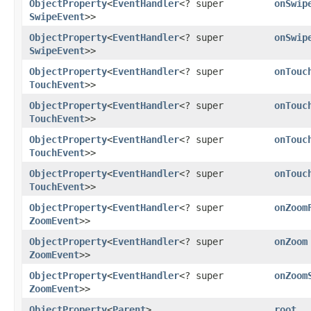
ObjectProperty
<
EventHandler
<? super
onSwip
SwipeEvent
>>
ObjectProperty
<
EventHandler
<? super
onSwip
SwipeEvent
>>
ObjectProperty
<
EventHandler
<? super
onTouc
TouchEvent
>>
ObjectProperty
<
EventHandler
<? super
onTouc
TouchEvent
>>
ObjectProperty
<
EventHandler
<? super
onTouc
TouchEvent
>>
ObjectProperty
<
EventHandler
<? super
onTouc
TouchEvent
>>
ObjectProperty
<
EventHandler
<? super
onZoom
ZoomEvent
>>
ObjectProperty
<
EventHandler
<? super
onZoom
ZoomEvent
>>
ObjectProperty
<
EventHandler
<? super
onZoom
ZoomEvent
>>
ObjectProperty
<
Parent
>
root