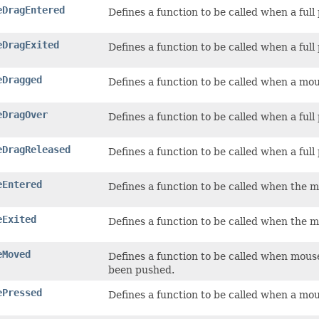
eDragEntered
Defines a function to be called when a ful
eDragExited
Defines a function to be called when a full
eDragged
Defines a function to be called when a mou
eDragOver
Defines a function to be called when a ful
eDragReleased
Defines a function to be called when a ful
eEntered
Defines a function to be called when the 
eExited
Defines a function to be called when the m
eMoved
Defines a function to be called when mous
been pushed.
ePressed
Defines a function to be called when a mo