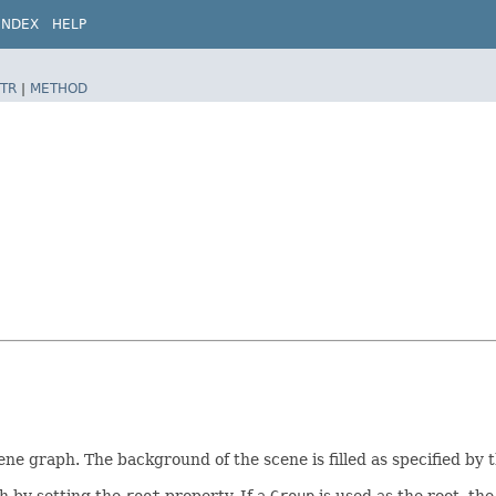
INDEX
HELP
TR
|
METHOD
scene graph. The background of the scene is filled as specified by 
h by setting the
root
property. If a
Group
is used as the root, th