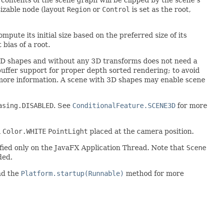
esizable node (layout
Region
or
Control
is set as the root,
mpute its initial size based on the preferred size of its
bias of a root.
 2D shapes and without any 3D transforms does not need a
uffer support for proper depth sorted rendering; to avoid
more information. A scene with 3D shapes may enable scene
asing.DISABLED
. See
ConditionalFeature.SCENE3D
for more
a
Color.WHITE
PointLight
placed at the camera position.
dified only on the JavaFX Application Thread. Note that
Scene
ded.
nd the
Platform.startup(Runnable)
method for more