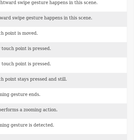
ightward swipe gesture happens in this scene.
pward swipe gesture happens in this scene.
ch point is moved.
 touch point is pressed.
 touch point is pressed.
h point stays pressed and still.
oming gesture ends.
 performs a zooming action.
ming gesture is detected.