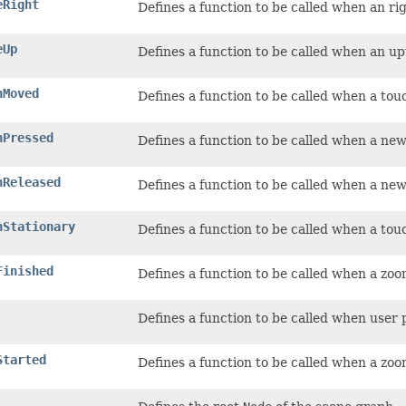
eRight
Defines a function to be called when an r
eUp
Defines a function to be called when an u
hMoved
Defines a function to be called when a tou
hPressed
Defines a function to be called when a new
hReleased
Defines a function to be called when a new
hStationary
Defines a function to be called when a touc
Finished
Defines a function to be called when a zo
Defines a function to be called when user
Started
Defines a function to be called when a zoo