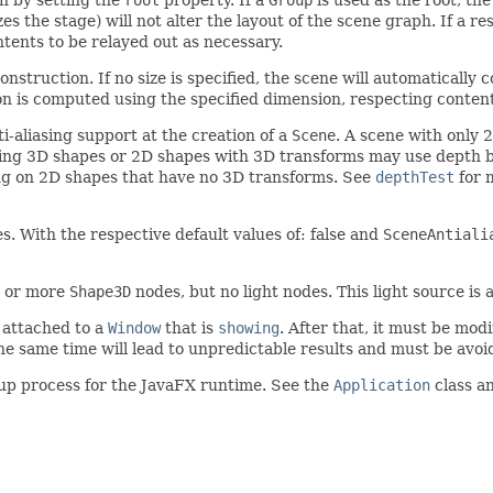
es the stage) will not alter the layout of the scene graph. If a r
ontents to be relayed out as necessary.
nstruction. If no size is specified, the scene will automatically co
on is computed using the specified dimension, respecting content 
-aliasing support at the creation of a
Scene
. A scene with only
ining 3D shapes or 2D shapes with 3D transforms may use depth b
ting on 2D shapes that have no 3D transforms. See
depthTest
for 
s. With the respective default values of: false and
SceneAntiali
e or more
Shape3D
nodes, but no light nodes. This light source is 
 attached to a
Window
that is
showing
. After that, it must be mo
he same time will lead to unpredictable results and must be avoi
tup process for the JavaFX runtime. See the
Application
class a