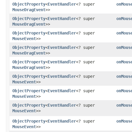
ObjectProperty
<
EventHandler
<? super
onMous
MouseDragEvent
>>
ObjectProperty
<
EventHandler
<? super
onMous
MouseDragEvent
>>
ObjectProperty
<
EventHandler
<? super
onMous
MouseEvent
>>
ObjectProperty
<
EventHandler
<? super
onMous
MouseDragEvent
>>
ObjectProperty
<
EventHandler
<? super
onMous
MouseDragEvent
>>
ObjectProperty
<
EventHandler
<? super
onMous
MouseEvent
>>
ObjectProperty
<
EventHandler
<? super
onMous
MouseEvent
>>
ObjectProperty
<
EventHandler
<? super
onMous
MouseEvent
>>
ObjectProperty
<
EventHandler
<? super
onMous
MouseEvent
>>