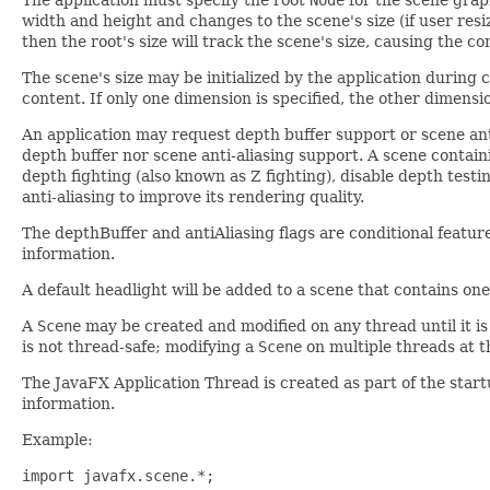
width and height and changes to the scene's size (if user resiz
then the root's size will track the scene's size, causing the c
The scene's size may be initialized by the application during co
content. If only one dimension is specified, the other dimensi
An application may request depth buffer support or scene anti
depth buffer nor scene anti-aliasing support. A scene conta
depth fighting (also known as Z fighting), disable depth tes
anti-aliasing to improve its rendering quality.
The depthBuffer and antiAliasing flags are conditional feature
information.
A default headlight will be added to a scene that contains on
A
Scene
may be created and modified on any thread until it is
is not thread-safe; modifying a
Scene
on multiple threads at t
The JavaFX Application Thread is created as part of the star
information.
Example:
import javafx.scene.*;
