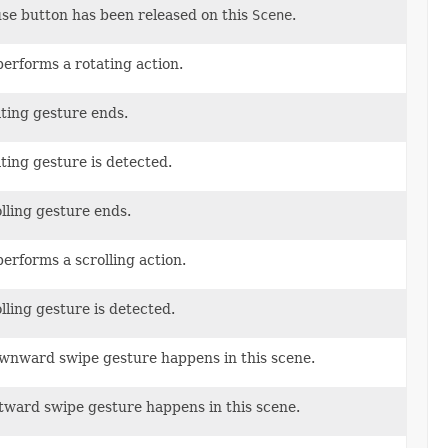
use button has been released on this
Scene
.
performs a rotating action.
ating gesture ends.
ting gesture is detected.
olling gesture ends.
performs a scrolling action.
lling gesture is detected.
ownward swipe gesture happens in this scene.
ftward swipe gesture happens in this scene.