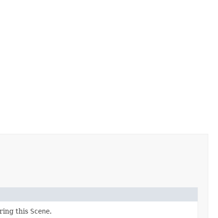
ring this
Scene
.