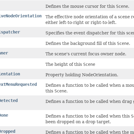
Defines the mouse cursor for this
Scene
.
iveNodeOrientation
The effective node orientation of a scene r
either left-to-right or right-to-left.
ispatcher
Specifies the event dispatcher for this sce
Defines the background fill of this
Scene
.
wner
The scene's current focus owner node.
The height of this
Scene
ientation
Property holding NodeOrientation.
extMenuRequested
Defines a function to be called when a mo
this
Scene
.
Detected
Defines a function to be called when drag
Done
Defines a function to be called when this
S
been dropped on a drop target.
Dropped
Defines a function to be called when the m