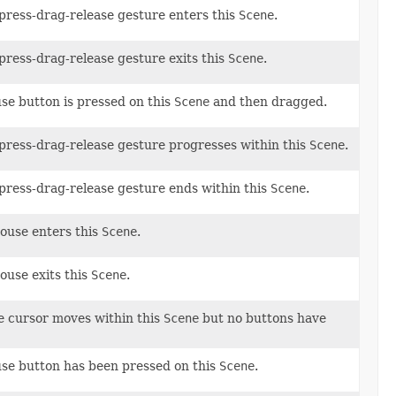
l press-drag-release gesture enters this
Scene
.
 press-drag-release gesture exits this
Scene
.
se button is pressed on this
Scene
and then dragged.
l press-drag-release gesture progresses within this
Scene
.
l press-drag-release gesture ends within this
Scene
.
mouse enters this
Scene
.
ouse exits this
Scene
.
e cursor moves within this
Scene
but no buttons have
use button has been pressed on this
Scene
.