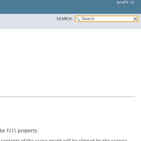
JavaFX 12
SEARCH:
the
fill
property.
e contents of the scene graph will be clipped by the scene's