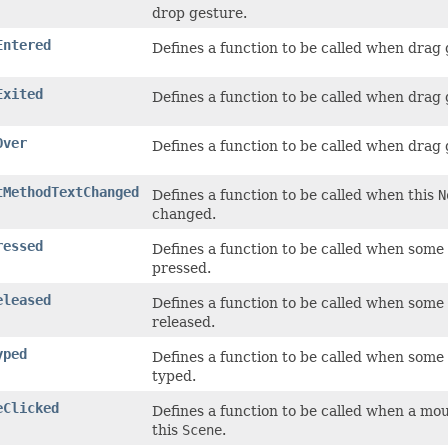
drop gesture.
Entered
Defines a function to be called when drag
Exited
Defines a function to be called when drag 
Over
Defines a function to be called when drag
tMethodTextChanged
Defines a function to be called when this
N
changed.
ressed
Defines a function to be called when some
pressed.
eleased
Defines a function to be called when some
released.
yped
Defines a function to be called when some
typed.
eClicked
Defines a function to be called when a mo
this
Scene
.