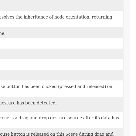
esolves the inheritance of node orientation, returning
ne.
use button has been clicked (pressed and released) on
 gesture has been detected.
cene
is a drag and drop gesture source after its data has
ouse button is released on this
Scene
during drag and