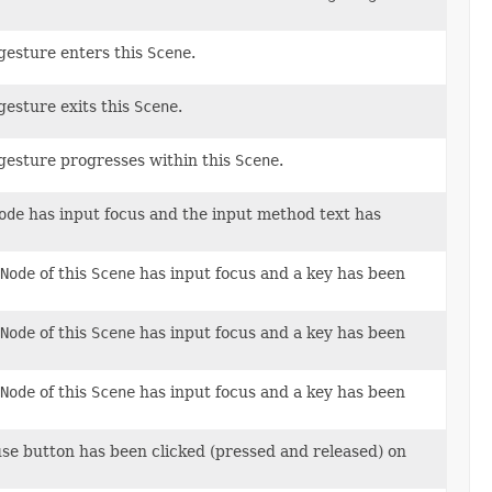
 gesture enters this
Scene
.
gesture exits this
Scene
.
 gesture progresses within this
Scene
.
ode
has input focus and the input method text has
Node
of this
Scene
has input focus and a key has been
Node
of this
Scene
has input focus and a key has been
Node
of this
Scene
has input focus and a key has been
use button has been clicked (pressed and released) on