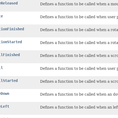
eReleased
Defines a function to be called when a mo
te
Defines a function to be called when user 
tionFinished
Defines a function to be called when a rot
tionStarted
Defines a function to be called when a rota
llFinished
Defines a function to be called when a scr
ll
Defines a function to be called when user 
llStarted
Defines a function to be called when a scro
eDown
Defines a function to be called when an d
eLeft
Defines a function to be called when an le