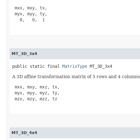
 mxx, mxy, tx,

 myx, myy, ty,

   0,   0,  1

MT_3D_3x4
public static final 
MatrixType
 MT_3D_3x4
A 3D affine transformation matrix of 3 rows and 4 columns.
 mxx, mxy, mxz, tx,

 myx, myy, myz, ty,

 mzx, mzy, mzz, tz

MT_3D_4x4