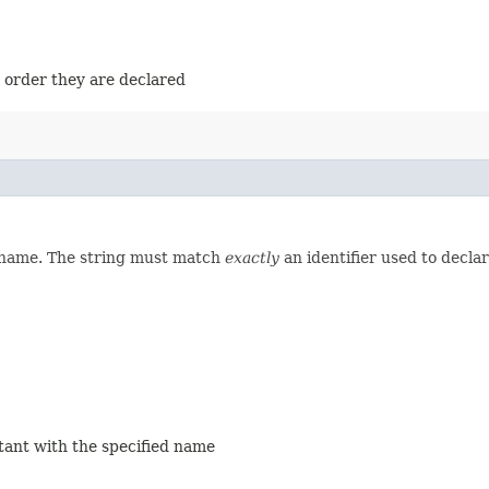
e order they are declared
d name. The string must match
exactly
an identifier used to decla
stant with the specified name