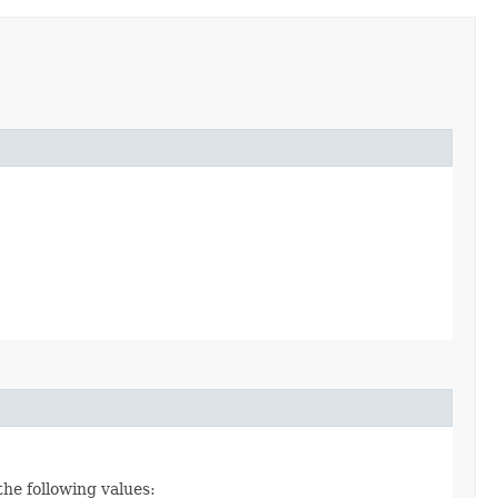
the following values: