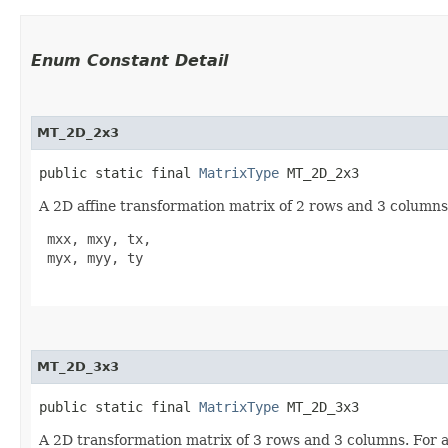
Enum Constant Detail
MT_2D_2x3
public static final 
MatrixType
 MT_2D_2x3
A 2D affine transformation matrix of 2 rows and 3 columns.
 mxx, mxy, tx,

 myx, myy, ty

MT_2D_3x3
public static final 
MatrixType
 MT_2D_3x3
A 2D transformation matrix of 3 rows and 3 columns. For aff