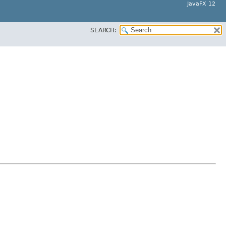
JavaFX 12
SEARCH: