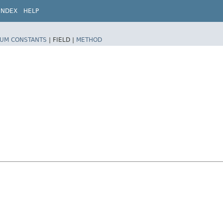
INDEX
HELP
UM CONSTANTS
|
FIELD |
METHOD