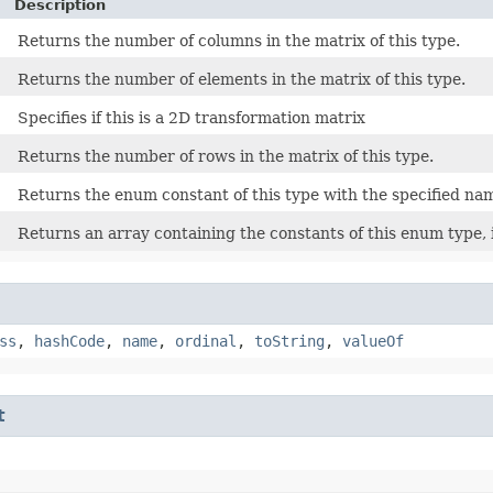
Description
Returns the number of columns in the matrix of this type.
Returns the number of elements in the matrix of this type.
Specifies if this is a 2D transformation matrix
Returns the number of rows in the matrix of this type.
Returns the enum constant of this type with the specified na
Returns an array containing the constants of this enum type, 
ss
,
hashCode
,
name
,
ordinal
,
toString
,
valueOf
t