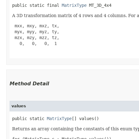
public static final 
MatrixType
 MT_3D_4x4
A 3D transformation matrix of 4 rows and 4 columns. For aff
 mxx, mxy, mxz, tx,

 myx, myy, myz, ty,

 mzx, mzy, mzz, tz,

   0,   0,   0,  1

Method Detail
values
public static
MatrixType
[] values()
Returns an array containing the constants of this enum typ
for (MatrixType c : MatrixType.values())
