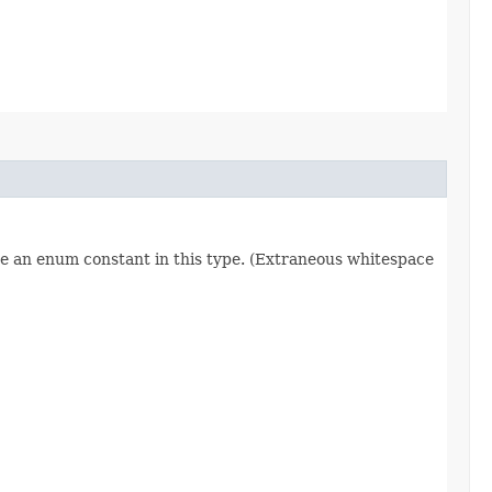
re an enum constant in this type. (Extraneous whitespace