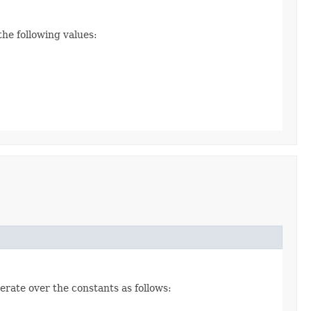
the following values:
erate over the constants as follows: