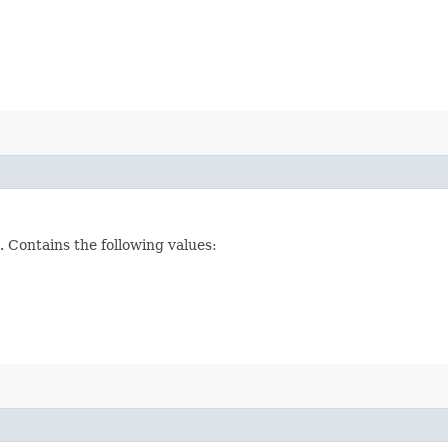
 Contains the following values: