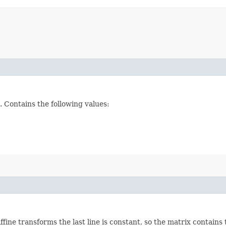
 Contains the following values:
ine transforms the last line is constant, so the matrix contains 