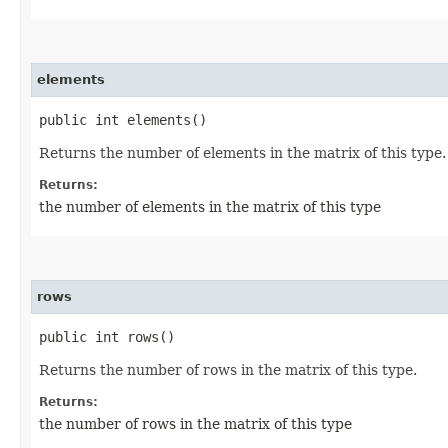
elements
public int elements()
Returns the number of elements in the matrix of this type.
Returns:
the number of elements in the matrix of this type
rows
public int rows()
Returns the number of rows in the matrix of this type.
Returns:
the number of rows in the matrix of this type