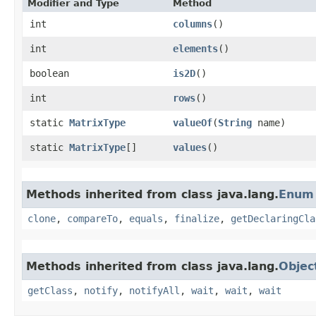
Modifier and Type
Method
int
columns
()
int
elements
()
boolean
is2D
()
int
rows
()
static
MatrixType
valueOf
​(
String
name)
static
MatrixType
[]
values
()
Methods inherited from class java.lang.
Enum
clone
,
compareTo
,
equals
,
finalize
,
getDeclaringCla
Methods inherited from class java.lang.
Objec
getClass
,
notify
,
notifyAll
,
wait
,
wait
,
wait