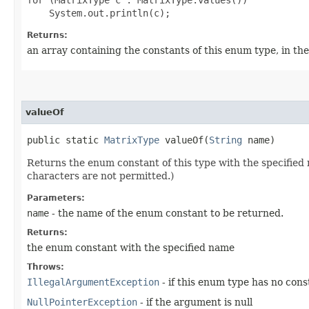
Returns:
an array containing the constants of this enum type, in th
valueOf
public static
MatrixType
valueOf​(
String
name)
Returns the enum constant of this type with the specifie
characters are not permitted.)
Parameters:
name
- the name of the enum constant to be returned.
Returns:
the enum constant with the specified name
Throws:
IllegalArgumentException
- if this enum type has no con
NullPointerException
- if the argument is null