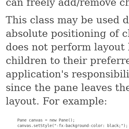
can freely add/remove ch
This class may be used d
absolute positioning of c
does not perform layout 
children to their preferre
application's responsibil
since the pane leaves th
layout. For example:
     Pane canvas = new Pane();

     canvas.setStyle("-fx-background-color: black;");
