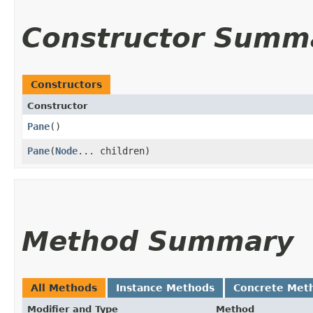
Constructor Summ
Constructors
Constructor
Pane
()
Pane
​(
Node
... children)
Method Summary
All Methods
Instance Methods
Concrete Met
Modifier and Type
Method