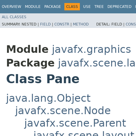
OVERVIEW
MODULE
PACKAGE
CLASS
USE
TREE
DEPRECATED
ALL CLASSES
SUMMARY:
NESTED |
FIELD
|
CONSTR
|
METHOD
DETAIL:
FIELD |
CONS
Module
javafx.graphics
Package
javafx.scene.l
Class Pane
java.lang.Object
javafx.scene.Node
javafx.scene.Parent
javafx.scene.layout