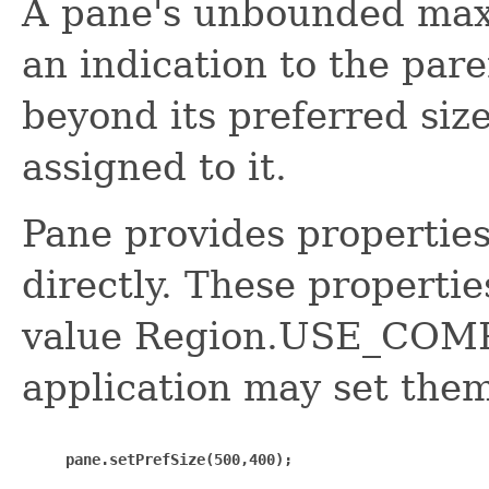
A pane's unbounded max
an indication to the pare
beyond its preferred size
assigned to it.
Pane provides properties
directly. These propertie
value Region.USE_COM
application may set them
pane.setPrefSize(500,400);