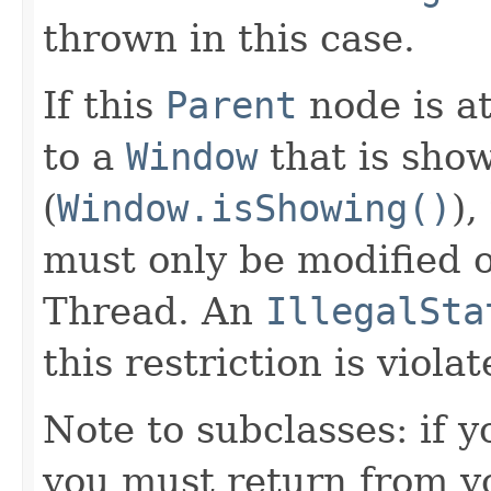
thrown in this case.
If this
Parent
node is a
to a
Window
that is sho
(
Window.isShowing()
),
must only be modified 
Thread. An
IllegalSta
this restriction is violat
Note to subclasses: if 
you must return from y