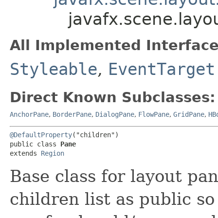
javafx.scene.layo
All Implemented Interface
Styleable
,
EventTarget
Direct Known Subclasses:
AnchorPane
,
BorderPane
,
DialogPane
,
FlowPane
,
GridPane
,
HB
@DefaultProperty
("children")

public class 
Pane
extends 
Region
Base class for layout pa
children list as public so