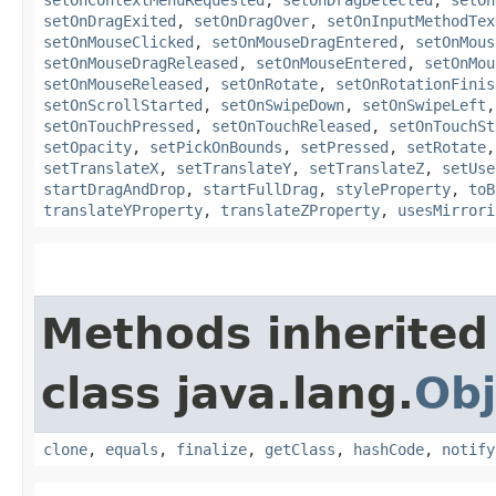
setOnDragExited
,
setOnDragOver
,
setOnInputMethodTex
setOnMouseClicked
,
setOnMouseDragEntered
,
setOnMous
setOnMouseDragReleased
,
setOnMouseEntered
,
setOnMou
setOnMouseReleased
,
setOnRotate
,
setOnRotationFinis
setOnScrollStarted
,
setOnSwipeDown
,
setOnSwipeLeft
setOnTouchPressed
,
setOnTouchReleased
,
setOnTouchSt
setOpacity
,
setPickOnBounds
,
setPressed
,
setRotate
setTranslateX
,
setTranslateY
,
setTranslateZ
,
setUse
startDragAndDrop
,
startFullDrag
,
styleProperty
,
toB
translateYProperty
,
translateZProperty
,
usesMirrori
Methods inherited
class java.lang.
Obj
clone
,
equals
,
finalize
,
getClass
,
hashCode
,
notify