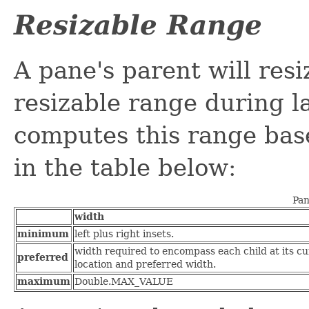
Resizable Range
A pane's parent will res
resizable range during l
computes this range base
in the table below:
Pan
width
minimum
left plus right insets.
width required to encompass each child at its cu
preferred
location and preferred width.
maximum
Double.MAX_VALUE