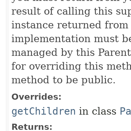
result of calling this s
instance returned from
implementation must be
managed by this Parent
for overriding this met
method to be public.
Overrides:
getChildren
in class
P
Returns: