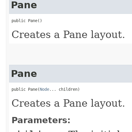
Pane
public Pane()
Creates a Pane layout.
Pane
public Pane​(
Node
... children)
Creates a Pane layout.
Parameters: