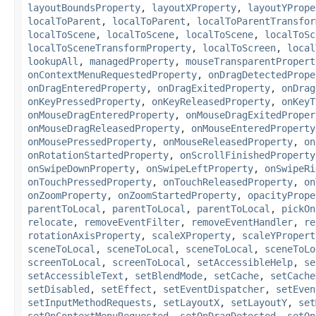
layoutBoundsProperty
,
layoutXProperty
,
layoutYPrope
localToParent
,
localToParent
,
localToParentTransfor
localToScene
,
localToScene
,
localToScene
,
localToSc
localToSceneTransformProperty
,
localToScreen
,
local
lookupAll
,
managedProperty
,
mouseTransparentPropert
onContextMenuRequestedProperty
,
onDragDetectedPrope
onDragEnteredProperty
,
onDragExitedProperty
,
onDrag
onKeyPressedProperty
,
onKeyReleasedProperty
,
onKeyT
onMouseDragEnteredProperty
,
onMouseDragExitedProper
onMouseDragReleasedProperty
,
onMouseEnteredProperty
onMousePressedProperty
,
onMouseReleasedProperty
,
on
onRotationStartedProperty
,
onScrollFinishedProperty
onSwipeDownProperty
,
onSwipeLeftProperty
,
onSwipeRi
onTouchPressedProperty
,
onTouchReleasedProperty
,
on
onZoomProperty
,
onZoomStartedProperty
,
opacityPrope
parentToLocal
,
parentToLocal
,
parentToLocal
,
pickOn
relocate
,
removeEventFilter
,
removeEventHandler
,
re
rotationAxisProperty
,
scaleXProperty
,
scaleYPropert
sceneToLocal
,
sceneToLocal
,
sceneToLocal
,
sceneToLo
screenToLocal
,
screenToLocal
,
setAccessibleHelp
,
se
setAccessibleText
,
setBlendMode
,
setCache
,
setCache
setDisabled
,
setEffect
,
setEventDispatcher
,
setEven
setInputMethodRequests
,
setLayoutX
,
setLayoutY
,
set
setOnContextMenuRequested
,
setOnDragDetected
,
setOn