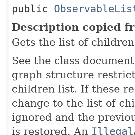
public
ObservableLis
Description copied f
Gets the list of children
See the class document
graph structure restric
children list. If these r
change to the list of ch
ignored and the previous
is restored. An
Illegal