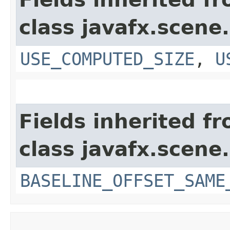
class javafx.scene.
USE_COMPUTED_SIZE
,
U
Fields inherited f
class javafx.scene.
BASELINE_OFFSET_SAME