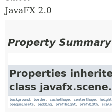
JavaFX 2.0
Property Summary
Properties inherit
class javafx.scene.
background
,
border
,
cacheShape
,
centerShape
,
height
opaqueInsets
,
padding
,
prefHeight
,
prefWidth
,
scale