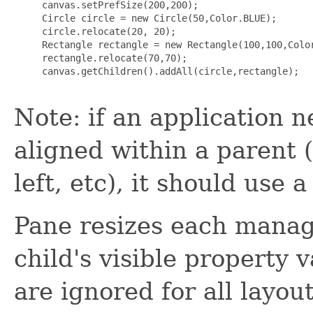
     canvas.setPrefSize(200,200);

     Circle circle = new Circle(50,Color.BLUE);

     circle.relocate(20, 20);

     Rectangle rectangle = new Rectangle(100,100,Color
     rectangle.relocate(70,70);

     canvas.getChildren().addAll(circle,rectangle);

Note: if an application n
aligned within a parent (
left, etc), it should use 
Pane resizes each manage
child's visible property
are ignored for all layout