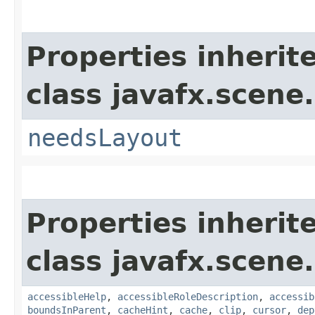
Properties inherit
class javafx.scene.
needsLayout
Properties inherit
class javafx.scene.
accessibleHelp
,
accessibleRoleDescription
,
accessib
boundsInParent
,
cacheHint
,
cache
,
clip
,
cursor
,
dep