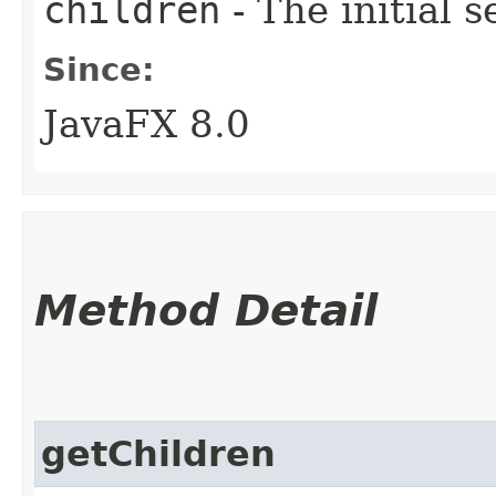
children
- The initial s
Since:
JavaFX 8.0
Method Detail
getChildren