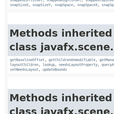
snapSizeX
,
snapSizeY
,
snapSpace
,
snapSpaceX
,
snapSp
Methods inherited
class javafx.scene.
getBaselineOffset
,
getChildrenUnmodifiable
,
getMana
layoutChildren
,
lookup
,
needsLayoutProperty
,
queryA
setNeedsLayout
,
updateBounds
Methods inherited
class javafx.scene.