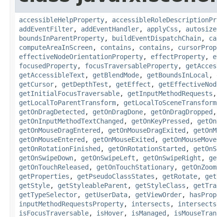
accessibleHelpProperty
,
accessibleRoleDescriptionPr
addEventFilter
,
addEventHandler
,
applyCss
,
autosize
boundsInParentProperty
,
buildEventDispatchChain
,
ca
computeAreaInScreen
,
contains
,
contains
,
cursorProp
effectiveNodeOrientationProperty
,
effectProperty
,
e
focusedProperty
,
focusTraversableProperty
,
getAcces
getAccessibleText
,
getBlendMode
,
getBoundsInLocal
,
getCursor
,
getDepthTest
,
getEffect
,
getEffectiveNod
getInitialFocusTraversable
,
getInputMethodRequests
getLocalToParentTransform
,
getLocalToSceneTransform
getOnDragDetected
,
getOnDragDone
,
getOnDragDropped
getOnInputMethodTextChanged
,
getOnKeyPressed
,
getOn
getOnMouseDragEntered
,
getOnMouseDragExited
,
getOnM
getOnMouseEntered
,
getOnMouseExited
,
getOnMouseMove
getOnRotationFinished
,
getOnRotationStarted
,
getOnS
getOnSwipeDown
,
getOnSwipeLeft
,
getOnSwipeRight
,
ge
getOnTouchReleased
,
getOnTouchStationary
,
getOnZoom
getProperties
,
getPseudoClassStates
,
getRotate
,
get
getStyle
,
getStyleableParent
,
getStyleClass
,
getTra
getTypeSelector
,
getUserData
,
getViewOrder
,
hasProp
inputMethodRequestsProperty
,
intersects
,
intersects
isFocusTraversable
,
isHover
,
isManaged
,
isMouseTran