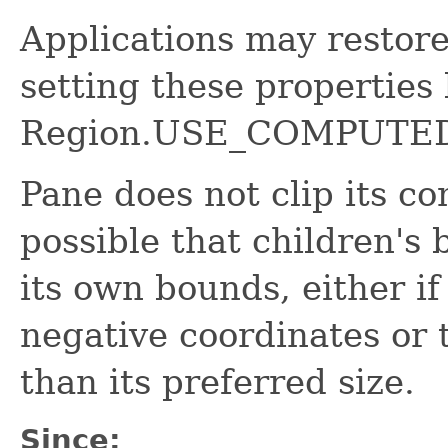
Applications may restor
setting these properties
Region.USE_COMPUTED
Pane does not clip its con
possible that children's
its own bounds, either if
negative coordinates or 
than its preferred size.
Since: