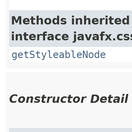
Methods inherited
interface javafx.cs
getStyleableNode
Constructor Detail