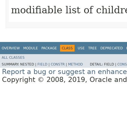
modifiable list of childr
OVERVIEW
MODULE
PACKAGE
CLASS
USE
TREE
DEPRECATED
ALL CLASSES
SUMMARY:
NESTED |
FIELD
|
CONSTR
|
METHOD
DETAIL:
FIELD |
CONS
Report a bug or suggest an enhanc
Copyright © 2008, 2019, Oracle and/or