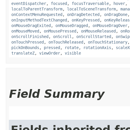
eventDispatcher
,
focused
,
focusTraversable
,
hover
,
localToParentTransform
,
localToSceneTransform
,
mana
onContextMenuRequested
,
onDragDetected
,
onDragDone
onInputMethodTextChanged
,
onKeyPressed
,
onKeyReleas
onMouseDragExited
,
onMouseDragged
,
onMouseDragOver
onMouseMoved
,
onMousePressed
,
onMouseReleased
,
onRo
onScrollFinished
,
onScroll
,
onScrollStarted
,
onSwip
onTouchPressed
,
onTouchReleased
,
onTouchStationary
pickOnBounds
,
pressed
,
rotate
,
rotationAxis
,
scaleX
translateZ
,
viewOrder
,
visible
Field Summary
Fields inherited f