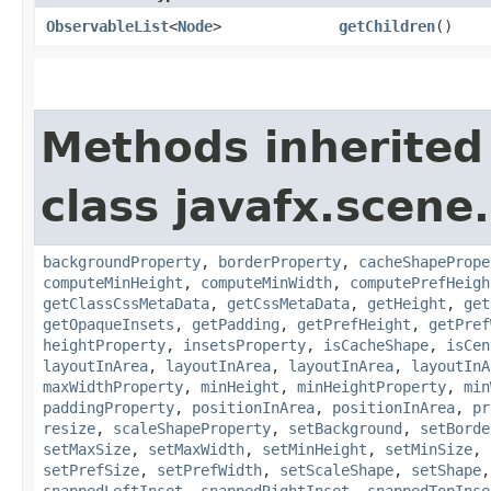
ObservableList
<
Node
>
getChildren
()
Methods inherited
class javafx.scene.
backgroundProperty
,
borderProperty
,
cacheShapePrope
computeMinHeight
,
computeMinWidth
,
computePrefHeigh
getClassCssMetaData
,
getCssMetaData
,
getHeight
,
get
getOpaqueInsets
,
getPadding
,
getPrefHeight
,
getPref
heightProperty
,
insetsProperty
,
isCacheShape
,
isCen
layoutInArea
,
layoutInArea
,
layoutInArea
,
layoutInA
maxWidthProperty
,
minHeight
,
minHeightProperty
,
min
paddingProperty
,
positionInArea
,
positionInArea
,
pr
resize
,
scaleShapeProperty
,
setBackground
,
setBorde
setMaxSize
,
setMaxWidth
,
setMinHeight
,
setMinSize
,
setPrefSize
,
setPrefWidth
,
setScaleShape
,
setShape
snappedLeftInset
,
snappedRightInset
,
snappedTopInse