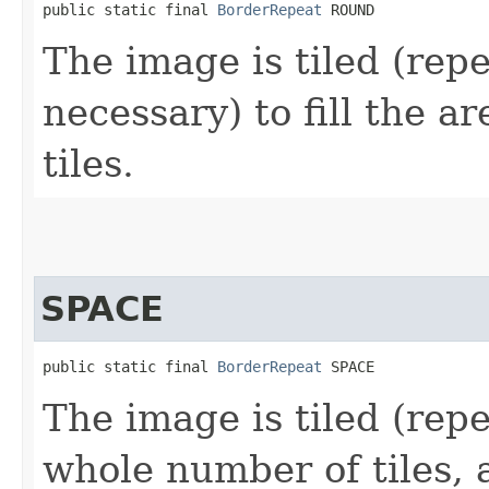
public static final 
BorderRepeat
 ROUND
The image is tiled (repe
necessary) to fill the 
tiles.
SPACE
public static final 
BorderRepeat
 SPACE
The image is tiled (repe
whole number of tiles, 