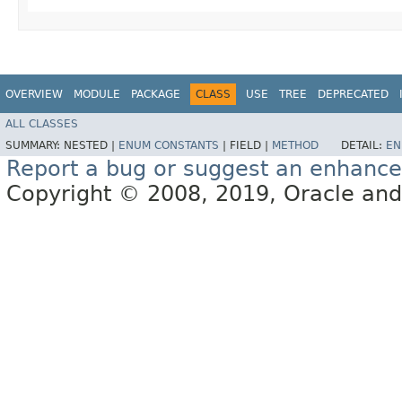
OVERVIEW
MODULE
PACKAGE
CLASS
USE
TREE
DEPRECATED
ALL CLASSES
SUMMARY:
NESTED |
ENUM CONSTANTS
|
FIELD |
METHOD
DETAIL:
EN
Report a bug or suggest an enhanc
Copyright © 2008, 2019, Oracle and/or