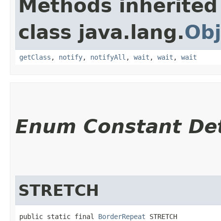
Methods inherited
class java.lang.
Obj
getClass
,
notify
,
notifyAll
,
wait
,
wait
,
wait
Enum Constant Det
STRETCH
public static final 
BorderRepeat
 STRETCH