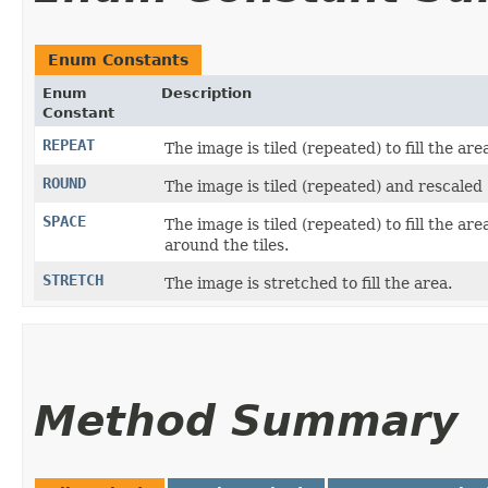
Enum Constants
Enum
Description
Constant
REPEAT
The image is tiled (repeated) to fill the are
ROUND
The image is tiled (repeated) and rescaled (
SPACE
The image is tiled (repeated) to fill the ar
around the tiles.
STRETCH
The image is stretched to fill the area.
Method Summary