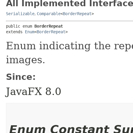
All Implemented Interface
Serializable
,
Comparable
<
BorderRepeat
>
public enum 
BorderRepeat
extends 
Enum
<
BorderRepeat
>
Enum indicating the repe
images.
Since:
JavaFX 8.0
Enum Constant S