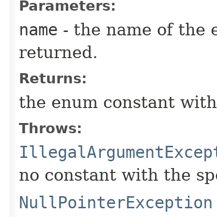
Parameters:
name
- the name of the 
returned.
Returns:
the enum constant with
Throws:
IllegalArgumentExcep
no constant with the s
NullPointerException