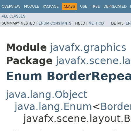
OVERVIEW
MODULE
PACKAGE
CLASS
USE
TREE
DEPRECATED
ALL CLASSES
SUMMARY:
NESTED |
ENUM CONSTANTS
|
FIELD |
METHOD
DETAIL:
EN
Module
javafx.graphics
Package
javafx.scene.l
Enum BorderRepea
java.lang.Object
java.lang.Enum
<
Borde
javafx.scene.layout.