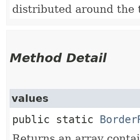
distributed around the t
Method Detail
values
public static
Border
Returns an array contai