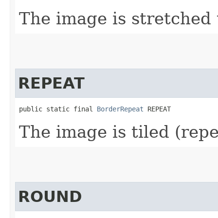
The image is stretched t
REPEAT
public static final 
BorderRepeat
 REPEAT
The image is tiled (repea
ROUND