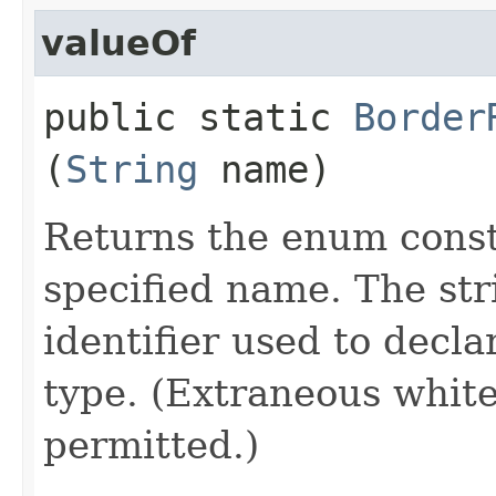
valueOf
public static
Border
(
String
name)
Returns the enum consta
specified name. The st
identifier used to decl
type. (Extraneous whit
permitted.)