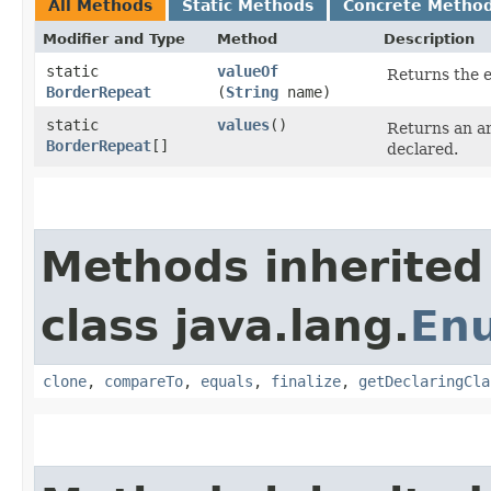
All Methods
Static Methods
Concrete Metho
Modifier and Type
Method
Description
static
valueOf
Returns the e
BorderRepeat
(
String
name)
static
values
()
Returns an ar
BorderRepeat
[]
declared.
Methods inherited
class java.lang.
En
clone
,
compareTo
,
equals
,
finalize
,
getDeclaringCla