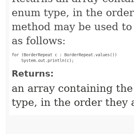
enum type, in the order
method may be used to 
as follows:
for (BorderRepeat c : BorderRepeat.values())

Returns:
an array containing the
type, in the order they