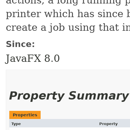
printer which has since 
create a job using that in
Since:
JavaFX 8.0
Property Summary
Properties
Type
Property