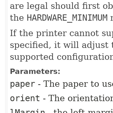
are legal should first 
the
HARDWARE_MINIMUM
m
If the printer cannot su
specified, it will adjust
supported configuratio
Parameters:
paper
- The paper to us
orient
- The orientatio
lMargin
- the left margi