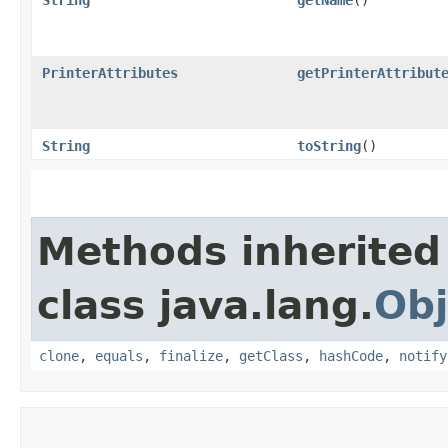
PrinterAttributes
getPrinterAttribut
String
toString
()
Methods inherited
class java.lang.
Obj
clone
,
equals
,
finalize
,
getClass
,
hashCode
,
notify