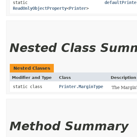
static
defaultPrinte
ReadOnlyObjectProperty
<
Printer
>
Nested Class Sum
Nested Classes
Modifier and Type
Class
Description
static class
Printer.MarginType
The MarginT
Method Summary