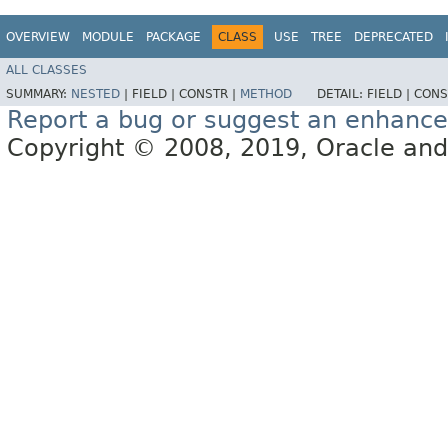
OVERVIEW
MODULE
PACKAGE
CLASS
USE
TREE
DEPRECATED
ALL CLASSES
SUMMARY:
NESTED
|
FIELD |
CONSTR |
METHOD
DETAIL:
FIELD |
CONS
Report a bug or suggest an enhanc
Copyright © 2008, 2019, Oracle and/or