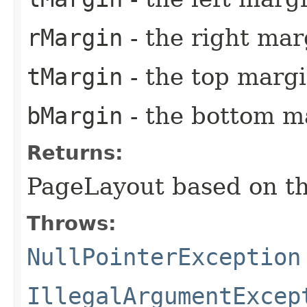
rMargin
- the right marg
tMargin
- the top margi
bMargin
- the bottom ma
Returns:
PageLayout based on th
Throws:
NullPointerException
IllegalArgumentExcep