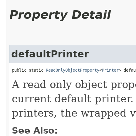
Property Detail
defaultPrinter
public static 
ReadOnlyObjectProperty
<
Printer
> defau
A read only object prop
current default printer.
printers, the wrapped va
See Also: