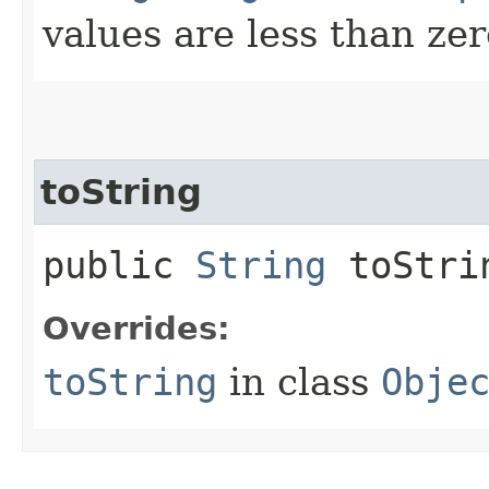
values are less than zer
toString
public
String
toStri
Overrides:
toString
in class
Obje