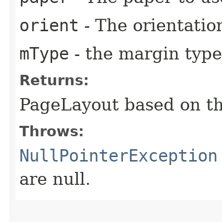
orient
- The orientatio
mType
- the margin type
Returns:
PageLayout based on th
Throws:
NullPointerException
are null.