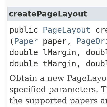
createPageLayout
public
PageLayout
cre
(
Paper
paper,
PageOr
double lMargin, doub
double tMargin, doub
Obtain a new PageLayout
specified parameters. 
the supported papers a