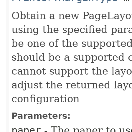
Obtain a new PageLayout
using the specified pa
be one of the supported
should be a supported or
cannot support the layou
adjust the returned lay
configuration
Parameters:
paper
- The paper to us