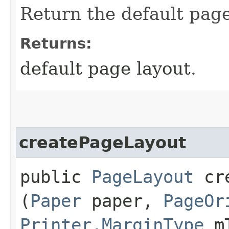
Return the default page 
Returns:
default page layout.
createPageLayout
public
PageLayout
cre
(
Paper
paper,
PageOr
Printer.MarginType
mT