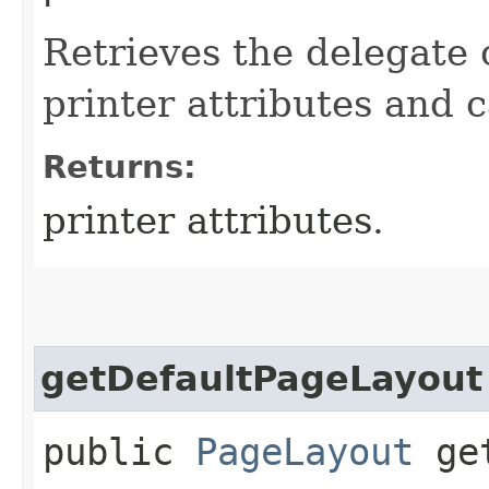
Retrieves the delegate 
printer attributes and c
Returns:
printer attributes.
getDefaultPageLayout
public
PageLayout
get