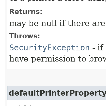
Returns:
may be null if there are
Throws:
SecurityException
- if
have permission to brow
defaultPrinterPropert