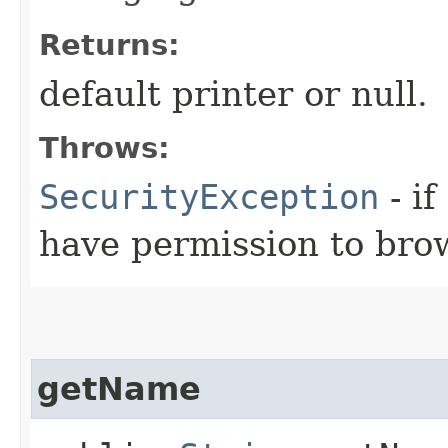
Returns:
default printer or null.
Throws:
SecurityException
- if
have permission to brow
getName