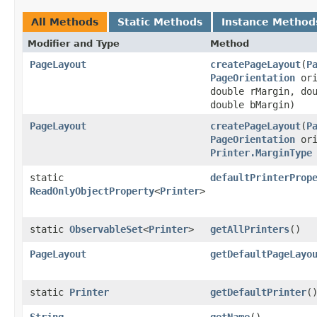
All Methods
Static Methods
Instance Method
Modifier and Type
Method
PageLayout
createPageLayout
​(
P
PageOrientation
ori
double rMargin, do
double bMargin)
PageLayout
createPageLayout
​(
P
PageOrientation
ori
Printer.MarginType
static
defaultPrinterProp
ReadOnlyObjectProperty
<
Printer
>
static
ObservableSet
<
Printer
>
getAllPrinters
()
PageLayout
getDefaultPageLayo
static
Printer
getDefaultPrinter
(
String
getName
()