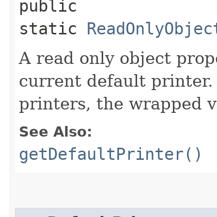
public
static
ReadOnlyObjec
A read only object prop
current default printer.
printers, the wrapped va
See Also:
getDefaultPrinter()