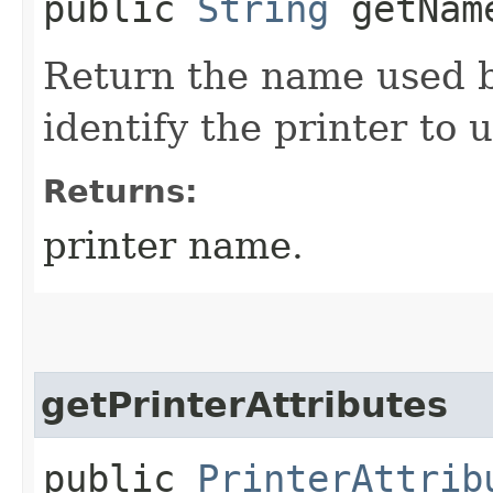
public
String
getNam
Return the name used b
identify the printer to 
Returns:
printer name.
getPrinterAttributes
public
PrinterAttrib