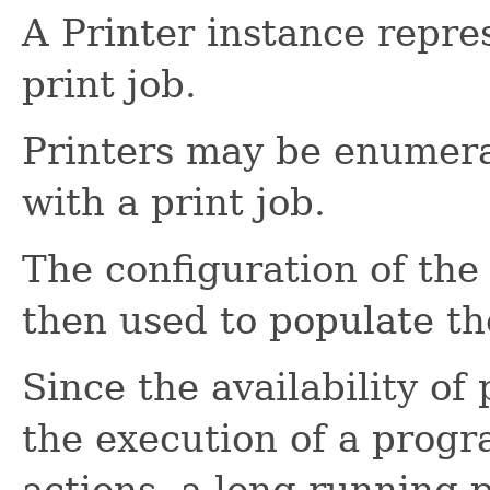
A Printer instance repres
print job.
Printers may be enumera
with a print job.
The configuration of the 
then used to populate the 
Since the availability o
the execution of a progr
actions, a long running