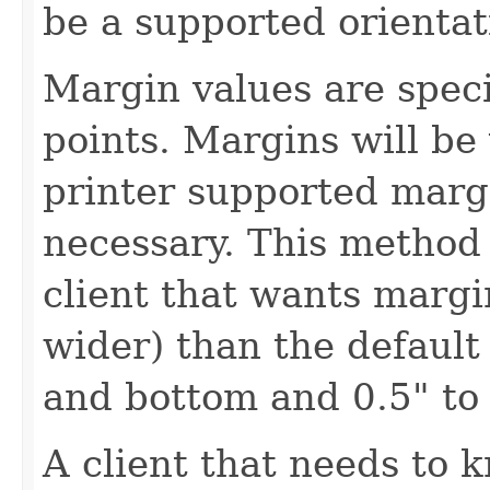
be a supported orientat
Margin values are speci
points. Margins will be
printer supported margi
necessary. This method 
client that wants margin
wider) than the default
and bottom and 0.5" to 
A client that needs to