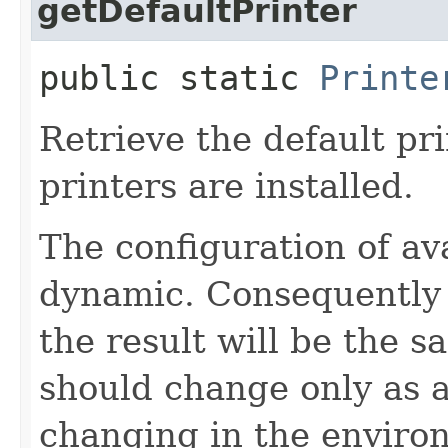
getDefaultPrinter
public static
Printe
Retrieve the default pri
printers are installed.
The configuration of av
dynamic. Consequently 
the result will be the s
should change only as a
changing in the environ