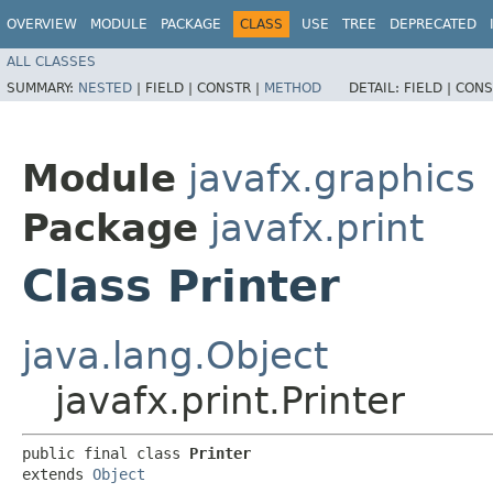
OVERVIEW
MODULE
PACKAGE
CLASS
USE
TREE
DEPRECATED
ALL CLASSES
SUMMARY:
NESTED
|
FIELD |
CONSTR |
METHOD
DETAIL:
FIELD |
CONS
Module
javafx.graphics
Package
javafx.print
Class Printer
java.lang.Object
javafx.print.Printer
public final class 
Printer
extends 
Object