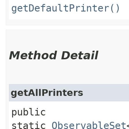
getDefaultPrinter()
Method Detail
getAllPrinters
public
static
ObservableSet