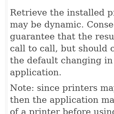
Retrieve the installed p
may be dynamic. Conseq
guarantee that the resu
call to call, but should
the default changing in
application.
Note: since printers may
then the application ma
of a printer before using