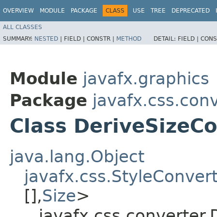
OVERVIEW
MODULE
PACKAGE
CLASS
USE
TREE
DEPRECATED
ALL CLASSES
SUMMARY:
NESTED
|
FIELD |
CONSTR |
METHOD
DETAIL:
FIELD |
CONS
Module
javafx.graphics
Package
javafx.css.con
Class DeriveSizeC
java.lang.Object
javafx.css.StyleConver
[],​
Size
>
javafx.css.converter