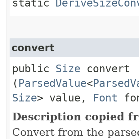
static
DeriveSizeCon
convert
public
Size
convert​
(
ParsedValue
<
ParsedV
Size
> value,
Font
fo
Description copied f
Convert from the parse