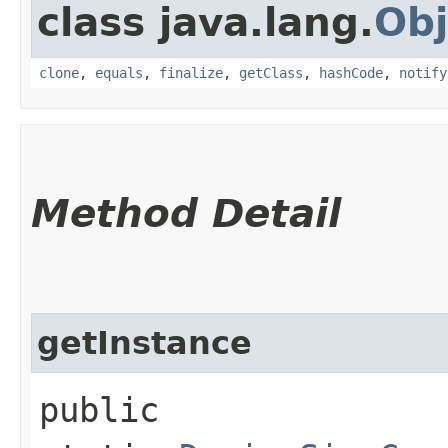
class java.lang.
Obj
clone
,
equals
,
finalize
,
getClass
,
hashCode
,
notify
Method Detail
getInstance
public