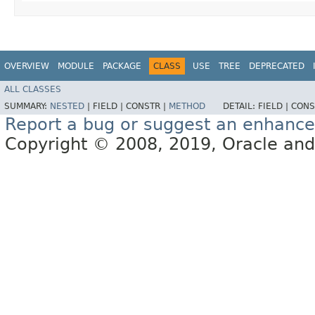
OVERVIEW
MODULE
PACKAGE
CLASS
USE
TREE
DEPRECATED
ALL CLASSES
SUMMARY:
NESTED
|
FIELD |
CONSTR |
METHOD
DETAIL:
FIELD |
CONS
Report a bug or suggest an enhanc
Copyright © 2008, 2019, Oracle and/or