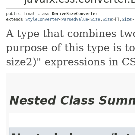
public final class 
DeriveSizeConverter
extends 
StyleConverter
<
ParsedValue
<
Size
,​
Size
>[],​
Size
>
A type that combines tw
purpose of this type is t
size2)" expressions in C
Nested Class Sum