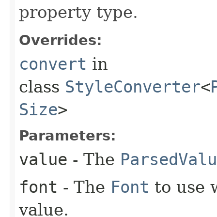
property type.
Overrides:
convert
in
class
StyleConverter
<
Size
>
Parameters:
value
- The
ParsedValu
font
- The
Font
to use 
value.