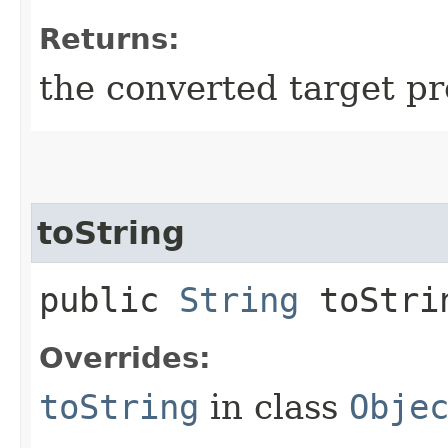
Returns:
the converted target pr
toString
public
String
toStri
Overrides:
toString
in class
Obje