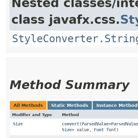
Nested classes/int
class javafx.css.
St
StyleConverter.Strin
Method Summary
All Methods
Static Methods
Instance Method
Modifier and Type
Method
Size
convert
​(
ParsedValue
<
ParsedValu
Size
> value,
Font
font)