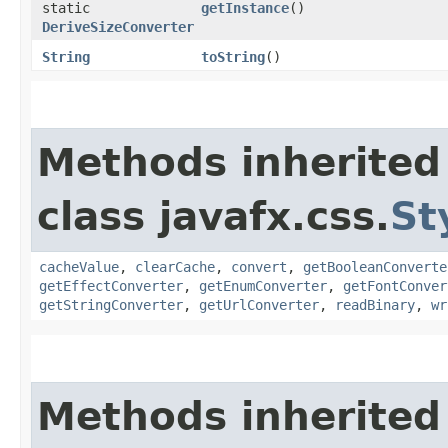
static
getInstance
()
DeriveSizeConverter
String
toString
()
Methods inherited
class javafx.css.
St
cacheValue
,
clearCache
,
convert
,
getBooleanConverte
getEffectConverter
,
getEnumConverter
,
getFontConver
getStringConverter
,
getUrlConverter
,
readBinary
,
wr
Methods inherited