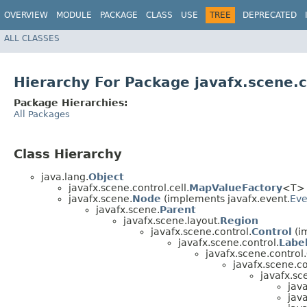
OVERVIEW
MODULE
PACKAGE
CLASS
USE
TREE
DEPRECATED
ALL CLASSES
Hierarchy For Package javafx.scene.c
Package Hierarchies:
All Packages
Class Hierarchy
java.lang.
Object
javafx.scene.control.cell.
MapValueFactory
<T> 
javafx.scene.
Node
(implements javafx.event.
Eve
javafx.scene.
Parent
javafx.scene.layout.
Region
javafx.scene.control.
Control
(i
javafx.scene.control.
Labe
javafx.scene.control.
javafx.scene.co
javafx.sc
java
java