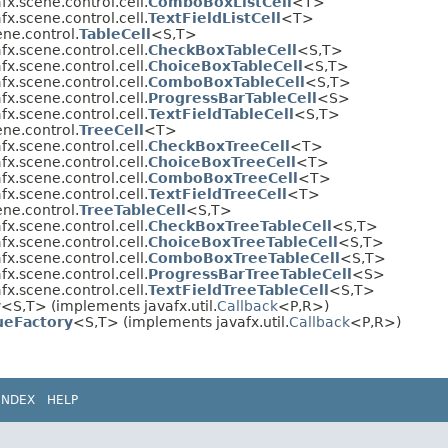
fx.scene.control.cell.
ComboBoxListCell
<T>
fx.scene.control.cell.
TextFieldListCell
<T>
ene.control.
TableCell
<S,​T>
fx.scene.control.cell.
CheckBoxTableCell
<S,​T>
fx.scene.control.cell.
ChoiceBoxTableCell
<S,​T>
fx.scene.control.cell.
ComboBoxTableCell
<S,​T>
fx.scene.control.cell.
ProgressBarTableCell
<S>
fx.scene.control.cell.
TextFieldTableCell
<S,​T>
ene.control.
TreeCell
<T>
fx.scene.control.cell.
CheckBoxTreeCell
<T>
fx.scene.control.cell.
ChoiceBoxTreeCell
<T>
fx.scene.control.cell.
ComboBoxTreeCell
<T>
fx.scene.control.cell.
TextFieldTreeCell
<T>
ene.control.
TreeTableCell
<S,​T>
fx.scene.control.cell.
CheckBoxTreeTableCell
<S,​T>
fx.scene.control.cell.
ChoiceBoxTreeTableCell
<S,​T>
fx.scene.control.cell.
ComboBoxTreeTableCell
<S,​T>
fx.scene.control.cell.
ProgressBarTreeTableCell
<S>
fx.scene.control.cell.
TextFieldTreeTableCell
<S,​T>
y
<S,​T> (implements javafx.util.
Callback
<P,​R>)
ueFactory
<S,​T> (implements javafx.util.
Callback
<P,​R>)
INDEX
HELP