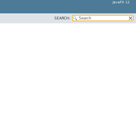
JavaFX 12
SEARCH: