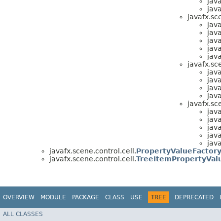
java
java
javafx.sc
java
java
java
java
java
javafx.sc
java
java
java
java
javafx.sc
java
java
java
java
java
javafx.scene.control.cell.
PropertyValueFactor
javafx.scene.control.cell.
TreeItemPropertyVal
OVERVIEW
MODULE
PACKAGE
CLASS
USE
TREE
DEPRECATED
ALL CLASSES