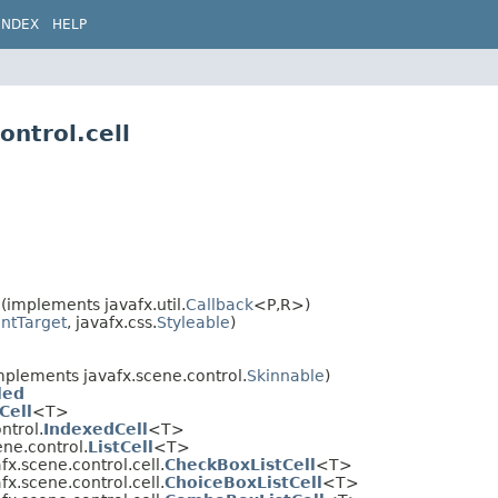
INDEX
HELP
ontrol.cell
(implements javafx.util.
Callback
<P,​R>)
ntTarget
, javafx.css.
Styleable
)
mplements javafx.scene.control.
Skinnable
)
led
Cell
<T>
ntrol.
IndexedCell
<T>
ene.control.
ListCell
<T>
fx.scene.control.cell.
CheckBoxListCell
<T>
fx.scene.control.cell.
ChoiceBoxListCell
<T>