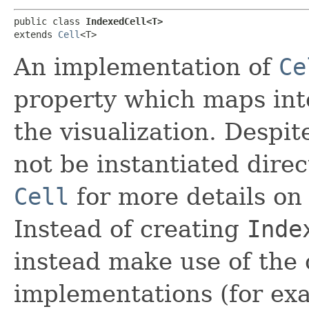
public class 
IndexedCell<T>
extends 
Cell
<T>
An implementation of
Ce
property which maps int
the visualization. Despit
not be instantiated direct
Cell
for more details on 
Instead of creating
Inde
instead make use of the c
implementations (for ex