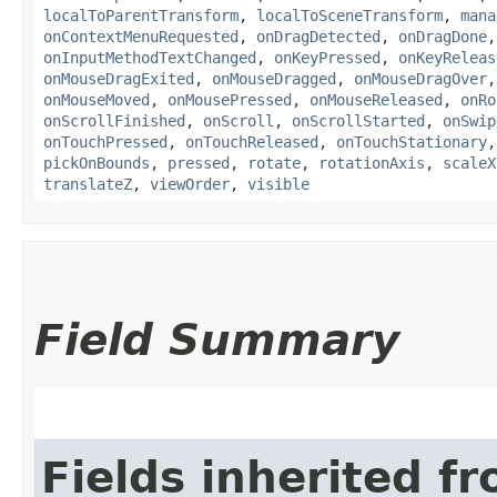
localToParentTransform
,
localToSceneTransform
,
mana
onContextMenuRequested
,
onDragDetected
,
onDragDone
onInputMethodTextChanged
,
onKeyPressed
,
onKeyReleas
onMouseDragExited
,
onMouseDragged
,
onMouseDragOver
onMouseMoved
,
onMousePressed
,
onMouseReleased
,
onRo
onScrollFinished
,
onScroll
,
onScrollStarted
,
onSwip
onTouchPressed
,
onTouchReleased
,
onTouchStationary
pickOnBounds
,
pressed
,
rotate
,
rotationAxis
,
scaleX
translateZ
,
viewOrder
,
visible
Field Summary
Fields inherited f