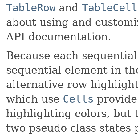
TableRow
and
TableCell
about using and customiz
API documentation.
Because each sequential 
sequential element in the
alternative row highlight
which use
Cells
provide 
highlighting colors, but
two pseudo class states