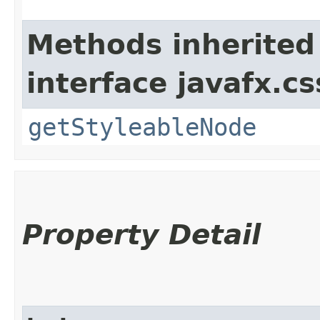
Methods inherited
interface javafx.cs
getStyleableNode
Property Detail