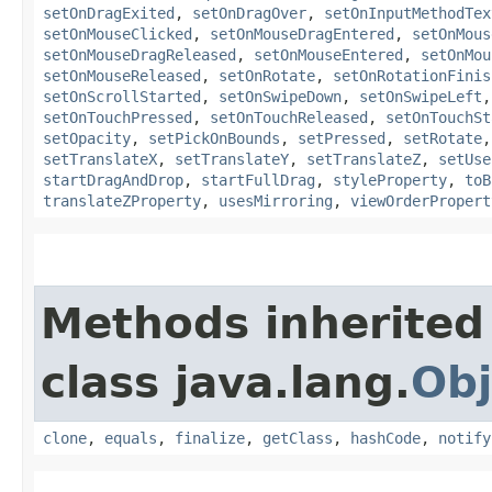
setOnDragExited
,
setOnDragOver
,
setOnInputMethodTex
setOnMouseClicked
,
setOnMouseDragEntered
,
setOnMous
setOnMouseDragReleased
,
setOnMouseEntered
,
setOnMou
setOnMouseReleased
,
setOnRotate
,
setOnRotationFinis
setOnScrollStarted
,
setOnSwipeDown
,
setOnSwipeLeft
setOnTouchPressed
,
setOnTouchReleased
,
setOnTouchSt
setOpacity
,
setPickOnBounds
,
setPressed
,
setRotate
setTranslateX
,
setTranslateY
,
setTranslateZ
,
setUse
startDragAndDrop
,
startFullDrag
,
styleProperty
,
toB
translateZProperty
,
usesMirroring
,
viewOrderPropert
Methods inherited
class java.lang.
Obj
clone
,
equals
,
finalize
,
getClass
,
hashCode
,
notify