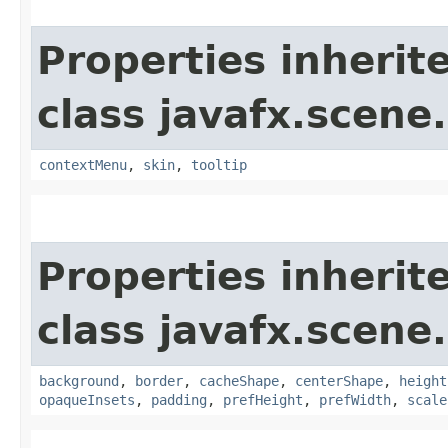
Properties inherit
class javafx.scene.
contextMenu
,
skin
,
tooltip
Properties inherit
class javafx.scene.
background
,
border
,
cacheShape
,
centerShape
,
height
opaqueInsets
,
padding
,
prefHeight
,
prefWidth
,
scale