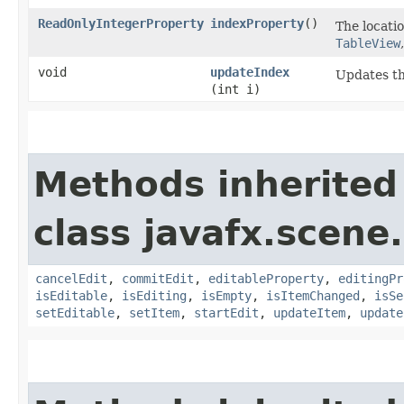
ReadOnlyIntegerProperty
indexProperty
()
The locatio
TableView
void
updateIndex
Updates th
(int i)
Methods inherited
class javafx.scene.
cancelEdit
,
commitEdit
,
editableProperty
,
editingPr
isEditable
,
isEditing
,
isEmpty
,
isItemChanged
,
isSe
setEditable
,
setItem
,
startEdit
,
updateItem
,
update