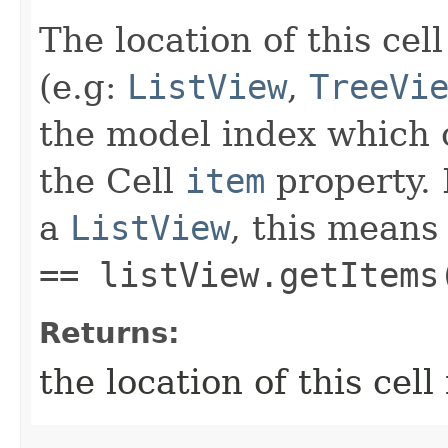
The location of this cell
(e.g:
ListView
,
TreeVi
the model index which 
the Cell
item
property. 
a
ListView
, this means
== listView.getItems
Returns:
the location of this cell