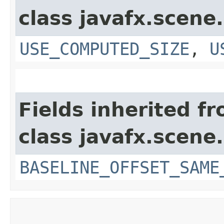
class javafx.scene.
USE_COMPUTED_SIZE
,
U
Fields inherited f
class javafx.scene.
BASELINE_OFFSET_SAME