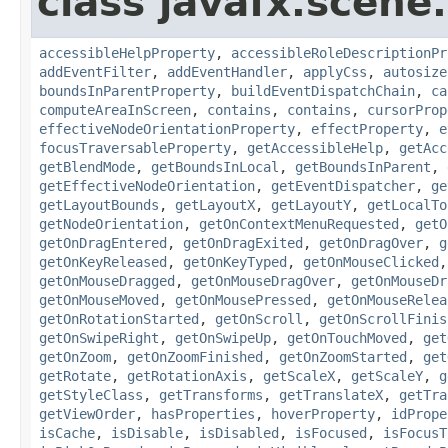
class javafx.scene.
accessibleHelpProperty
,
accessibleRoleDescriptionPr
addEventFilter
,
addEventHandler
,
applyCss
,
autosize
boundsInParentProperty
,
buildEventDispatchChain
,
ca
computeAreaInScreen
,
contains
,
contains
,
cursorProp
effectiveNodeOrientationProperty
,
effectProperty
,
e
focusTraversableProperty
,
getAccessibleHelp
,
getAcc
getBlendMode
,
getBoundsInLocal
,
getBoundsInParent
,
getEffectiveNodeOrientation
,
getEventDispatcher
,
ge
getLayoutBounds
,
getLayoutX
,
getLayoutY
,
getLocalTo
getNodeOrientation
,
getOnContextMenuRequested
,
getO
getOnDragEntered
,
getOnDragExited
,
getOnDragOver
,
g
getOnKeyReleased
,
getOnKeyTyped
,
getOnMouseClicked
getOnMouseDragged
,
getOnMouseDragOver
,
getOnMouseDr
getOnMouseMoved
,
getOnMousePressed
,
getOnMouseRelea
getOnRotationStarted
,
getOnScroll
,
getOnScrollFinis
getOnSwipeRight
,
getOnSwipeUp
,
getOnTouchMoved
,
get
getOnZoom
,
getOnZoomFinished
,
getOnZoomStarted
,
get
getRotate
,
getRotationAxis
,
getScaleX
,
getScaleY
,
g
getStyleClass
,
getTransforms
,
getTranslateX
,
getTra
getViewOrder
,
hasProperties
,
hoverProperty
,
idPrope
isCache
,
isDisable
,
isDisabled
,
isFocused
,
isFocusT