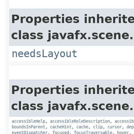
Properties inherit
class javafx.scene.
needsLayout
Properties inherit
class javafx.scene.
accessibleHelp
,
accessibleRoleDescription
,
accessib
boundsInParent
,
cacheHint
,
cache
,
clip
,
cursor
,
dep
eventDispatcher
,
focused
,
focusTraversable
,
hover
,