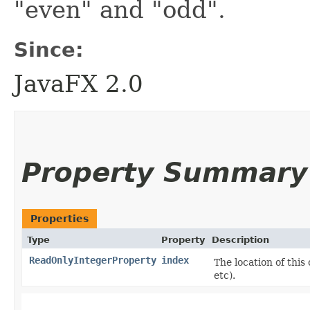
"even" and "odd".
Since:
JavaFX 2.0
Property Summary
Properties
Type
Property
Description
ReadOnlyIntegerProperty
index
The location of this 
etc).