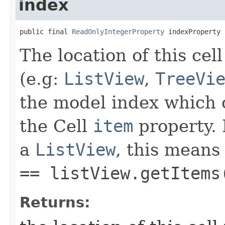
index
public final 
ReadOnlyIntegerProperty
 indexProperty
The location of this cell
(e.g:
ListView
,
TreeVi
the model index which 
the Cell
item
property. 
a
ListView
, this means
== listView.getItems
Returns: