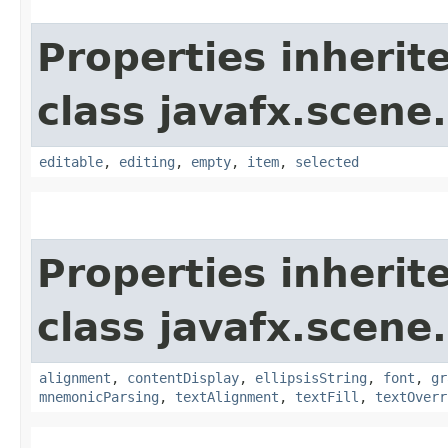
Properties inherit
class javafx.scene.
editable
,
editing
,
empty
,
item
,
selected
Properties inherit
class javafx.scene.
alignment
,
contentDisplay
,
ellipsisString
,
font
,
gr
mnemonicParsing
,
textAlignment
,
textFill
,
textOverr