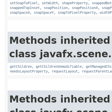
setSnapToPixel
,
setWidth
,
shapeProperty
,
snappedBot
snappedTopInset
,
snapPosition
,
snapPositionX
,
snapP
snapSpaceX
,
snapSpaceY
,
snapToPixelProperty
,
widthP
Methods inherited
class javafx.scene.
getChildren
,
getChildrenUnmodifiable
,
getManagedChi
needsLayoutProperty
,
requestLayout
,
requestParentLa
Methods inherited