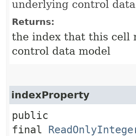
underlying control dat
Returns:
the index that this cell
control data model
indexProperty
public
final
ReadOnlyIntege