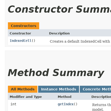
Constructor Summ
Constructors
Constructor
Description
IndexedCell
()
Creates a default IndexedCell with t
Method Summary
All Methods
Instance Methods
Concrete Met
Modifier and Type
Method
Descriptio
int
getIndex
()
Returns the
model.