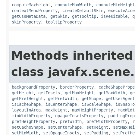
computeMaxHeight
,
computeMaxWidth
,
computeMinHeight
contextMenuProperty
,
createDefaultSkin
,
executeAcce
getCssMetaData
,
getSkin
,
getTooltip
,
isResizable
,
q
skinProperty
,
tooltipProperty
Methods inherited
class javafx.scene.
backgroundProperty
,
borderProperty
,
cacheShapePrope
getHeight
,
getInsets
,
getMaxHeight
,
getMaxWidth
,
ge
getPrefHeight
,
getPrefWidth
,
getShape
,
getUserAgent
isCacheShape
,
isCenterShape
,
isScaleShape
,
isSnapTo
layoutInArea
,
maxHeight
,
maxHeightProperty
,
maxWidt
minWidthProperty
,
opaqueInsetsProperty
,
paddingProp
prefHeightProperty
,
prefWidth
,
prefWidthProperty
,
r
setCacheShape
,
setCenterShape
,
setHeight
,
setMaxHei
setMinWidth
,
setOpaqueInsets
,
setPadding
,
setPrefHe