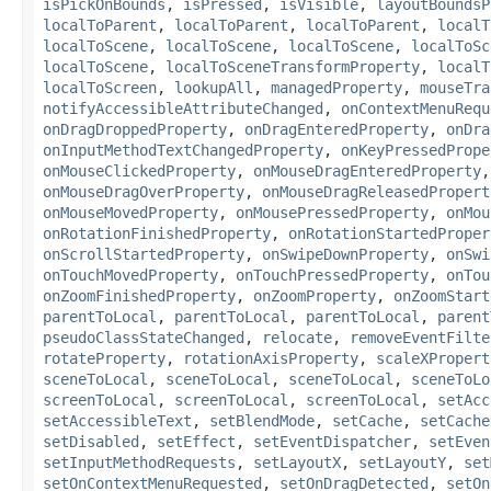
isPickOnBounds
,
isPressed
,
isVisible
,
layoutBoundsP
localToParent
,
localToParent
,
localToParent
,
localT
localToScene
,
localToScene
,
localToScene
,
localToSc
localToScene
,
localToSceneTransformProperty
,
localT
localToScreen
,
lookupAll
,
managedProperty
,
mouseTra
notifyAccessibleAttributeChanged
,
onContextMenuRequ
onDragDroppedProperty
,
onDragEnteredProperty
,
onDra
onInputMethodTextChangedProperty
,
onKeyPressedPrope
onMouseClickedProperty
,
onMouseDragEnteredProperty
onMouseDragOverProperty
,
onMouseDragReleasedPropert
onMouseMovedProperty
,
onMousePressedProperty
,
onMou
onRotationFinishedProperty
,
onRotationStartedProper
onScrollStartedProperty
,
onSwipeDownProperty
,
onSwi
onTouchMovedProperty
,
onTouchPressedProperty
,
onTou
onZoomFinishedProperty
,
onZoomProperty
,
onZoomStart
parentToLocal
,
parentToLocal
,
parentToLocal
,
parent
pseudoClassStateChanged
,
relocate
,
removeEventFilte
rotateProperty
,
rotationAxisProperty
,
scaleXPropert
sceneToLocal
,
sceneToLocal
,
sceneToLocal
,
sceneToLo
screenToLocal
,
screenToLocal
,
screenToLocal
,
setAcc
setAccessibleText
,
setBlendMode
,
setCache
,
setCache
setDisabled
,
setEffect
,
setEventDispatcher
,
setEven
setInputMethodRequests
,
setLayoutX
,
setLayoutY
,
set
setOnContextMenuRequested
,
setOnDragDetected
,
setOn