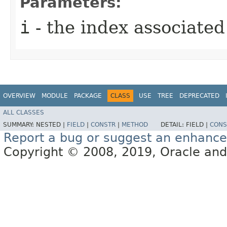
Parameters:
i
- the index associated
OVERVIEW
MODULE
PACKAGE
CLASS
USE
TREE
DEPRECATED
ALL CLASSES
SUMMARY:
NESTED |
FIELD
|
CONSTR
|
METHOD
DETAIL:
FIELD |
CONS
Report a bug or suggest an enhanc
Copyright © 2008, 2019, Oracle and/or