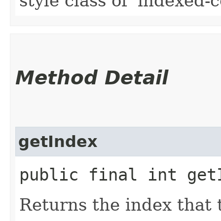
style class of 'indexed-ce
Method Detail
getIndex
public final int get
Returns the index that t