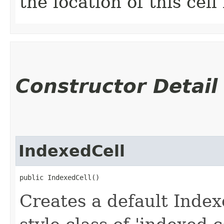
the location of this cell
Constructor Detail
IndexedCell
public IndexedCell()
Creates a default Index