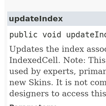
updateIndex
public void updateInd
Updates the index assoc
IndexedCell. Note: This
used by experts, prima
new Skins. It is not co
designers to access this