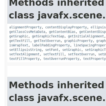
Methods inherited
class javafx.scene.
alignmentProperty
,
contentDisplayProperty
,
ellipsis
getClassCssMetaData
,
getContentBias
,
getContentDisp
getGraphic
,
getGraphicTextGap
,
getInitialAlignment
getTextFill
,
getTextOverrun
,
graphicProperty
,
graph
isWrapText
,
labelPaddingProperty
,
lineSpacingProper
setEllipsisString
,
setFont
,
setGraphic
,
setGraphicT
setTextAlignment
,
setTextFill
,
setTextOverrun
,
setU
textFillProperty
,
textOverrunProperty
,
textProperty
Methods inherited
class javafx.scene.