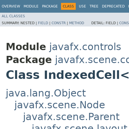
OVERVIEW
MODULE
PACKAGE
CLASS
USE
TREE
DEPRECATED
ALL CLASSES
SUMMARY:
NESTED |
FIELD
|
CONSTR
|
METHOD
DETAIL:
FIELD |
CONS
Module
javafx.controls
Package
javafx.scene.c
Class IndexedCell
java.lang.Object
javafx.scene.Node
javafx.scene.Parent
javafx.scene.layout