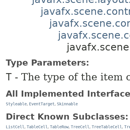
javafx.scene.contr
javafx.scene.co
javafx.scene.c
javafx.scene
Type Parameters:
T
- The type of the item 
All Implemented Interface
Styleable
,
EventTarget
,
Skinnable
Direct Known Subclasses:
ListCell
,
TableCell
,
TableRow
,
TreeCell
,
TreeTableCell
,
Tr