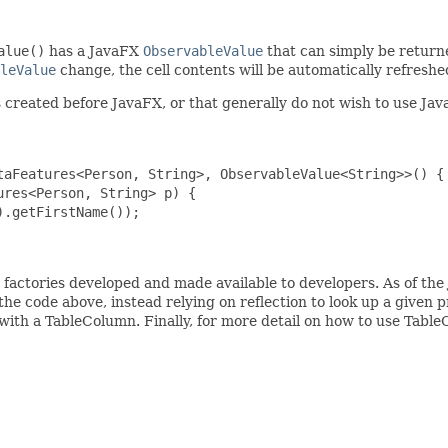
alue()
has a JavaFX
ObservableValue
that can simply be returned
leValue
change, the cell contents will be automatically refreshe
created before JavaFX, or that generally do not wish to use JavaF
taFeatures<Person, String>, ObservableValue<String>>() {

res<Person, String> p) {

.getFirstName());

e factories developed and made available to developers. As of the
the code above, instead relying on reflection to look up a given 
with a TableColumn. Finally, for more detail on how to use Tabl