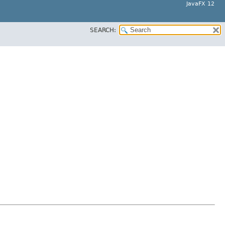
JavaFX 12
SEARCH: