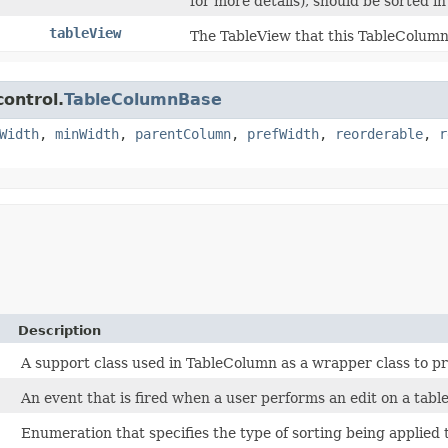
for more details), should be sorted i
tableView
The TableView that this TableColumn
control.
TableColumnBase
Width
,
minWidth
,
parentColumn
,
prefWidth
,
reorderable
,
r
Description
A support class used in TableColumn as a wrapper class to pr
An event that is fired when a user performs an edit on a table 
Enumeration that specifies the type of sorting being applied 