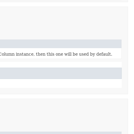
eColumn instance, then this one will be used by default.