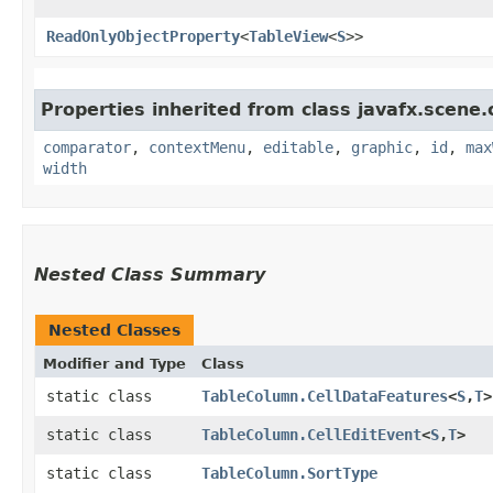
ReadOnlyObjectProperty
<
TableView
<
S
>>
Properties inherited from class javafx.scene.
comparator
,
contextMenu
,
editable
,
graphic
,
id
,
max
width
Nested Class Summary
Nested Classes
Modifier and Type
Class
static class
TableColumn.CellDataFeatures
<
S
,​
T
>
static class
TableColumn.CellEditEvent
<
S
,​
T
>
static class
TableColumn.SortType