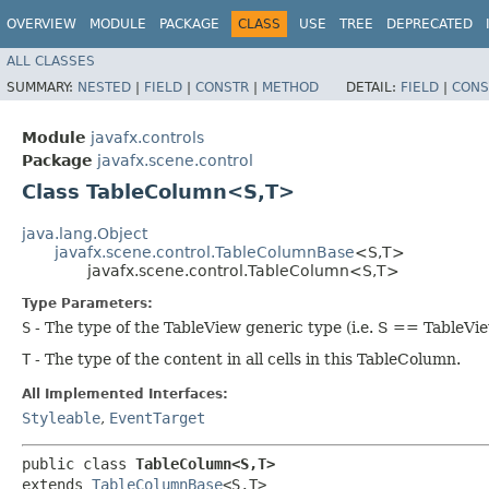
OVERVIEW
MODULE
PACKAGE
CLASS
USE
TREE
DEPRECATED
ALL CLASSES
SUMMARY:
NESTED
|
FIELD
|
CONSTR
|
METHOD
DETAIL:
FIELD
|
CONS
Module
javafx.controls
Package
javafx.scene.control
Class TableColumn<S,​T>
java.lang.Object
javafx.scene.control.TableColumnBase
<S,​T>
javafx.scene.control.TableColumn<S,​T>
Type Parameters:
S
- The type of the TableView generic type (i.e. S == TableV
T
- The type of the content in all cells in this TableColumn.
All Implemented Interfaces:
Styleable
,
EventTarget
public class 
TableColumn<S,​T>
extends 
TableColumnBase
<S,​T>
