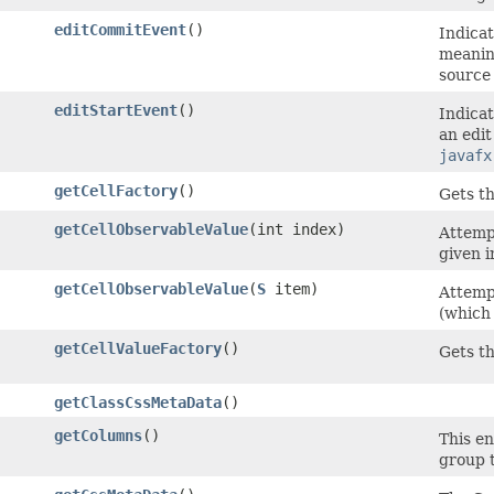
editCommitEvent
()
Indicat
meanin
source 
editStartEvent
()
Indicat
an edit
javafx
getCellFactory
()
Gets th
getCellObservableValue
​(int index)
Attemp
given i
getCellObservableValue
​(
S
item)
Attemp
(which 
getCellValueFactory
()
Gets th
getClassCssMetaData
()
getColumns
()
This en
group t