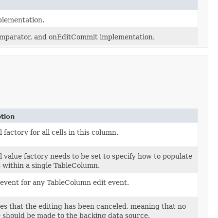
plementation.
 comparator, and onEditCommit implementation.
tion
l factory for all cells in this column.
l value factory needs to be set to specify how to populate
ls within a single TableColumn.
 event for any TableColumn edit event.
es that the editing has been canceled, meaning that no
 should be made to the backing data source.