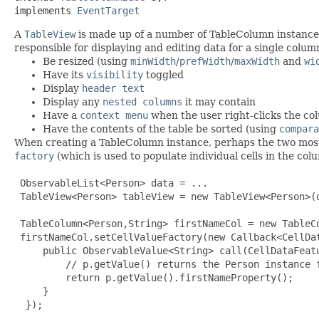
implements 
EventTarget
A
TableView
is made up of a number of TableColumn instances.
responsible for displaying and editing data for a single colu
Be resized (using
minWidth
/
prefWidth
/
maxWidth
and
wi
Have its
visibility
toggled
Display
header text
Display any
nested columns
it may contain
Have a
context menu
when the user right-clicks the c
Have the contents of the table be sorted (using
compara
When creating a TableColumn instance, perhaps the two most
factory
(which is used to populate individual cells in the co
 ObservableList<Person> data = ...

 TableView<Person> tableView = new TableView<Person>(d
 TableColumn<Person,String> firstNameCol = new TableCo
 firstNameCol.setCellValueFactory(new Callback<CellDa
     public ObservableValue<String> call(CellDataFeatu
         // p.getValue() returns the Person instance f
         return p.getValue().firstNameProperty();

     }

  });
