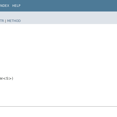
INDEX
HELP
TR
|
METHOD
iew<S>)