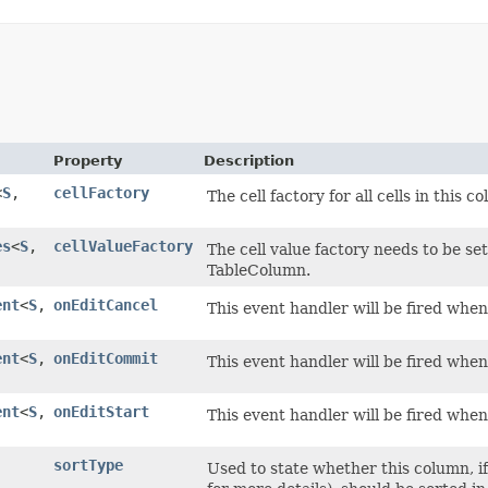
Property
Description
<
S
,​
cellFactory
The cell factory for all cells in this c
es
<
S
,​
cellValueFactory
The cell value factory needs to be set
TableColumn.
ent
<
S
,​
onEditCancel
This event handler will be fired when 
ent
<
S
,​
onEditCommit
This event handler will be fired when
ent
<
S
,​
onEditStart
This event handler will be fired when 
sortType
Used to state whether this column, if 