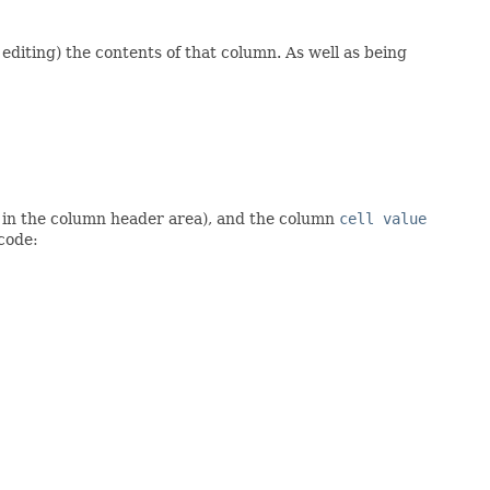
editing) the contents of that column. As well as being
in the column header area), and the column
cell value
 code: