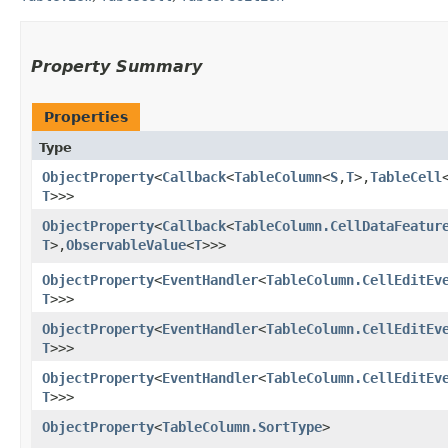
Property Summary
Properties
Type
ObjectProperty
<
Callback
<
TableColumn
<
S
,​
T
>,​
TableCell
T
>>>
ObjectProperty
<
Callback
<
TableColumn.CellDataFeatur
T
>,​
ObservableValue
<
T
>>>
ObjectProperty
<
EventHandler
<
TableColumn.CellEditEv
T
>>>
ObjectProperty
<
EventHandler
<
TableColumn.CellEditEv
T
>>>
ObjectProperty
<
EventHandler
<
TableColumn.CellEditEv
T
>>>
ObjectProperty
<
TableColumn.SortType
>