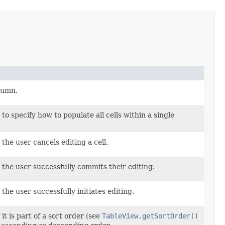
olumn.
 to specify how to populate all cells within a single
the user cancels editing a cell.
 the user successfully commits their editing.
the user successfully initiates editing.
it is part of a sort order (see
TableView.getSortOrder()