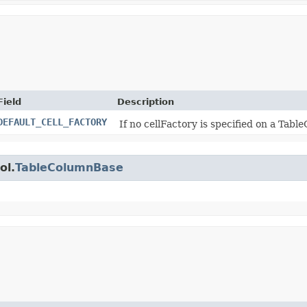
Field
Description
DEFAULT_CELL_FACTORY
If no cellFactory is specified on a Tabl
ol.
TableColumnBase