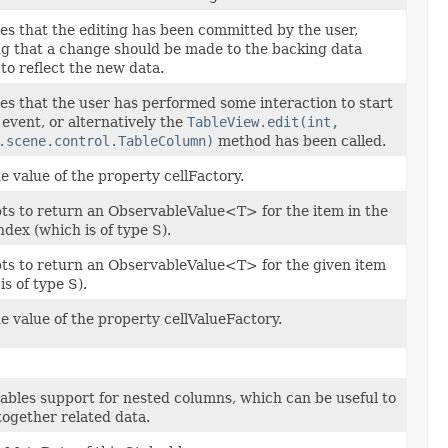
es that the editing has been committed by the user,
g that a change should be made to the backing data
to reflect the new data.
es that the user has performed some interaction to start
 event, or alternatively the
TableView.edit(int,
.scene.control.TableColumn)
method has been called.
e value of the property cellFactory.
ts to return an ObservableValue<T> for the item in the
ndex (which is of type S).
ts to return an ObservableValue<T> for the given item
is of type S).
e value of the property cellValueFactory.
ables support for nested columns, which can be useful to
ogether related data.