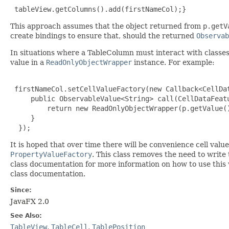
 tableView.getColumns().add(firstNameCol);}
This approach assumes that the object returned from
p.getV
create bindings to ensure that, should the returned
Observab
In situations where a TableColumn must interact with classes 
value in a
ReadOnlyObjectWrapper
instance. For example:
 firstNameCol.setCellValueFactory(new Callback<CellDa
     public ObservableValue<String> call(CellDataFeatu
         return new ReadOnlyObjectWrapper(p.getValue()
     }

  });
It is hoped that over time there will be convenience cell valu
PropertyValueFactory
. This class removes the need to write 
class documentation for more information on how to use this 
class documentation.
Since:
JavaFX 2.0
See Also:
TableView
,
TableCell
,
TablePosition