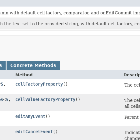
umn with default cell factory, comparator, and onEditCommit im
 the text set to the provided string, with default cell factory,
s
Concrete Methods
Method
Descrip
<
S
,​
cellFactoryProperty
()
The cel
es
<
S
,​
cellValueFactoryProperty
()
The cel
all cel
editAnyEvent
()
Parent
editCancelEvent
()
Indicat
change