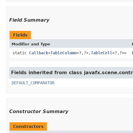
Field Summary
Fields
Modifier and Type
static
Callback
<
TableColumn
<?,​?>,​
TableCell
<?,​?>>
Fields inherited from class javafx.scene.contr
DEFAULT_COMPARATOR
Constructor Summary
Constructors