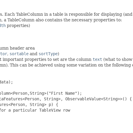
 Each TableColumn in a table is responsible for displaying (and 
mn, a TableColumn also contains the necessary properties to:
dth
properties)
olumn header area
tor
,
sortable
and
sortType
)
 important properties to set are the column
text
(what to show 
lumn). This can be achieved using some variation on the following
ata);

lumn<Person,String>("First Name");

taFeatures<Person, String>, ObservableValue<String>>() {

res<Person, String> p) {

or a particular TableView row
