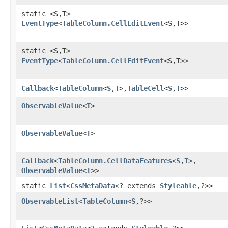
static <S,​T>
EventType
<
TableColumn.CellEditEvent
<S,​T>>
static <S,​T>
EventType
<
TableColumn.CellEditEvent
<S,​T>>
Callback
<
TableColumn
<
S
,​
T
>,​
TableCell
<
S
,​
T
>>
ObservableValue
<
T
>
ObservableValue
<
T
>
Callback
<
TableColumn.CellDataFeatures
<
S
,​
T
>,​
ObservableValue
<
T
>>
static
List
<
CssMetaData
<? extends
Styleable
,​?>>
ObservableList
<
TableColumn
<
S
,​?>>