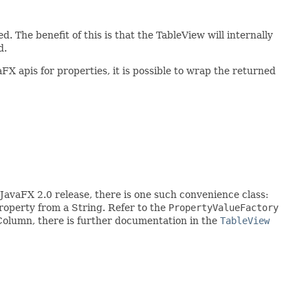
. The benefit of this is that the TableView will internally
d.
X apis for properties, it is possible to wrap the returned
 JavaFX 2.0 release, there is one such convenience class:
property from a String. Refer to the
PropertyValueFactory
eColumn, there is further documentation in the
TableView