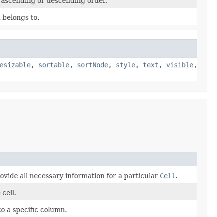
n ascending or descending order.
 belongs to.
esizable
,
sortable
,
sortNode
,
style
,
text
,
visible
,
ovide all necessary information for a particular
Cell
.
cell.
to a specific column.