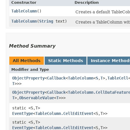
Constructor
Description
TableColumn
()
Creates a default TableCol
TableColumn
​(
String
text)
Creates a TableColumn with
Method Summary
All Methods
Static Methods
Instance Method
Modifier and Type
ObjectProperty
<
Callback
<
TableColumn
<
S
,​
T
>,​
TableCell
T
>>>
ObjectProperty
<
Callback
<
TableColumn.CellDataFeatur
T
>,​
ObservableValue
<
T
>>>
static <S,​T>
EventType
<
TableColumn.CellEditEvent
<S,​T>>
static <S,​T>
EventType
<
TableColumn.CellEditEvent
<S,​T>>