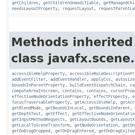
getChildren
,
getChildrenUnmodifiable
,
getManagedChi
needsLayoutProperty
,
requestLayout
,
requestParentLa
Methods inherited
class javafx.scene.
accessibleHelpProperty
,
accessibleRoleDescriptionPr
addEventFilter
,
addEventHandler
,
applyCss
,
autosize
boundsInParentProperty
,
buildEventDispatchChain
,
ca
computeAreaInScreen
,
contains
,
contains
,
cursorProp
effectiveNodeOrientationProperty
,
effectProperty
,
e
focusTraversableProperty
,
getAccessibleHelp
,
getAcc
getBlendMode
,
getBoundsInLocal
,
getBoundsInParent
,
getDepthTest
,
getEffect
,
getEffectiveNodeOrientatio
getInputMethodRequests
,
getLayoutBounds
,
getLayoutX
getLocalToSceneTransform
,
getNodeOrientation
,
getOn
getOnDragDropped
,
getOnDragEntered
,
getOnDragExited