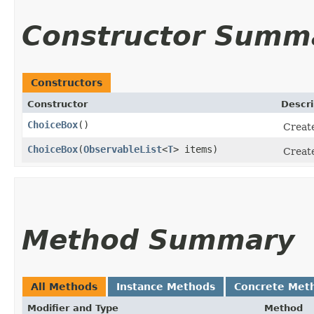
Constructor Summ
Constructors
Constructor
Descri
ChoiceBox
()
Create
ChoiceBox
​(
ObservableList
<
T
> items)
Create
Method Summary
All Methods
Instance Methods
Concrete Met
Modifier and Type
Method