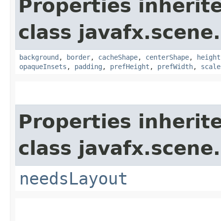
Properties inherit
class javafx.scene.
background
,
border
,
cacheShape
,
centerShape
,
height
opaqueInsets
,
padding
,
prefHeight
,
prefWidth
,
scale
Properties inherit
class javafx.scene.
needsLayout