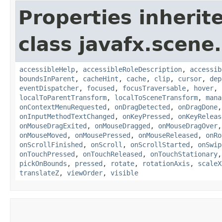
Properties inherit
class javafx.scene.
accessibleHelp
,
accessibleRoleDescription
,
accessib
boundsInParent
,
cacheHint
,
cache
,
clip
,
cursor
,
dep
eventDispatcher
,
focused
,
focusTraversable
,
hover
,
localToParentTransform
,
localToSceneTransform
,
mana
onContextMenuRequested
,
onDragDetected
,
onDragDone
onInputMethodTextChanged
,
onKeyPressed
,
onKeyReleas
onMouseDragExited
,
onMouseDragged
,
onMouseDragOver
onMouseMoved
,
onMousePressed
,
onMouseReleased
,
onRo
onScrollFinished
,
onScroll
,
onScrollStarted
,
onSwip
onTouchPressed
,
onTouchReleased
,
onTouchStationary
pickOnBounds
,
pressed
,
rotate
,
rotationAxis
,
scaleX
translateZ
,
viewOrder
,
visible