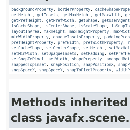
backgroundProperty
,
borderProperty
,
cacheShapePrope
getHeight
,
getInsets
,
getMaxHeight
,
getMaxWidth
,
ge
getPrefHeight
,
getPrefWidth
,
getShape
,
getUserAgent
isCacheShape
,
isCenterShape
,
isScaleShape
,
isSnapTo
layoutInArea
,
maxHeight
,
maxHeightProperty
,
maxWidt
minWidthProperty
,
opaqueInsetsProperty
,
paddingProp
prefHeightProperty
,
prefWidth
,
prefWidthProperty
,
r
setCacheShape
,
setCenterShape
,
setHeight
,
setMaxHei
setMinWidth
,
setOpaqueInsets
,
setPadding
,
setPrefHe
setSnapToPixel
,
setWidth
,
shapeProperty
,
snappedBot
snappedTopInset
,
snapPosition
,
snapPositionX
,
snapP
snapSpaceX
,
snapSpaceY
,
snapToPixelProperty
,
widthP
Methods inherited
class javafx.scene.