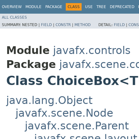
OVERVIEW
MODULE
PACKAGE
CLASS
USE
TREE
DEPRECATED
ALL CLASSES
SUMMARY:
NESTED |
FIELD
|
CONSTR
|
METHOD
DETAIL:
FIELD
|
CONS
Module
javafx.controls
Package
javafx.scene.c
Class ChoiceBox<
java.lang.Object
javafx.scene.Node
javafx.scene.Parent
javafx.scene.layout