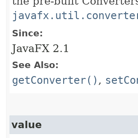
the pre-built Converters
javafx.util.converte
Since:
JavaFX 2.1
See Also:
getConverter()
,
setCo
value