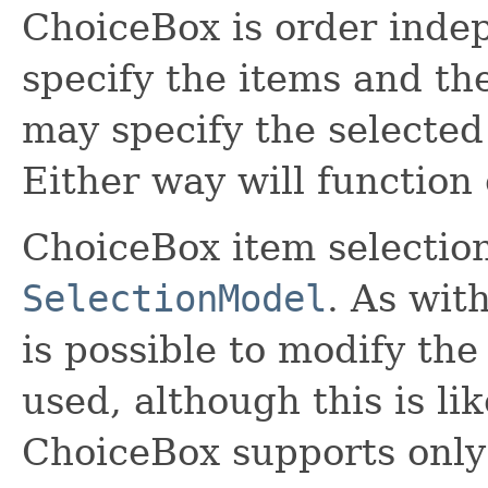
ChoiceBox is order inde
specify the items and th
may specify the selected
Either way will function 
ChoiceBox item selection
SelectionModel
. As wit
is possible to modify th
used, although this is li
ChoiceBox supports only 