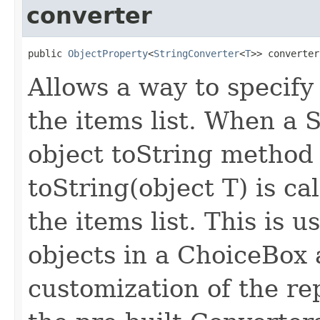
converter
public 
ObjectProperty
<
StringConverter
<
T
>> converter
Allows a way to specify
the items list. When a S
object toString method i
toString(object T) is ca
the items list. This is
objects in a ChoiceBox 
customization of the re