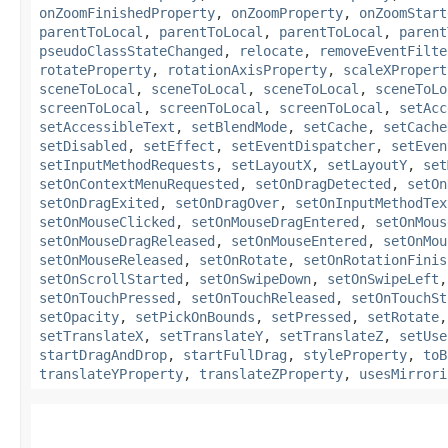
onZoomFinishedProperty
,
onZoomProperty
,
onZoomStart
parentToLocal
,
parentToLocal
,
parentToLocal
,
parent
pseudoClassStateChanged
,
relocate
,
removeEventFilte
rotateProperty
,
rotationAxisProperty
,
scaleXPropert
sceneToLocal
,
sceneToLocal
,
sceneToLocal
,
sceneToLo
screenToLocal
,
screenToLocal
,
screenToLocal
,
setAcc
setAccessibleText
,
setBlendMode
,
setCache
,
setCache
setDisabled
,
setEffect
,
setEventDispatcher
,
setEven
setInputMethodRequests
,
setLayoutX
,
setLayoutY
,
set
setOnContextMenuRequested
,
setOnDragDetected
,
setOn
setOnDragExited
,
setOnDragOver
,
setOnInputMethodTex
setOnMouseClicked
,
setOnMouseDragEntered
,
setOnMous
setOnMouseDragReleased
,
setOnMouseEntered
,
setOnMou
setOnMouseReleased
,
setOnRotate
,
setOnRotationFinis
setOnScrollStarted
,
setOnSwipeDown
,
setOnSwipeLeft
setOnTouchPressed
,
setOnTouchReleased
,
setOnTouchSt
setOpacity
,
setPickOnBounds
,
setPressed
,
setRotate
setTranslateX
,
setTranslateY
,
setTranslateZ
,
setUse
startDragAndDrop
,
startFullDrag
,
styleProperty
,
toB
translateYProperty
,
translateZProperty
,
usesMirrori