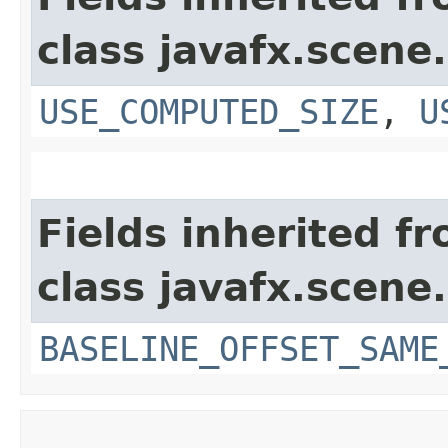
class javafx.scene.
USE_COMPUTED_SIZE
,
U
Fields inherited f
class javafx.scene.
BASELINE_OFFSET_SAME