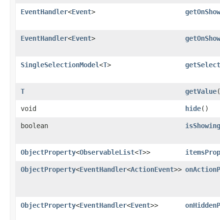
EventHandler
<
Event
>
getOnSho
EventHandler
<
Event
>
getOnSho
SingleSelectionModel
<
T
>
getSelec
T
getValue
void
hide
()
boolean
isShowin
ObjectProperty
<
ObservableList
<
T
>>
itemsPro
ObjectProperty
<
EventHandler
<
ActionEvent
>>
onAction
ObjectProperty
<
EventHandler
<
Event
>>
onHidden