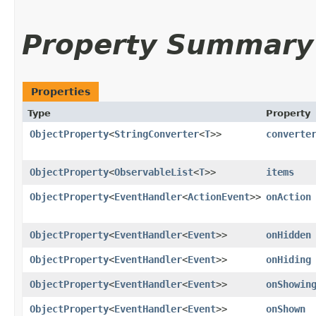
Property Summary
Properties
Type
Property
ObjectProperty
<
StringConverter
<
T
>>
converte
ObjectProperty
<
ObservableList
<
T
>>
items
ObjectProperty
<
EventHandler
<
ActionEvent
>>
onAction
ObjectProperty
<
EventHandler
<
Event
>>
onHidden
ObjectProperty
<
EventHandler
<
Event
>>
onHiding
ObjectProperty
<
EventHandler
<
Event
>>
onShowin
ObjectProperty
<
EventHandler
<
Event
>>
onShown