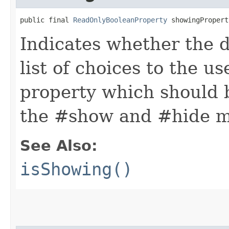
public final 
ReadOnlyBooleanProperty
 showingPropert
Indicates whether the d
list of choices to the us
property which should 
the #show and #hide m
See Also:
isShowing()