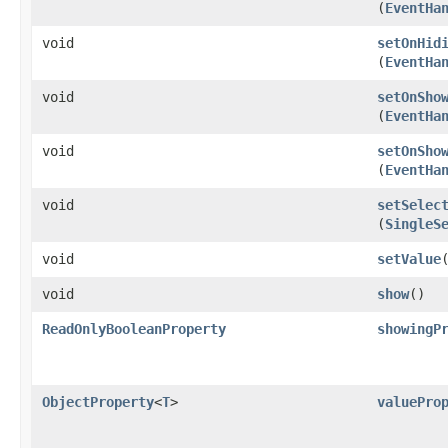
(
EventHa
void
setOnHid
(
EventHa
void
setOnSho
(
EventHa
void
setOnSho
(
EventHa
void
setSelec
(
SingleS
void
setValue
​
void
show
()
ReadOnlyBooleanProperty
showingP
ObjectProperty
<
T
>
valuePro