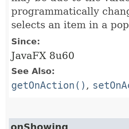
programmatically chan
selects an item in a p
Since:
JavaFX 8u60
See Also:
getOnAction()
,
setOnA
onShowing