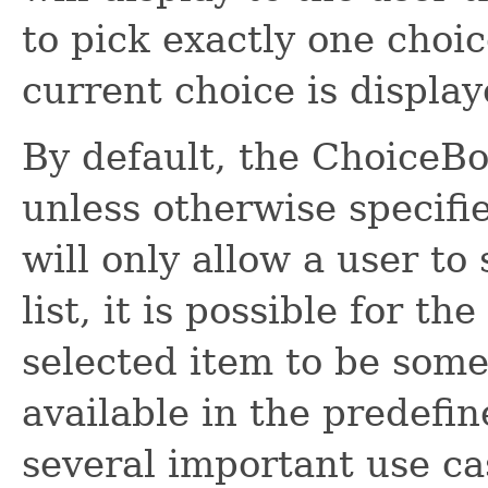
to pick exactly one choi
current choice is display
By default, the ChoiceBo
unless otherwise specif
will only allow a user to
list, it is possible for t
selected item to be some
available in the predefine
several important use ca