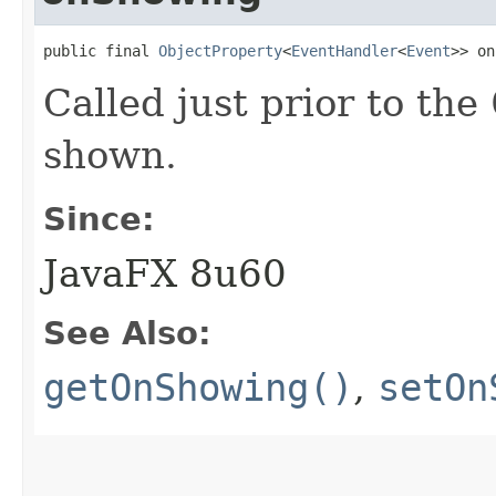
public final 
ObjectProperty
<
EventHandler
<
Event
>> on
Called just prior to the
shown.
Since:
JavaFX 8u60
See Also:
getOnShowing()
,
setOn