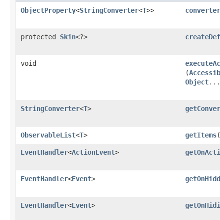
ObjectProperty
<
StringConverter
<
T
>>
converte
protected
Skin
<?>
createDe
void
executeA
(
Accessi
Object
..
StringConverter
<
T
>
getConve
ObservableList
<
T
>
getItems
EventHandler
<
ActionEvent
>
getOnAct
EventHandler
<
Event
>
getOnHid
EventHandler
<
Event
>
getOnHid