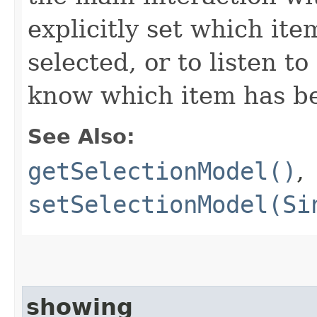
explicitly set which ite
selected, or to listen t
know which item has b
See Also:
getSelectionModel()
,
setSelectionModel(Si
showing