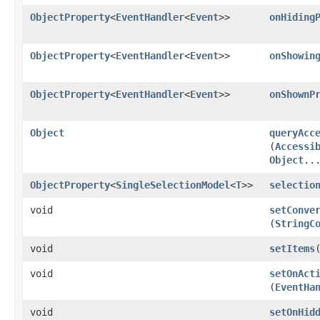
ObjectProperty
<
EventHandler
<
Event
>>
onHiding
ObjectProperty
<
EventHandler
<
Event
>>
onShowin
ObjectProperty
<
EventHandler
<
Event
>>
onShownP
Object
queryAcc
(
Accessi
Object
..
ObjectProperty
<
SingleSelectionModel
<
T
>>
selectio
void
setConve
(
StringC
void
setItems
​
void
setOnAct
(
EventHa
void
setOnHid