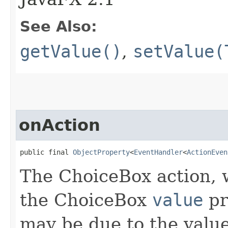
See Also:
getValue()
,
setValue(
onAction
public final 
ObjectProperty
<
EventHandler
<
ActionEven
The ChoiceBox action, 
the ChoiceBox
value
pr
may be due to the valu