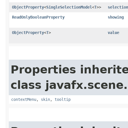
ObjectProperty
<
SingleSelectionModel
<
T
>>
selectio
ReadOnlyBooleanProperty
showing
ObjectProperty
<
T
>
value
Properties inherit
class javafx.scene.
contextMenu
,
skin
,
tooltip