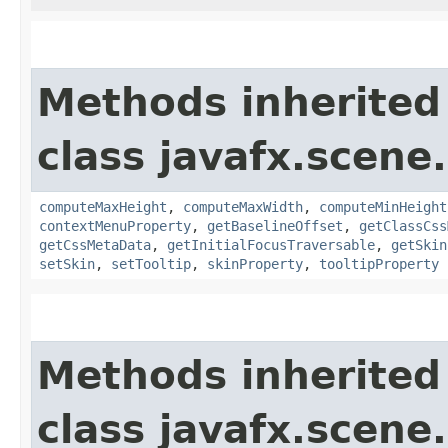
Methods inherited
class javafx.scene.
computeMaxHeight
,
computeMaxWidth
,
computeMinHeight
contextMenuProperty
,
getBaselineOffset
,
getClassCss
getCssMetaData
,
getInitialFocusTraversable
,
getSkin
setSkin
,
setTooltip
,
skinProperty
,
tooltipProperty
Methods inherited
class javafx.scene.