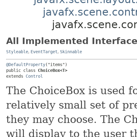
javafx.scene.contr
javafx.scene.co
All Implemented Interface
Styleable
,
EventTarget
,
Skinnable
@DefaultProperty
("items")

public class 
ChoiceBox<T>
extends 
Control
The ChoiceBox is used fo
relatively small set of 
they may choose. The C
will display to the user