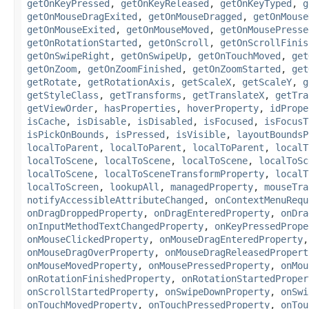
getOnKeyPressed
,
getOnKeyReleased
,
getOnKeyTyped
,
g
getOnMouseDragExited
,
getOnMouseDragged
,
getOnMouse
getOnMouseExited
,
getOnMouseMoved
,
getOnMousePresse
getOnRotationStarted
,
getOnScroll
,
getOnScrollFinis
getOnSwipeRight
,
getOnSwipeUp
,
getOnTouchMoved
,
get
getOnZoom
,
getOnZoomFinished
,
getOnZoomStarted
,
get
getRotate
,
getRotationAxis
,
getScaleX
,
getScaleY
,
g
getStyleClass
,
getTransforms
,
getTranslateX
,
getTra
getViewOrder
,
hasProperties
,
hoverProperty
,
idPrope
isCache
,
isDisable
,
isDisabled
,
isFocused
,
isFocusT
isPickOnBounds
,
isPressed
,
isVisible
,
layoutBoundsP
localToParent
,
localToParent
,
localToParent
,
localT
localToScene
,
localToScene
,
localToScene
,
localToSc
localToScene
,
localToSceneTransformProperty
,
localT
localToScreen
,
lookupAll
,
managedProperty
,
mouseTra
notifyAccessibleAttributeChanged
,
onContextMenuRequ
onDragDroppedProperty
,
onDragEnteredProperty
,
onDra
onInputMethodTextChangedProperty
,
onKeyPressedPrope
onMouseClickedProperty
,
onMouseDragEnteredProperty
onMouseDragOverProperty
,
onMouseDragReleasedPropert
onMouseMovedProperty
,
onMousePressedProperty
,
onMou
onRotationFinishedProperty
,
onRotationStartedProper
onScrollStartedProperty
,
onSwipeDownProperty
,
onSwi
onTouchMovedProperty
,
onTouchPressedProperty
,
onTou