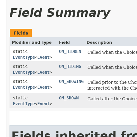
Field Summary
Fields
Modifier and Type
Field
Description
static
ON_HIDDEN
Called when the Choic
EventType
<
Event
>
static
ON_HIDING
Called when the Choi
EventType
<
Event
>
static
ON_SHOWING
Called prior to the Cho
EventType
<
Event
>
interacted with the Ch
static
ON_SHOWN
Called after the Choic
EventType
<
Event
>
Fields inherited f