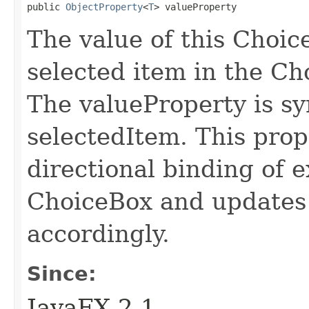
public 
ObjectProperty
<
T
> valueProperty
The value of this Choic
selected item in the Ch
The valueProperty is s
selectedItem. This prope
directional binding of e
ChoiceBox and updates 
accordingly.
Since:
JavaFX 2.1