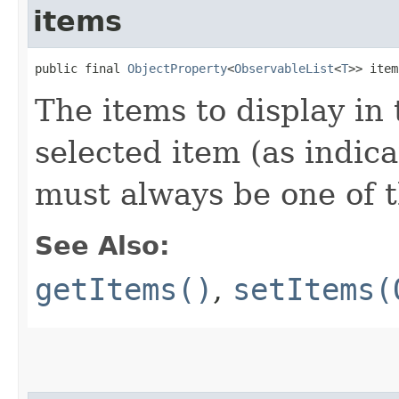
items
public final 
ObjectProperty
<
ObservableList
<
T
>> item
The items to display in
selected item (as indica
must always be one of t
See Also:
getItems()
,
setItems(