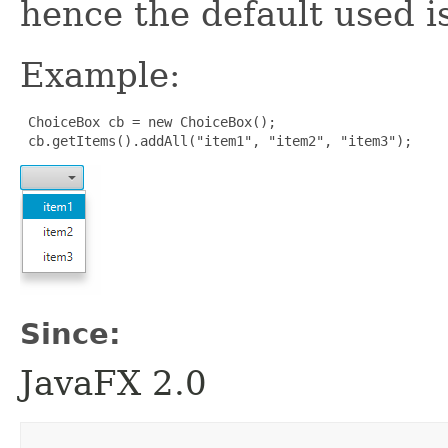
hence the default used i
Example:
 ChoiceBox cb = new ChoiceBox();

 cb.getItems().addAll("item1", "item2", "item3");
Since:
JavaFX 2.0