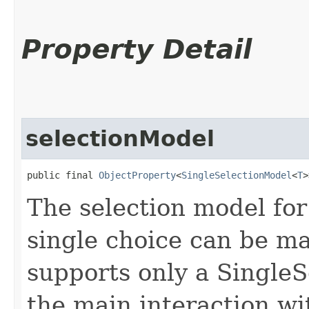
Property Detail
selectionModel
public final 
ObjectProperty
<
SingleSelectionModel
<
T
>
The selection model for
single choice can be m
supports only a SingleS
the main interaction wi