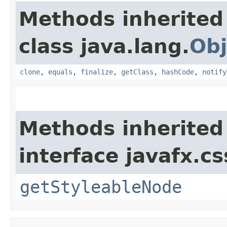
Methods inherited
class java.lang.
Obj
clone
,
equals
,
finalize
,
getClass
,
hashCode
,
notify
Methods inherited
interface javafx.cs
getStyleableNode