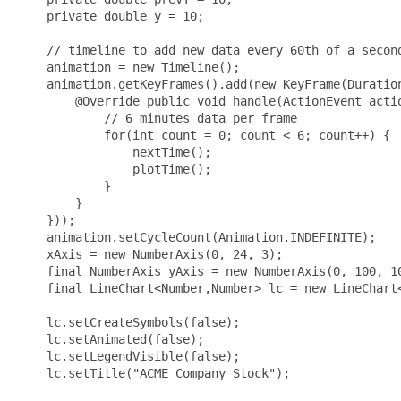
    private double y = 10; 

    // timeline to add new data every 60th of a second
    animation = new Timeline();

    animation.getKeyFrames().add(new KeyFrame(Duration
        @Override public void handle(ActionEvent actio
            // 6 minutes data per frame

            for(int count = 0; count < 6; count++) {

                nextTime();

                plotTime();

            }

        }

    }));

    animation.setCycleCount(Animation.INDEFINITE);

    xAxis = new NumberAxis(0, 24, 3);

    final NumberAxis yAxis = new NumberAxis(0, 100, 10
    final LineChart<Number,Number> lc = new LineChart<
    lc.setCreateSymbols(false);

    lc.setAnimated(false);

    lc.setLegendVisible(false);

    lc.setTitle("ACME Company Stock");
