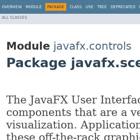
OVERVIEW
MODULE
PACKAGE
CLASS
USE
TREE
DEPRECATED
ALL CLASSES
Module
javafx.controls
Package javafx.sc
The JavaFX User Interfac
components that are a v
visualization. Applicati
these off-the-rack graph