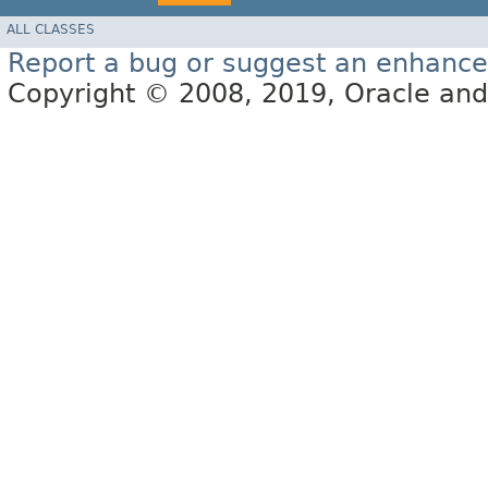
ALL CLASSES
Report a bug or suggest an enhanc
Copyright © 2008, 2019, Oracle and/or