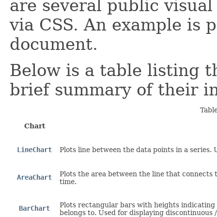
are several public visual
via CSS. An example is p
document.
Below is a table listing 
brief summary of their i
Tabl
Chart
LineChart
Plots line between the data points in a series.
Plots the area between the line that connects 
AreaChart
time.
Plots rectangular bars with heights indicating
BarChart
belongs to. Used for displaying discontinuous /