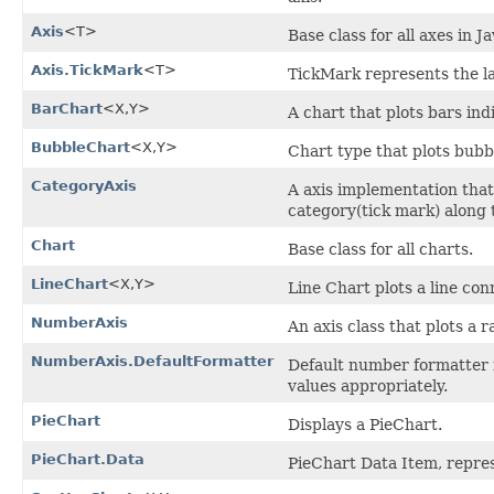
Axis
<T>
Base class for all axes in 
Axis.TickMark
<T>
TickMark represents the lab
BarChart
<X,​Y>
A chart that plots bars ind
BubbleChart
<X,​Y>
Chart type that plots bubbl
CategoryAxis
A axis implementation that
category(tick mark) along t
Chart
Base class for all charts.
LineChart
<X,​Y>
Line Chart plots a line con
NumberAxis
An axis class that plots a
NumberAxis.DefaultFormatter
Default number formatter 
values appropriately.
PieChart
Displays a PieChart.
PieChart.Data
PieChart Data Item, repres