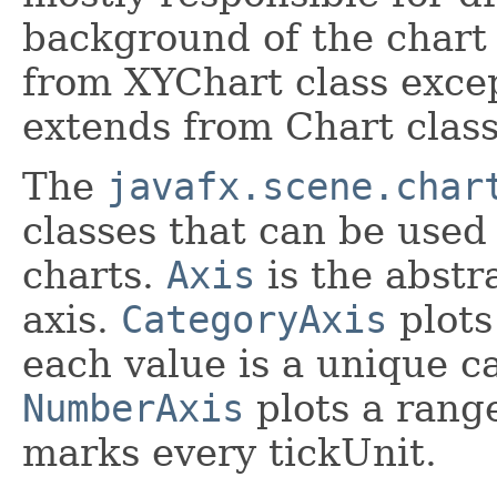
background of the chart 
from XYChart class exce
extends from Chart class 
The
javafx.scene.char
classes that can be used
charts.
Axis
is the abstra
axis.
CategoryAxis
plots
each value is a unique c
NumberAxis
plots a rang
marks every tickUnit.