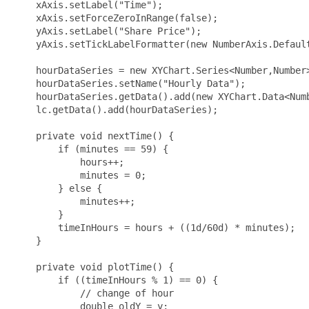
    xAxis.setLabel("Time");

    xAxis.setForceZeroInRange(false);

    yAxis.setLabel("Share Price");

    yAxis.setTickLabelFormatter(new NumberAxis.Default
    hourDataSeries = new XYChart.Series<Number,Number>
    hourDataSeries.setName("Hourly Data");

    hourDataSeries.getData().add(new XYChart.Data<Numb
    lc.getData().add(hourDataSeries);

    private void nextTime() {

        if (minutes == 59) {

            hours++;

            minutes = 0;

        } else {

            minutes++;

        }

        timeInHours = hours + ((1d/60d) * minutes);

    }

    private void plotTime() {

        if ((timeInHours % 1) == 0) {

            // change of hour

            double oldY = y;
