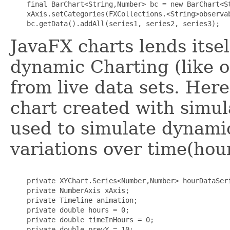
    final BarChart<String,Number> bc = new BarChart<St
    xAxis.setCategories(FXCollections.<String>observab
JavaFX charts lends itsel
dynamic Charting (like on
from live data sets. Her
chart created with simu
used to simulate dynamic
variations over time(hour
    private XYChart.Series<Number,Number> hourDataSeri
    private NumberAxis xAxis;

    private Timeline animation;

    private double hours = 0; 

    private double timeInHours = 0;

    private double prevY = 10;
