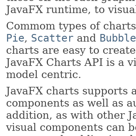
JavaFX runtime, to visual
Commom types of charts
Pie
,
Scatter
and
Bubble
charts are easy to creat
JavaFX Charts API is a v
model centric.
JavaFX charts supports a
components as well as au
addition, as with other 
visual components can be