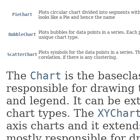
Plots circular chart divided into segments with
PieChart
looks like a Pie and hence the name
Plots bubbles for data points in a series. Each
BubbleChart
unique chart type.
Plots symbols for the data points in a series. Th
ScatterChart
corelation, if there is any clustering.
The
Chart
is the baseclas
responsible for drawing 
and legend. It can be ex
chart types. The
XYChar
axis charts and it extend
mostly responsible for d