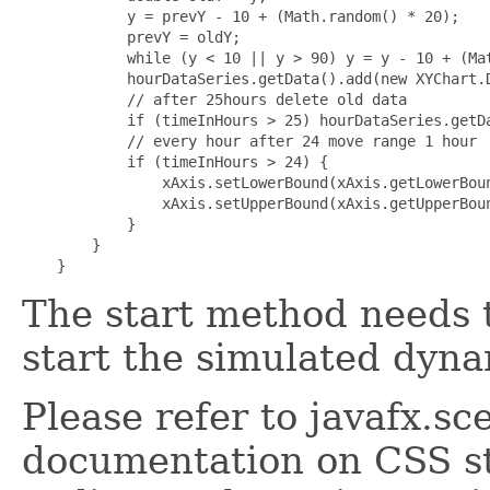
            y = prevY - 10 + (Math.random() * 20);

            prevY = oldY;

            while (y < 10 || y > 90) y = y - 10 + (Mat
            hourDataSeries.getData().add(new XYChart.D
            // after 25hours delete old data

            if (timeInHours > 25) hourDataSeries.getDa
            // every hour after 24 move range 1 hour

            if (timeInHours > 24) {

                xAxis.setLowerBound(xAxis.getLowerBoun
                xAxis.setUpperBound(xAxis.getUpperBoun
            }

        }

The start method needs t
start the simulated dyna
Please refer to javafx.s
documentation on CSS st