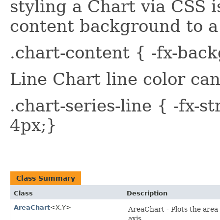
styling a Chart via CSS is
content background to a 
.chart-content { -fx-bac
Line Chart line color can
.chart-series-line { -fx-s
4px;}
Class Summary
Class
Description
AreaChart
<X,​Y>
AreaChart - Plots the area
axis.