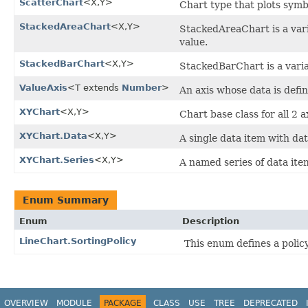
ScatterChart
<X,​Y>
Chart type that plots symbo
StackedAreaChart
<X,​Y>
StackedAreaChart is a var
value.
StackedBarChart
<X,​Y>
StackedBarChart is a varia
ValueAxis
<T extends
Number
>
An axis whose data is def
XYChart
<X,​Y>
Chart base class for all 2 a
XYChart.Data
<X,​Y>
A single data item with dat
XYChart.Series
<X,​Y>
A named series of data ite
Enum Summary
Enum
Description
LineChart.SortingPolicy
This enum defines a polic
OVERVIEW
MODULE
PACKAGE
CLASS
USE
TREE
DEPRECATED