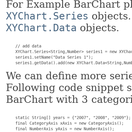
For Example BarChart pl
XYChart.Series
objects.
XYChart.Data
objects.
    // add data

    XYChart.Series<String,Number> series1 = new XYChar
    series1.setName("Data Series 1");

We can define more series
Following code snippet 
BarChart with 3 categori
    static String[] years = {"2007", "2008", "2009"};

    final CategoryAxis xAxis = new CategoryAxis();

    final NumberAxis yAxis = new NumberAxis();
