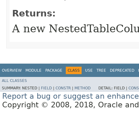
Returns:
A new NestedTableCol
OVERVIEW
MODULE
PACKAGE
CLASS
USE
TREE
DEPRECATED
ALL CLASSES
SUMMARY:
NESTED |
FIELD
|
CONSTR
|
METHOD
DETAIL:
FIELD |
CONS
Report a bug or suggest an enhanc
Copyright © 2008, 2018, Oracle and/or