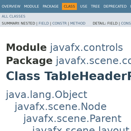
OVERVIEW
MODULE
PACKAGE
CLASS
USE
TREE
DEPRECATED
ALL CLASSES
SUMMARY:
NESTED |
FIELD
|
CONSTR
|
METHOD
DETAIL:
FIELD |
CONS
Module
javafx.controls
Package
javafx.scene.co
Class TableHeade
java.lang.Object
javafx.scene.Node
javafx.scene.Parent
javafx.scene.layout