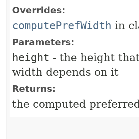
Overrides:
computePrefWidth
in c
Parameters:
height
- the height tha
width depends on it
Returns:
the computed preferred 