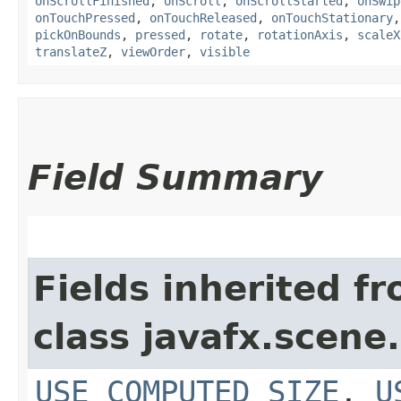
onScrollFinished
,
onScroll
,
onScrollStarted
,
onSwip
onTouchPressed
,
onTouchReleased
,
onTouchStationary
pickOnBounds
,
pressed
,
rotate
,
rotationAxis
,
scaleX
translateZ
,
viewOrder
,
visible
Field Summary
Fields inherited f
class javafx.scene.
USE_COMPUTED_SIZE
,
U