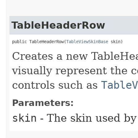
TableHeaderRow
public TableHeaderRow​(
TableViewSkinBase
 skin)
Creates a new TableHe
visually represent the 
controls such as
TableV
Parameters:
skin
- The skin used by 