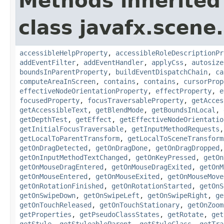
Methods inherited
class javafx.scene.
accessibleHelpProperty
,
accessibleRoleDescriptionPr
addEventFilter
,
addEventHandler
,
applyCss
,
autosize
boundsInParentProperty
,
buildEventDispatchChain
,
ca
computeAreaInScreen
,
contains
,
contains
,
cursorProp
effectiveNodeOrientationProperty
,
effectProperty
,
e
focusedProperty
,
focusTraversableProperty
,
getAcces
getAccessibleText
,
getBlendMode
,
getBoundsInLocal
,
getDepthTest
,
getEffect
,
getEffectiveNodeOrientatio
getInitialFocusTraversable
,
getInputMethodRequests
getLocalToParentTransform
,
getLocalToSceneTransform
getOnDragDetected
,
getOnDragDone
,
getOnDragDropped
getOnInputMethodTextChanged
,
getOnKeyPressed
,
getOn
getOnMouseDragEntered
,
getOnMouseDragExited
,
getOnM
getOnMouseEntered
,
getOnMouseExited
,
getOnMouseMove
getOnRotationFinished
,
getOnRotationStarted
,
getOnS
getOnSwipeDown
,
getOnSwipeLeft
,
getOnSwipeRight
,
ge
getOnTouchReleased
,
getOnTouchStationary
,
getOnZoom
getProperties
,
getPseudoClassStates
,
getRotate
,
get
getStyle
,
getStyleableParent
,
getStyleClass
,
getTra