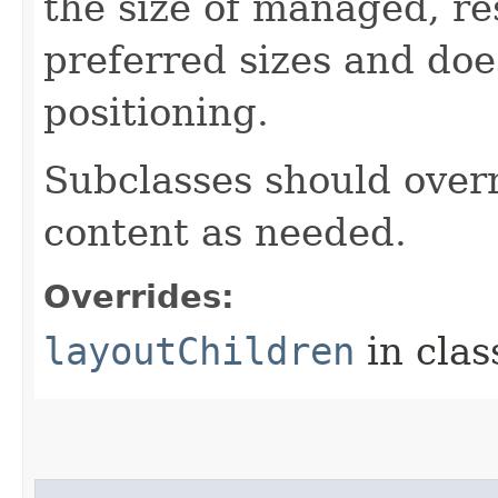
the size of managed, re
preferred sizes and doe
positioning.
Subclasses should overr
content as needed.
Overrides:
layoutChildren
in cla