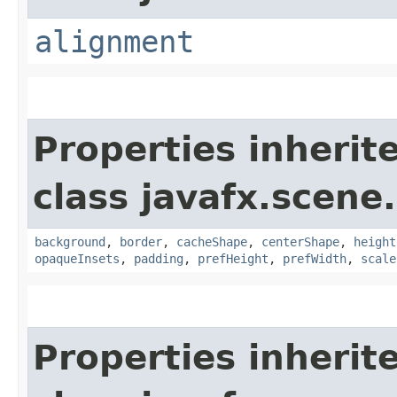
alignment
Properties inherit
class javafx.scene.
background
,
border
,
cacheShape
,
centerShape
,
height
opaqueInsets
,
padding
,
prefHeight
,
prefWidth
,
scale
Properties inherit