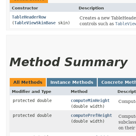
Constructor
Description
TableHeaderRow
Creates a new TableHeader
(
TableViewSkinBase
skin)
controls such as
TableVie
Method Summary
All Methods
Instance Methods
Concrete Met
Modifier and Type
Method
Descript
protected double
computeMinHeight
Compute
(double width)
protected double
computePrefHeight
Computes
(double width)
subclass
on their