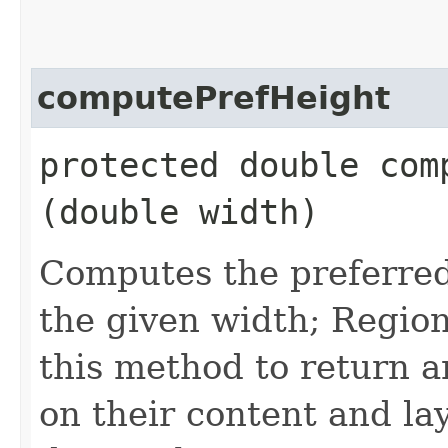
computePrefHeight
protected double comp
(double width)
Computes the preferred 
the given width; Region
this method to return a
on their content and lay