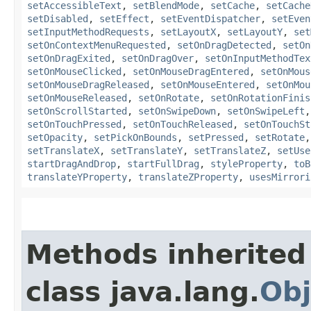
setAccessibleText
,
setBlendMode
,
setCache
,
setCache
setDisabled
,
setEffect
,
setEventDispatcher
,
setEven
setInputMethodRequests
,
setLayoutX
,
setLayoutY
,
set
setOnContextMenuRequested
,
setOnDragDetected
,
setOn
setOnDragExited
,
setOnDragOver
,
setOnInputMethodTex
setOnMouseClicked
,
setOnMouseDragEntered
,
setOnMous
setOnMouseDragReleased
,
setOnMouseEntered
,
setOnMou
setOnMouseReleased
,
setOnRotate
,
setOnRotationFinis
setOnScrollStarted
,
setOnSwipeDown
,
setOnSwipeLeft
setOnTouchPressed
,
setOnTouchReleased
,
setOnTouchSt
setOpacity
,
setPickOnBounds
,
setPressed
,
setRotate
setTranslateX
,
setTranslateY
,
setTranslateZ
,
setUse
startDragAndDrop
,
startFullDrag
,
styleProperty
,
toB
translateYProperty
,
translateZProperty
,
usesMirrori
Methods inherited
class java.lang.
Obj