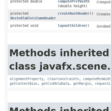
protected double
computePrefWidth
Computes
(double height)
protected
createRootHeader
()
Creates
NestedTableColumnHeader
protected void
layoutChildren
()
Invoked 
Methods inherited
class javafx.scene.
alignmentProperty
,
clearConstraints
,
computeMinWidt
getContentBias
,
getCssMetaData
,
getMargin
,
requestL