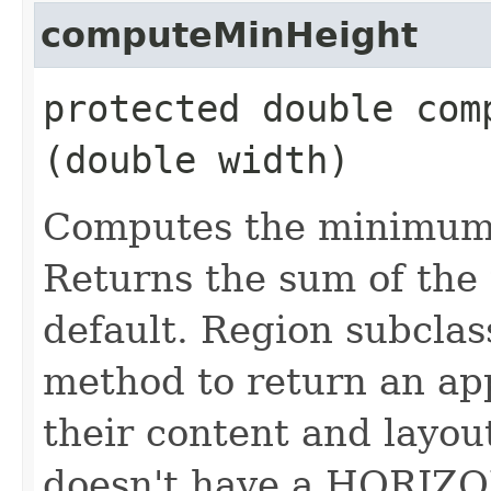
computeMinHeight
protected double comp
(double width)
Computes the minimum h
Returns the sum of the
default. Region subclas
method to return an ap
their content and layout
doesn't have a HORIZO