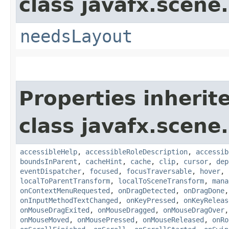
class javafx.scene.
needsLayout
Properties inherit
class javafx.scene.
accessibleHelp
,
accessibleRoleDescription
,
accessib
boundsInParent
,
cacheHint
,
cache
,
clip
,
cursor
,
dep
eventDispatcher
,
focused
,
focusTraversable
,
hover
,
localToParentTransform
,
localToSceneTransform
,
mana
onContextMenuRequested
,
onDragDetected
,
onDragDone
onInputMethodTextChanged
,
onKeyPressed
,
onKeyReleas
onMouseDragExited
,
onMouseDragged
,
onMouseDragOver
onMouseMoved
,
onMousePressed
,
onMouseReleased
,
onRo