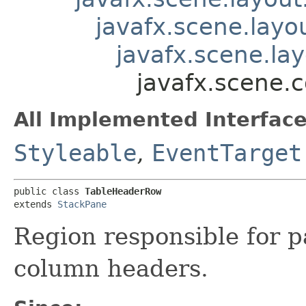
javafx.scene.layo
javafx.scene.la
javafx.scene.
All Implemented Interface
Styleable
,
EventTarget
public class 
TableHeaderRow
extends 
StackPane
Region responsible for p
column headers.