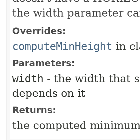
the width parameter ca
Overrides:
computeMinHeight
in c
Parameters:
width
- the width that 
depends on it
Returns:
the computed minimum h