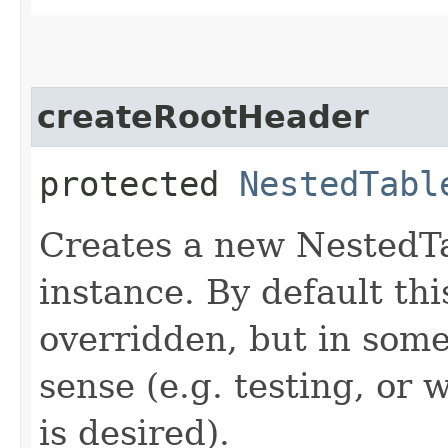
createRootHeader
protected
NestedTabl
Creates a new Nested
instance. By default th
overridden, but in som
sense (e.g. testing, or
is desired).