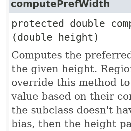
computePrefWidth
protected double comp
(double height)
Computes the preferred 
the given height. Regio
override this method to
value based on their con
the subclass doesn't h
bias, then the height p