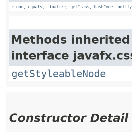
clone
,
equals
,
finalize
,
getClass
,
hashCode
,
notify
Methods inherited
interface javafx.cs
getStyleableNode
Constructor Detail