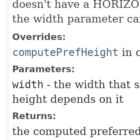
doesn't have a HORIZO
the width parameter ca
Overrides:
computePrefHeight
in 
Parameters:
width
- the width that 
height depends on it
Returns:
the computed preferred 