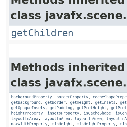
Methods inherited
class javafx.scene.
getChildren
Methods inherited
class javafx.scene.
backgroundProperty
,
borderProperty
,
cacheShapePrope
getBackground
,
getBorder
,
getHeight
,
getInsets
,
get
getOpaqueInsets
,
getPadding
,
getPrefHeight
,
getPref
heightProperty
,
insetsProperty
,
isCacheShape
,
isCen
layoutInArea
,
layoutInArea
,
layoutInArea
,
layoutInA
maxWidthProperty
,
minHeight
,
minHeightProperty
,
min