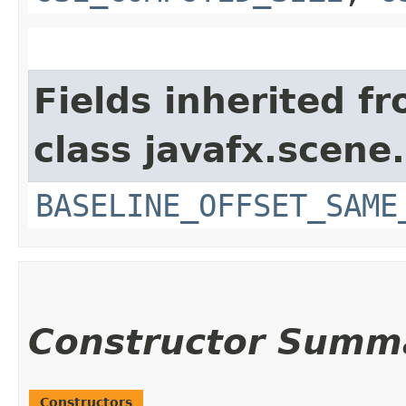
Fields inherited f
class javafx.scene.
BASELINE_OFFSET_SAME
Constructor Summ
Constructors