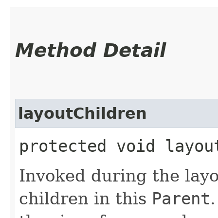
Method Detail
layoutChildren
protected void layou
Invoked during the layo
children in this
Parent
.