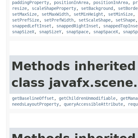
paddingProperty
,
positionInArea
,
positionInArea
,
pr
resize
,
scaleShapeProperty
,
setBackground
,
setBorde
setMaxSize
,
setMaxWidth
,
setMinHeight
,
setMinSize
,
setPrefSize
,
setPrefWidth
,
setScaleShape
,
setShape
snappedLeftInset
,
snappedRightInset
,
snappedTopInse
snapSizeX
,
snapSizeY
,
snapSpace
,
snapSpaceX
,
snapSp
Methods inherited
class javafx.scene.
getBaselineOffset
,
getChildrenUnmodifiable
,
getMana
needsLayoutProperty
,
queryAccessibleAttribute
,
requ