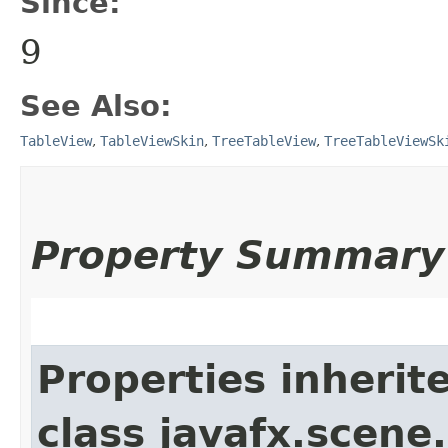
Since:
9
See Also:
TableView
,
TableViewSkin
,
TreeTableView
,
TreeTableViewSk
Property Summary
Properties inherit
class javafx.scene.