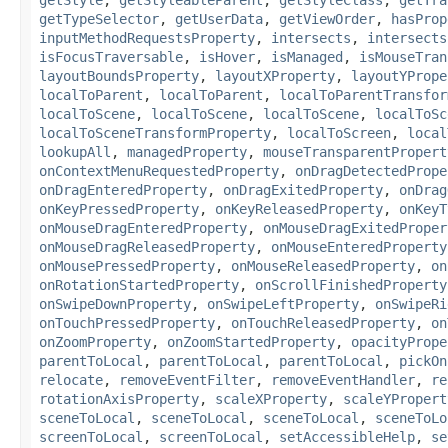
getTypeSelector
,
getUserData
,
getViewOrder
,
hasProp
inputMethodRequestsProperty
,
intersects
,
intersects
isFocusTraversable
,
isHover
,
isManaged
,
isMouseTran
layoutBoundsProperty
,
layoutXProperty
,
layoutYPrope
localToParent
,
localToParent
,
localToParentTransfor
localToScene
,
localToScene
,
localToScene
,
localToSc
localToSceneTransformProperty
,
localToScreen
,
local
lookupAll
,
managedProperty
,
mouseTransparentPropert
onContextMenuRequestedProperty
,
onDragDetectedPrope
onDragEnteredProperty
,
onDragExitedProperty
,
onDrag
onKeyPressedProperty
,
onKeyReleasedProperty
,
onKeyT
onMouseDragEnteredProperty
,
onMouseDragExitedProper
onMouseDragReleasedProperty
,
onMouseEnteredProperty
onMousePressedProperty
,
onMouseReleasedProperty
,
on
onRotationStartedProperty
,
onScrollFinishedProperty
onSwipeDownProperty
,
onSwipeLeftProperty
,
onSwipeRi
onTouchPressedProperty
,
onTouchReleasedProperty
,
on
onZoomProperty
,
onZoomStartedProperty
,
opacityPrope
parentToLocal
,
parentToLocal
,
parentToLocal
,
pickOn
relocate
,
removeEventFilter
,
removeEventHandler
,
re
rotationAxisProperty
,
scaleXProperty
,
scaleYPropert
sceneToLocal
,
sceneToLocal
,
sceneToLocal
,
sceneToLo
screenToLocal
,
screenToLocal
,
setAccessibleHelp
,
se