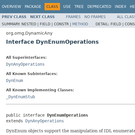
OVERVIEW
PACKAGE
CLASS
USE
TREE
DEPRECATED
INDEX
HE
PREV CLASS
NEXT CLASS
FRAMES
NO FRAMES
ALL CLAS
SUMMARY:
NESTED |
FIELD |
CONSTR |
METHOD
DETAIL:
FIELD |
CONS
org.omg.DynamicAny
Interface DynEnumOperations
All Superinterfaces:
DynAnyOperations
All Known Subinterfaces:
DynEnum
All Known Implementing Classes:
_DynEnumStub
public interface 
DynEnumOperations
extends 
DynAnyOperations
DynEnum objects support the manipulation of IDL enumerated