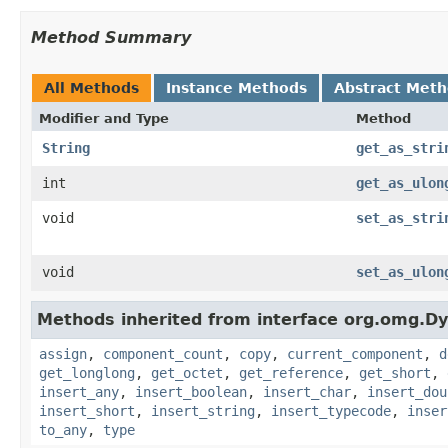
Method Summary
All Methods
Instance Methods
Abstract Met
Modifier and Type
Method
String
get_as_stri
int
get_as_ulon
void
set_as_stri
void
set_as_ulon
Methods inherited from interface org.omg.D
assign
,
component_count
,
copy
,
current_component
,
d
get_longlong
,
get_octet
,
get_reference
,
get_short
,
insert_any
,
insert_boolean
,
insert_char
,
insert_dou
insert_short
,
insert_string
,
insert_typecode
,
inser
to_any
,
type