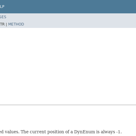
LP
SES
TR |
METHOD
 values. The current position of a DynEnum is always -1.