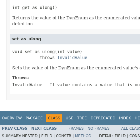
int get_as_ulong()
Returns the value of the DynEnum as the enumerated value'
definition.
set_as_ulong
void set_as_ulong(int value)

           throws 
InvalidValue
Sets the value of the DynEnum as the enumerated value's o
Throws:
InvalidValue
- If value contains a value that is ou
OVERVIEW
PACKAGE
CLASS
USE
TREE
DEPRECATED
INDEX
HE
PREV CLASS
NEXT CLASS
FRAMES
NO FRAMES
ALL CLAS
SUMMARY:
NESTED |
FIELD |
CONSTR |
METHOD
DETAIL:
FIELD |
CONS