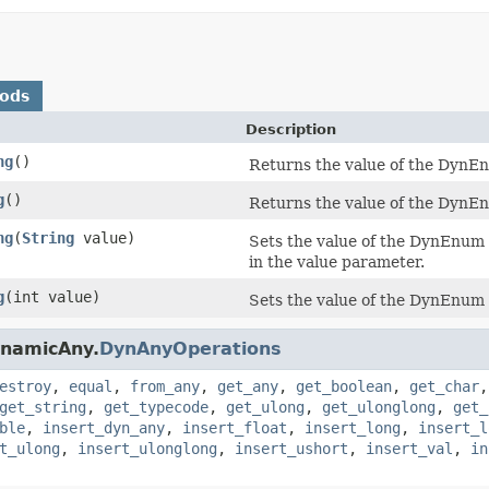
hods
Description
ng
()
Returns the value of the DynEnu
g
()
Returns the value of the DynEn
ng
(
String
value)
Sets the value of the DynEnum 
in the value parameter.
g
(int value)
Sets the value of the DynEnum 
ynamicAny.
DynAnyOperations
estroy
,
equal
,
from_any
,
get_any
,
get_boolean
,
get_char
get_string
,
get_typecode
,
get_ulong
,
get_ulonglong
,
get_
ble
,
insert_dyn_any
,
insert_float
,
insert_long
,
insert_l
t_ulong
,
insert_ulonglong
,
insert_ushort
,
insert_val
,
in