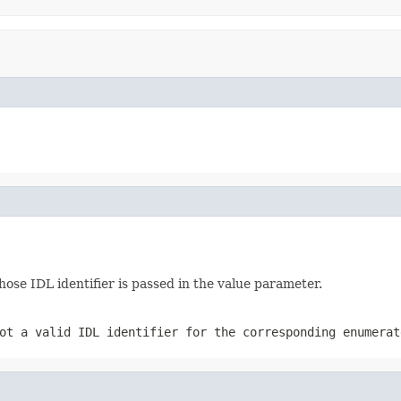
se IDL identifier is passed in the value parameter.
ot a valid IDL identifier for the corresponding enumerat