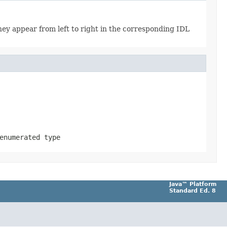
ey appear from left to right in the corresponding IDL
enumerated type
Java™ Platform
Standard Ed. 8