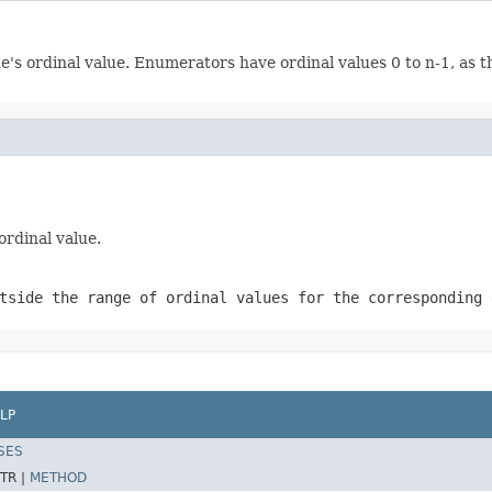
s ordinal value. Enumerators have ordinal values 0 to n-1, as th
rdinal value.
tside the range of ordinal values for the corresponding 
LP
SES
TR |
METHOD