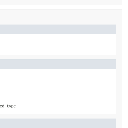
ed type