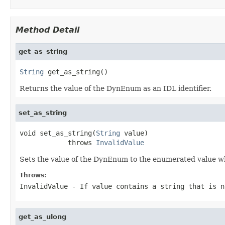
Method Detail
get_as_string
String
 get_as_string()
Returns the value of the DynEnum as an IDL identifier.
set_as_string
void set_as_string(
String
 value)

            throws 
InvalidValue
Sets the value of the DynEnum to the enumerated value who
Throws:
InvalidValue
- If value contains a string that is n
get_as_ulong