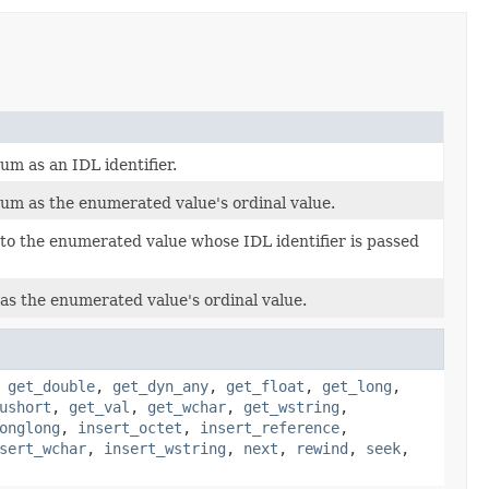
m as an IDL identifier.
um as the enumerated value's ordinal value.
to the enumerated value whose IDL identifier is passed
as the enumerated value's ordinal value.
,
get_double
,
get_dyn_any
,
get_float
,
get_long
,
ushort
,
get_val
,
get_wchar
,
get_wstring
,
onglong
,
insert_octet
,
insert_reference
,
sert_wchar
,
insert_wstring
,
next
,
rewind
,
seek
,