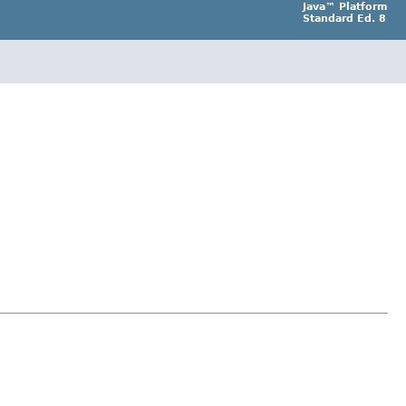
Java™ Platform
Standard Ed. 8