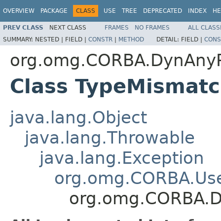
OVERVIEW
PACKAGE
CLASS
USE
TREE
DEPRECATED
INDEX
HE
PREV CLASS
NEXT CLASS
FRAMES
NO FRAMES
ALL CLASS
SUMMARY:
NESTED |
FIELD |
CONSTR
|
METHOD
DETAIL:
FIELD |
CONS
org.omg.CORBA.DynAny
Class TypeMismat
java.lang.Object
java.lang.Throwable
java.lang.Exception
org.omg.CORBA.Use
org.omg.CORBA.D