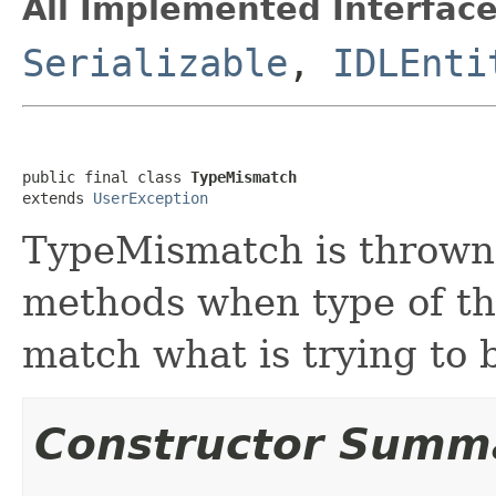
All Implemented Interface
Serializable
,
IDLEnti
public final class 
TypeMismatch
extends 
UserException
TypeMismatch is thrown
methods when type of th
match what is trying to 
Constructor Summ