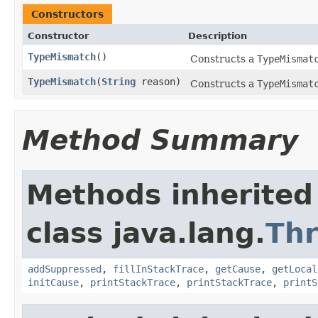
Constructors
Constructor
Description
TypeMismatch
()
Constructs a
TypeMismat
TypeMismatch
(
String
reason)
Constructs a
TypeMismat
Method Summary
Methods inherited
class java.lang.
Th
addSuppressed
,
fillInStackTrace
,
getCause
,
getLocal
initCause
,
printStackTrace
,
printStackTrace
,
printS