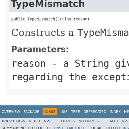
TypeMismatch
public TypeMismatch(
String
 reason)
Constructs a
TypeMisma
Parameters:
reason
- a
String
giv
regarding the except
OVERVIEW
PACKAGE
CLASS
USE
TREE
DEPRECATED
INDEX
HE
PREV CLASS
NEXT CLASS
FRAMES
NO FRAMES
ALL CLASS
SUMMARY:
NESTED |
FIELD |
CONSTR
|
METHOD
DETAIL:
FIELD |
CONS