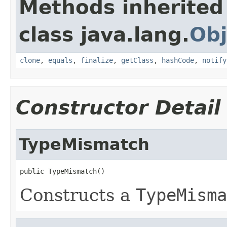
Methods inherited
class java.lang.
Obj
clone
,
equals
,
finalize
,
getClass
,
hashCode
,
notify
Constructor Detail
TypeMismatch
public TypeMismatch()
Constructs a
TypeMisma