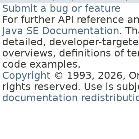
Submit a bug or feature
For further API reference 
Java SE Documentation
. T
detailed, developer-targete
overviews, definitions of 
code examples.
Copyright
© 1993, 2026, Orac
rights reserved. Use is sub
documentation redistributio