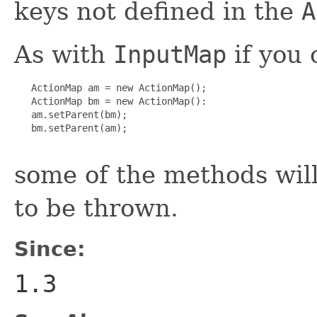
keys not defined in the
A
As with
InputMap
if you 
   ActionMap am = new ActionMap();

   ActionMap bm = new ActionMap():

   am.setParent(bm);

   bm.setParent(am);

some of the methods wil
to be thrown.
Since:
1.3