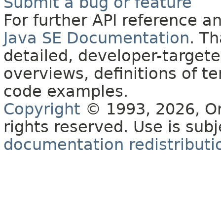
Submit a bug or feature
For further API reference 
Java SE Documentation
. T
detailed, developer-targete
overviews, definitions of 
code examples.
Copyright
© 1993, 2026, Orac
rights reserved. Use is sub
documentation redistributio