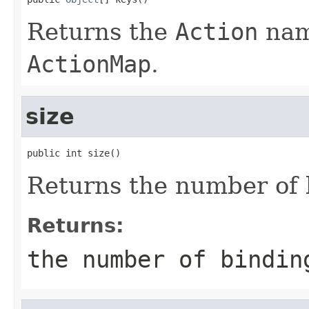
Returns the
Action
name
ActionMap
.
size
public int size()
Returns the number of 
Returns:
the number of bindi