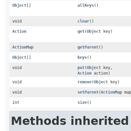
Object
[]
allKeys
()
void
clear
()
Action
get
(
Object
key)
ActionMap
getParent
()
Object
[]
keys
()
void
put
(
Object
key,
Action
action)
void
remove
(
Object
key)
void
setParent
(
ActionMap
map
int
size
()
Methods inherited