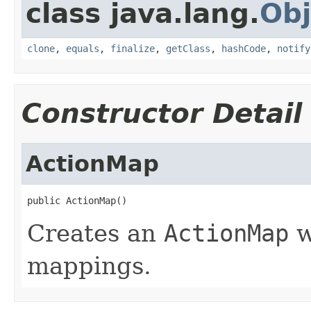
class java.lang.
Obj
clone
,
equals
,
finalize
,
getClass
,
hashCode
,
notify
Constructor Detail
ActionMap
public ActionMap()
Creates an
ActionMap
w
mappings.