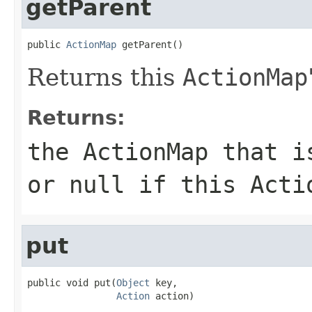
getParent
public 
ActionMap
 getParent()
Returns this
ActionMap
Returns:
the
ActionMap
that is
or null if this
Acti
put
public void put(
Object
 key,

Action
 action)