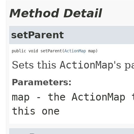
Method Detail
setParent
public void setParent(
ActionMap
 map)
Sets this
ActionMap
's p
Parameters:
map
- the
ActionMap
t
this one