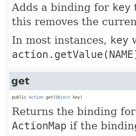
Adds a binding for
key
this removes the curren
In most instances,
key
w
action.getValue(NAME
get
public 
Action
 get(
Object
 key)
Returns the binding fo
ActionMap
if the bindin