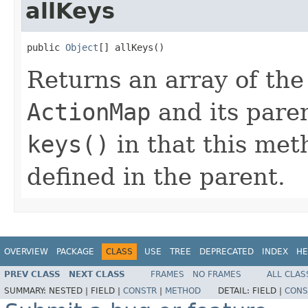
allKeys
public 
Object
[] allKeys()
Returns an array of the
ActionMap
and its paren
keys()
in that this met
defined in the parent.
OVERVIEW
PACKAGE
CLASS
USE
TREE
DEPRECATED
INDEX
HE
PREV CLASS
NEXT CLASS
FRAMES
NO FRAMES
ALL CLAS
SUMMARY:
NESTED |
FIELD |
CONSTR
|
METHOD
DETAIL:
FIELD |
CONS