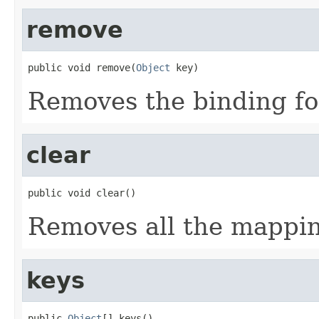
remove
public void remove(
Object
 key)
Removes the binding f
clear
public void clear()
Removes all the mappin
keys
public 
Object
[] keys()