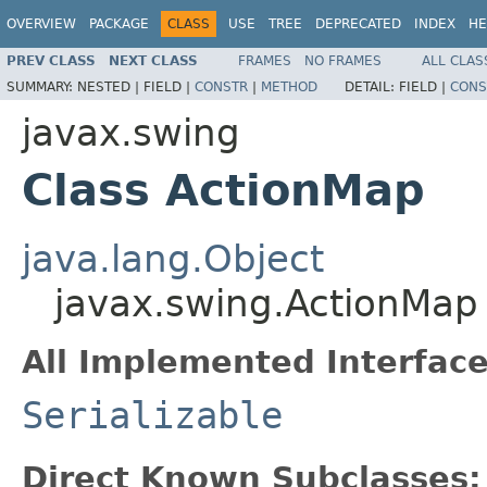
OVERVIEW
PACKAGE
CLASS
USE
TREE
DEPRECATED
INDEX
HE
PREV CLASS
NEXT CLASS
FRAMES
NO FRAMES
ALL CLAS
SUMMARY:
NESTED |
FIELD |
CONSTR
|
METHOD
DETAIL:
FIELD |
CONS
javax.swing
Class ActionMap
java.lang.Object
javax.swing.ActionMap
All Implemented Interface
Serializable
Direct Known Subclasses: