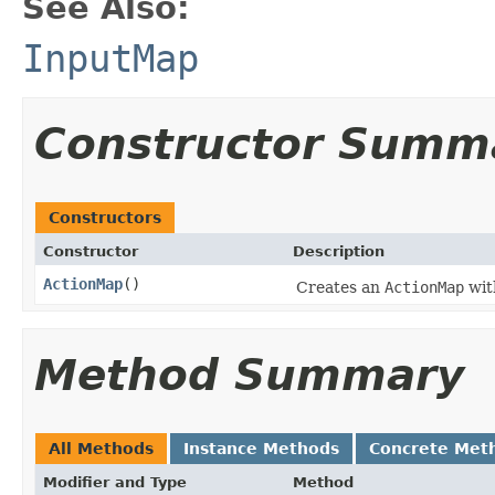
See Also:
InputMap
Constructor Summ
Constructors
Constructor
Description
ActionMap
()
Creates an
ActionMap
wit
Method Summary
All Methods
Instance Methods
Concrete Met
Modifier and Type
Method