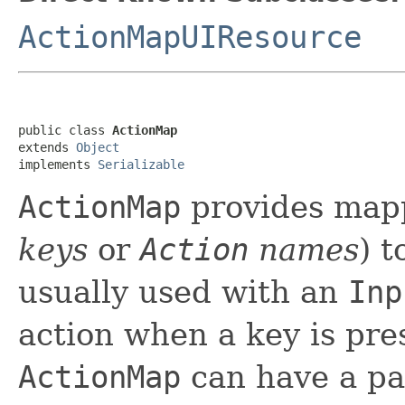
ActionMapUIResource
public class 
ActionMap
extends 
Object
implements 
Serializable
ActionMap
provides map
keys
or
Action
names
) 
usually used with an
Inp
action when a key is pre
ActionMap
can have a par