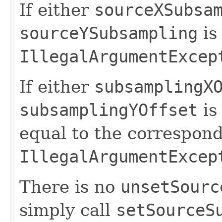
If either
sourceXSubsa
sourceYSubsampling
is
IllegalArgumentExcep
If either
subsamplingX
subsamplingYOffset
is
equal to the correspond
IllegalArgumentExcep
There is no
unsetSourc
simply call
setSourceS