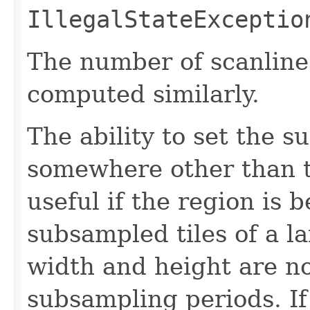
IllegalStateExceptio
The number of scanline
computed similarly.
The ability to set the s
somewhere other than t
useful if the region is 
subsampled tiles of a l
width and height are no
subsampling periods. I