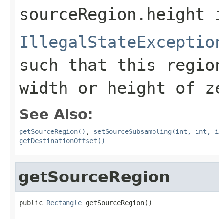
sourceRegion.height
i
IllegalStateExceptio
such that this regio
width or height of z
See Also:
getSourceRegion()
,
setSourceSubsampling(int, int, i
getDestinationOffset()
getSourceRegion
public 
Rectangle
 getSourceRegion()