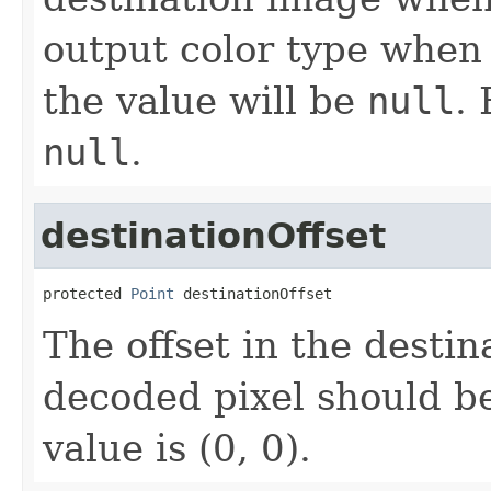
output color type when 
the value will be
null
. 
null
.
destinationOffset
protected 
Point
 destinationOffset
The offset in the desti
decoded pixel should be
value is (0, 0).