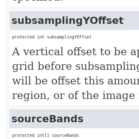
subsamplingYOffset
protected int subsamplingYOffset
A vertical offset to be 
grid before subsampling
will be offset this amou
region, or of the image 
sourceBands
protected int[] sourceBands