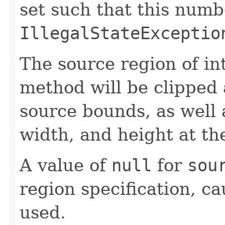
set such that this numb
IllegalStateExceptio
The source region of int
method will be clipped 
source bounds, as well a
width, and height at the
A value of
null
for
sou
region specification, c
used.