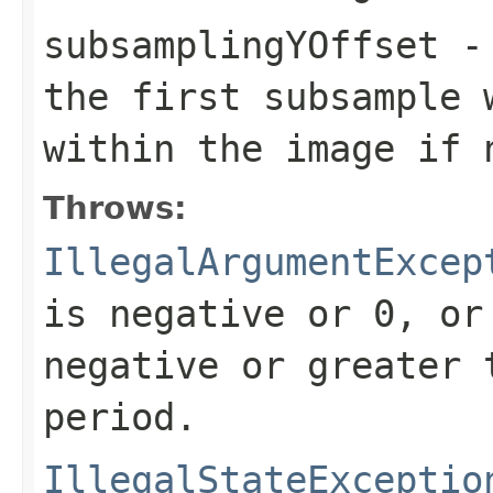
subsamplingYOffset
- 
the first subsample 
within the image if 
Throws:
IllegalArgumentExcep
is negative or 0, or
negative or greater 
period.
IllegalStateExceptio