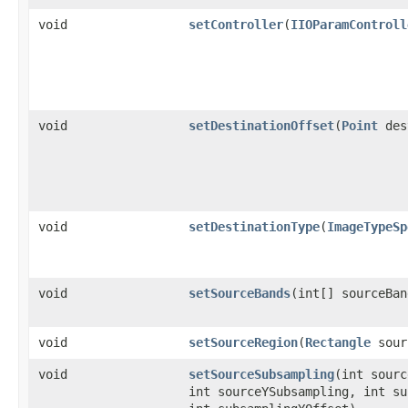
void
setController
(
IIOParamControll
void
setDestinationOffset
(
Point
des
void
setDestinationType
(
ImageTypeSp
void
setSourceBands
(int[] sourceBan
void
setSourceRegion
(
Rectangle
sour
void
setSourceSubsampling
(int sourc
int sourceYSubsampling, int su