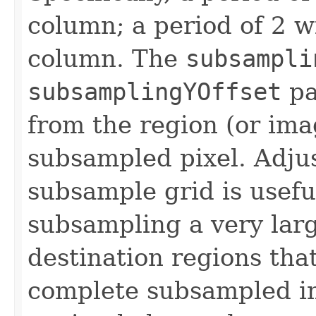
column; a period of 2 w
column. The
subsampli
subsamplingYOffset
pa
from the region (or imag
subsampled pixel. Adjus
subsample grid is usef
subsampling a very lar
destination regions tha
complete subsampled im