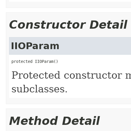
Constructor Detail
IIOParam
protected IIOParam()
Protected constructor m
subclasses.
Method Detail