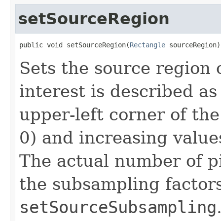
setSourceRegion
public void setSourceRegion(
Rectangle
 sourceRegion)
Sets the source region o
interest is described as
upper-left corner of the
0) and increasing value
The actual number of p
the subsampling factors
setSourceSubsampling