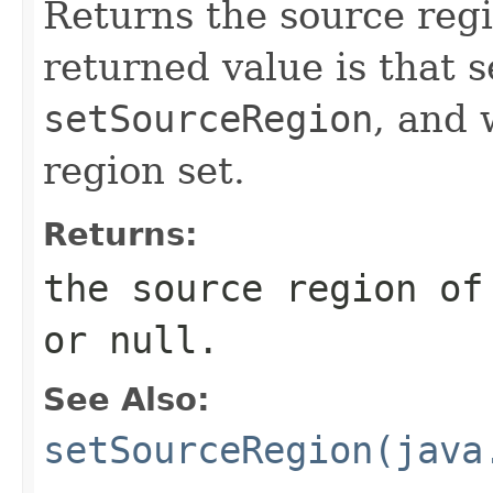
Returns the source regi
returned value is that s
setSourceRegion
, and 
region set.
Returns:
the source region o
or
null
.
See Also:
setSourceRegion(java