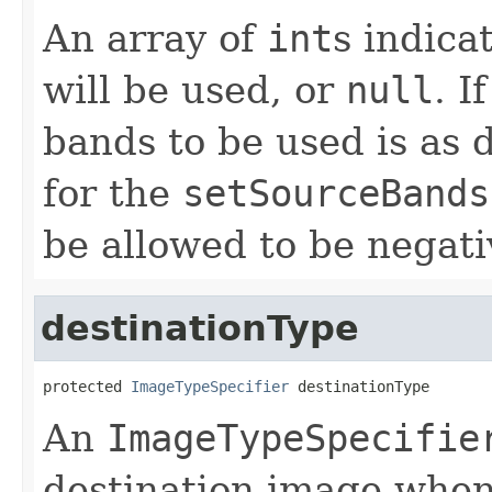
An array of
int
s indica
will be used, or
null
. I
bands to be used is as
for the
setSourceBands
be allowed to be negati
destinationType
protected 
ImageTypeSpecifier
 destinationType
An
ImageTypeSpecifie
destination image when 