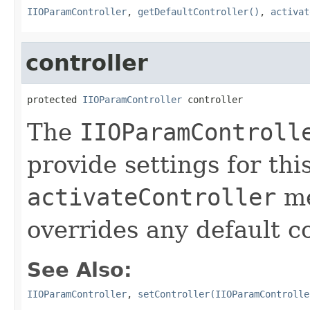
IIOParamController
,
getDefaultController()
,
activat
controller
protected 
IIOParamController
 controller
The
IIOParamControll
provide settings for thi
activateController
me
overrides any default c
See Also:
IIOParamController
,
setController(IIOParamControlle