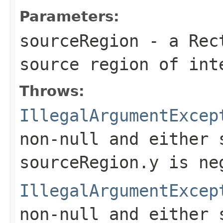
Parameters:
sourceRegion
- a
Rec
source region of in
Throws:
IllegalArgumentExcep
non-
null
and either
sourceRegion.y
is ne
IllegalArgumentExcep
non-
null
and either