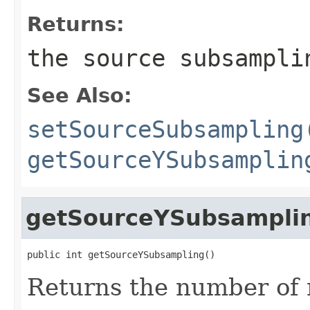
Returns:
the source subsampli
See Also:
setSourceSubsampling
getSourceYSubsamplin
getSourceYSubsampli
public int getSourceYSubsampling()
Returns the number of 