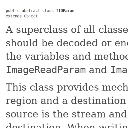
public abstract class 
IIOParam
extends 
Object
A superclass of all clas
should be decoded or enc
the variables and method
ImageReadParam
and
Ima
This class provides mech
region and a destination
source is the stream and
destination. When writin