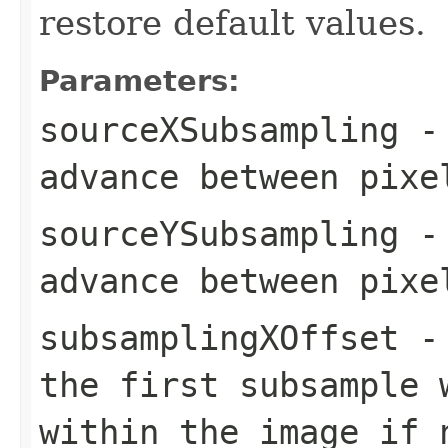
restore default values.
Parameters:
sourceXSubsampling
- 
advance between pixe
sourceYSubsampling
- 
advance between pixe
subsamplingXOffset
- 
the first subsample 
within the image if 