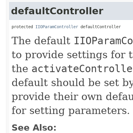
defaultController
protected 
IIOParamController
 defaultController
The default
IIOParamCo
to provide settings for 
the
activateControlle
default should be set b
provide their own defaul
for setting parameters.
See Also: