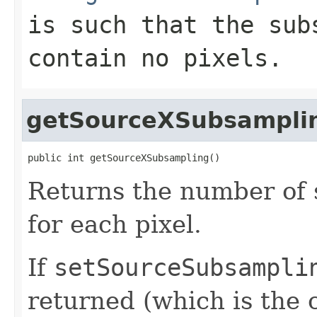
is such that the sub
contain no pixels.
getSourceXSubsampli
public int getSourceXSubsampling()
Returns the number of 
for each pixel.
If
setSourceSubsampli
returned (which is the c