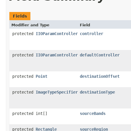
Fields
Modifier and Type
Field
protected
IIOParamController
controller
protected
IIOParamController
defaultController
protected
Point
destinationOffset
protected
ImageTypeSpecifier
destinationType
protected int[]
sourceBands
protected
Rectangle
sourceRegion