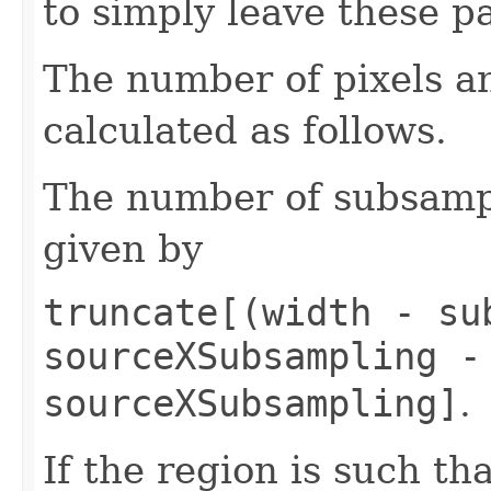
to simply leave these p
The number of pixels an
calculated as follows.
The number of subsample
given by
truncate[(width - su
sourceXSubsampling -
sourceXSubsampling]
.
If the region is such tha