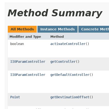
Method Summary
All Methods
Instance Methods
Concrete Met
Modifier and Type
Method
boolean
activateController
()
IIOParamController
getController
()
IIOParamController
getDefaultController
()
Point
getDestinationOffset
()