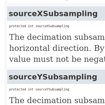
sourceXSubsampling
protected int sourceXSubsampling
The decimation subsamp
horizontal direction. By
value must not be negat
sourceYSubsampling
protected int sourceYSubsampling
The decimation subsamp