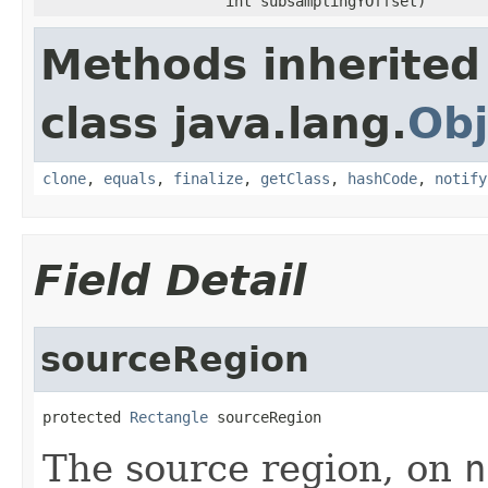
int subsamplingYOffset)
Methods inherited
class java.lang.
Obj
clone
,
equals
,
finalize
,
getClass
,
hashCode
,
notify
Field Detail
sourceRegion
protected 
Rectangle
 sourceRegion
The source region, on
n