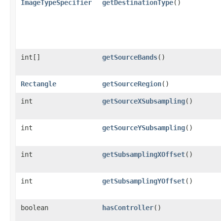
ImageTypeSpecifier
getDestinationType
()
int[]
getSourceBands
()
Rectangle
getSourceRegion
()
int
getSourceXSubsampling
()
int
getSourceYSubsampling
()
int
getSubsamplingXOffset
()
int
getSubsamplingYOffset
()
boolean
hasController
()