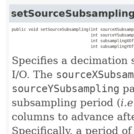
setSourceSubsamplin
public void setSourceSubsampling(int sourceXSubsampl
                                 int sourceYSubsampl
                                 int subsamplingXOff
                                 int subsamplingYOf
Specifies a decimation
I/O. The
sourceXSubsam
sourceYSubsampling
pa
subsampling period (
i.e
columns to advance afte
Specifically, a period o