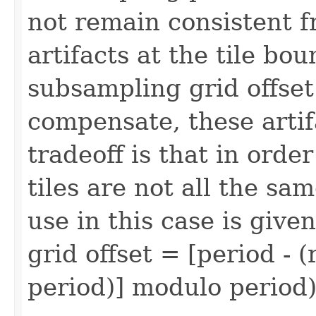
not remain consistent fr
artifacts at the tile bo
subsampling grid offset 
compensate, these artif
tradeoff is that in order
tiles are not all the sam
use in this case is given
grid offset = [period - 
period)] modulo period