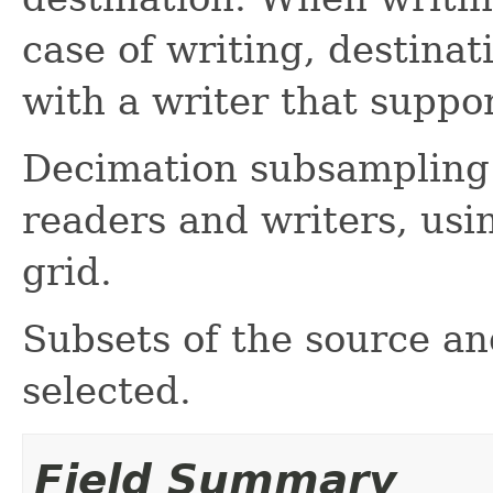
case of writing, destina
with a writer that suppo
Decimation subsampling 
readers and writers, us
grid.
Subsets of the source a
selected.
Field Summary