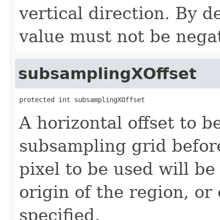
vertical direction. By d
value must not be negat
subsamplingXOffset
protected int subsamplingXOffset
A horizontal offset to b
subsampling grid befor
pixel to be used will be
origin of the region, or
specified.