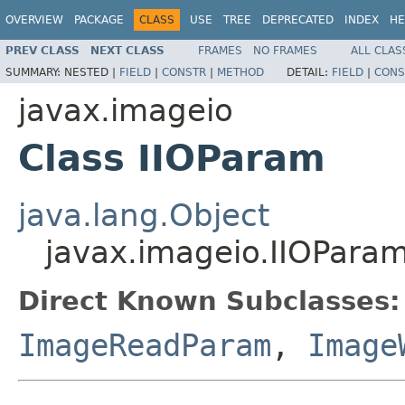
OVERVIEW
PACKAGE
CLASS
USE
TREE
DEPRECATED
INDEX
HE
PREV CLASS
NEXT CLASS
FRAMES
NO FRAMES
ALL CLAS
SUMMARY:
NESTED |
FIELD
|
CONSTR
|
METHOD
DETAIL:
FIELD
|
CONS
javax.imageio
Class IIOParam
java.lang.Object
javax.imageio.IIOPara
Direct Known Subclasses:
ImageReadParam
,
Image