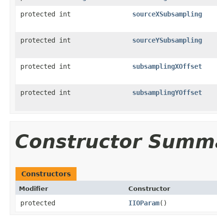
protected int
sourceXSubsampling
protected int
sourceYSubsampling
protected int
subsamplingXOffset
protected int
subsamplingYOffset
Constructor Summ
Constructors
Modifier
Constructor
protected
IIOParam
()