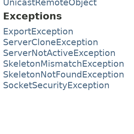
UnicastRemoteObject
Exceptions
ExportException
ServerCloneException
ServerNotActiveException
SkeletonMismatchException
SkeletonNotFoundException
SocketSecurityException