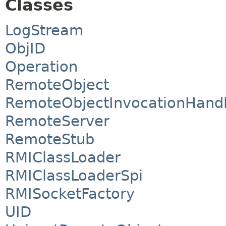
Classes
LogStream
ObjID
Operation
RemoteObject
RemoteObjectInvocationHand
RemoteServer
RemoteStub
RMIClassLoader
RMIClassLoaderSpi
RMISocketFactory
UID