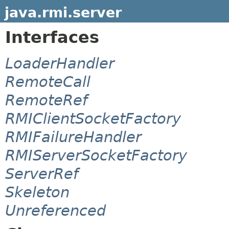
java.rmi.server
Interfaces
LoaderHandler
RemoteCall
RemoteRef
RMIClientSocketFactory
RMIFailureHandler
RMIServerSocketFactory
ServerRef
Skeleton
Unreferenced