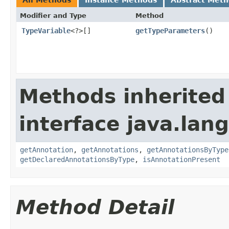
Modifier and Type
Method
TypeVariable
<?>[]
getTypeParameters
()
Methods inherited
interface java.lang
getAnnotation
,
getAnnotations
,
getAnnotationsByType
getDeclaredAnnotationsByType
,
isAnnotationPresent
Method Detail