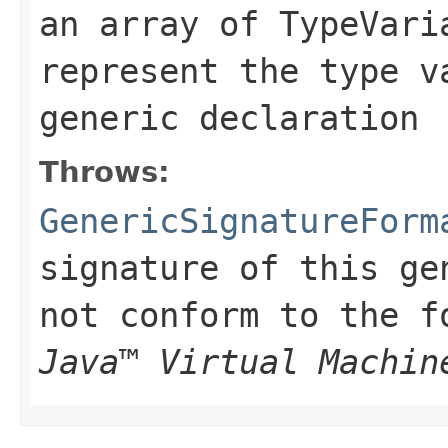
an array of
TypeVari
represent the type v
generic declaration
Throws:
GenericSignatureForm
signature of this ge
not conform to the 
Java™ Virtual Machin