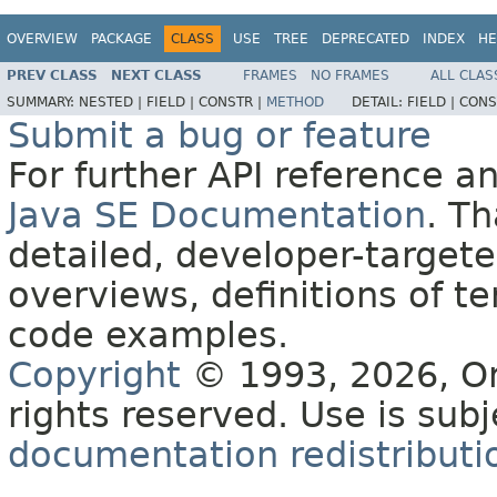
OVERVIEW
PACKAGE
CLASS
USE
TREE
DEPRECATED
INDEX
HE
PREV CLASS
NEXT CLASS
FRAMES
NO FRAMES
ALL CLAS
SUMMARY:
NESTED |
FIELD |
CONSTR |
METHOD
DETAIL:
FIELD |
CONS
Submit a bug or feature
For further API reference 
Java SE Documentation
. T
detailed, developer-targete
overviews, definitions of 
code examples.
Copyright
© 1993, 2026, Orac
rights reserved. Use is sub
documentation redistributio