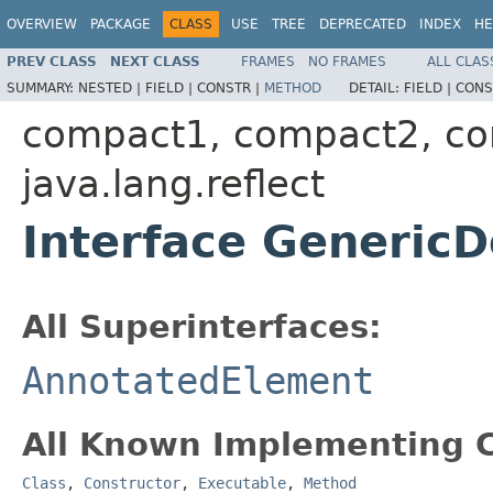
OVERVIEW
PACKAGE
CLASS
USE
TREE
DEPRECATED
INDEX
HE
PREV CLASS
NEXT CLASS
FRAMES
NO FRAMES
ALL CLAS
SUMMARY:
NESTED |
FIELD |
CONSTR |
METHOD
DETAIL:
FIELD |
CONS
compact1, compact2, c
java.lang.reflect
Interface GenericD
All Superinterfaces:
AnnotatedElement
All Known Implementing C
Class
,
Constructor
,
Executable
,
Method