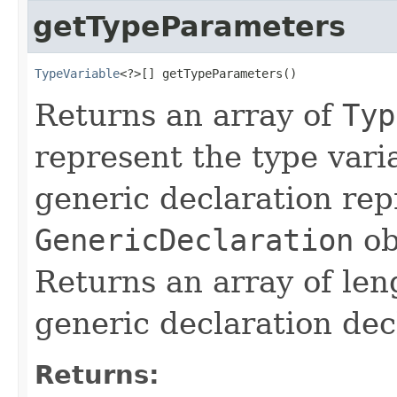
getTypeParameters
TypeVariable
<?>[] getTypeParameters()
Returns an array of
Typ
represent the type vari
generic declaration rep
GenericDeclaration
ob
Returns an array of len
generic declaration dec
Returns: