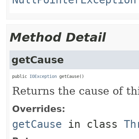
Method Detail
getCause
public 
IOException
 getCause()
Returns the cause of th
Overrides:
getCause
in class
Th