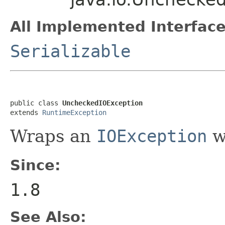
All Implemented Interface
Serializable
public class 
UncheckedIOException
extends 
RuntimeException
Wraps an
IOException
w
Since:
1.8
See Also: