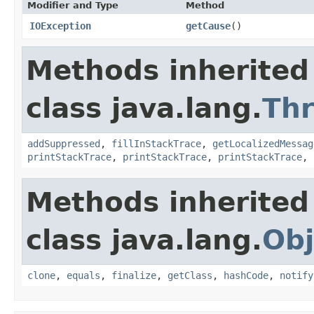
Modifier and Type
Method
IOException
getCause
()
Methods inherited
class java.lang.
Th
addSuppressed
,
fillInStackTrace
,
getLocalizedMessag
printStackTrace
,
printStackTrace
,
printStackTrace
,
Methods inherited
class java.lang.
Obj
clone
,
equals
,
finalize
,
getClass
,
hashCode
,
notify