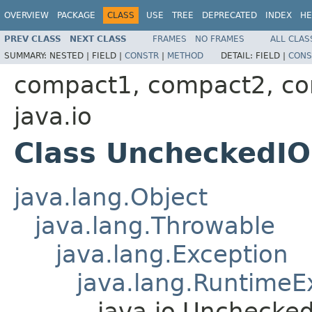
OVERVIEW
PACKAGE
CLASS
USE
TREE
DEPRECATED
INDEX
HE
PREV CLASS
NEXT CLASS
FRAMES
NO FRAMES
ALL CLAS
SUMMARY:
NESTED |
FIELD |
CONSTR
|
METHOD
DETAIL:
FIELD |
CONS
compact1, compact2, c
java.io
Class UncheckedIO
java.lang.Object
java.lang.Throwable
java.lang.Exception
java.lang.RuntimeE
java.io.Unchecke