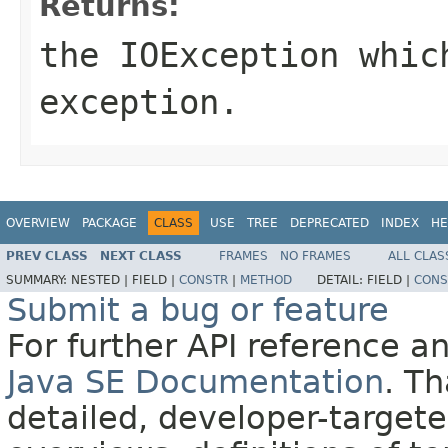
Returns:
the
IOException
which
exception.
OVERVIEW
PACKAGE
CLASS
USE
TREE
DEPRECATED
INDEX
HE
PREV CLASS
NEXT CLASS
FRAMES
NO FRAMES
ALL CLAS
SUMMARY:
NESTED |
FIELD |
CONSTR
|
METHOD
DETAIL:
FIELD |
CONS
Submit a bug or feature
For further API reference 
Java SE Documentation
. T
detailed, developer-targete