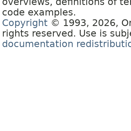
overviews, definitions of 
code examples.
Copyright
© 1993, 2026, Orac
rights reserved. Use is sub
documentation redistributio