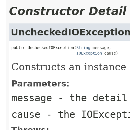
Constructor Detail
UncheckedIOExceptio
public UncheckedIOException(
String
 message,

IOException
 cause)
Constructs an instance o
Parameters:
message
- the detail 
cause
- the
IOExcept
Throws: