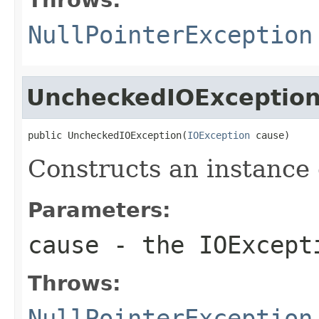
NullPointerException
UncheckedIOExceptio
public UncheckedIOException(
IOException
 cause)
Constructs an instance o
Parameters:
cause
- the
IOExcept
Throws:
NullPointerException