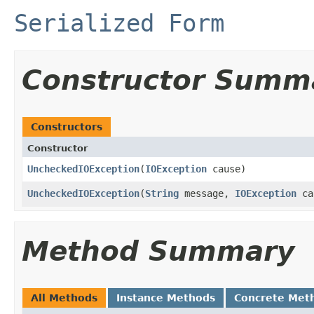
Serialized Form
Constructor Summ
Constructors
Constructor
UncheckedIOException
(
IOException
cause)
UncheckedIOException
(
String
message,
IOException
ca
Method Summary
All Methods
Instance Methods
Concrete Met