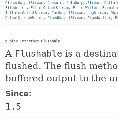
CipherOutputStream
,
Console
,
DataOutputStream
,
Deflat
FileWriter
,
FilterOutputStream
,
FilterWriter
,
Formatt
InflaterOutputStream
,
JarOutputStream
,
LogStream
,
Obj
OutputStreamWriter
,
PipedOutputStream
,
PipedWriter
,
P
public interface 
Flushable
A
Flushable
is a destina
flushed. The flush metho
buffered output to the u
Since:
1.5