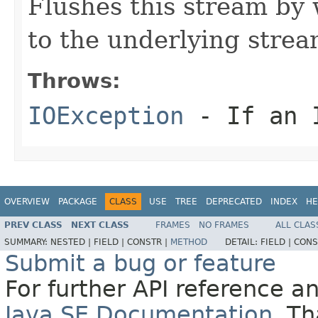
Flushes this stream by 
to the underlying strea
Throws:
IOException
- If an I
OVERVIEW
PACKAGE
CLASS
USE
TREE
DEPRECATED
INDEX
HE
PREV CLASS
NEXT CLASS
FRAMES
NO FRAMES
ALL CLAS
SUMMARY:
NESTED |
FIELD |
CONSTR |
METHOD
DETAIL:
FIELD |
CONS
Submit a bug or feature
For further API reference 
Java SE Documentation
. T