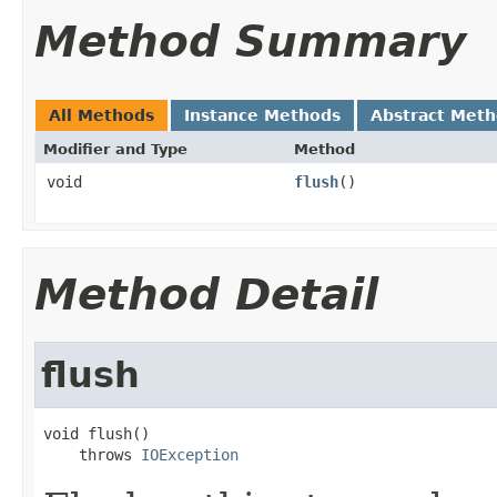
Method Summary
All Methods
Instance Methods
Abstract Met
Modifier and Type
Method
void
flush
()
Method Detail
flush
void flush()

    throws 
IOException