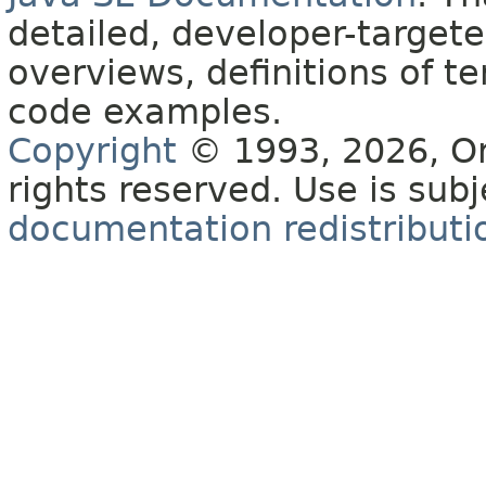
detailed, developer-targete
overviews, definitions of 
code examples.
Copyright
© 1993, 2026, Orac
rights reserved. Use is sub
documentation redistributio