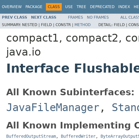
OVERVIEW
PACKAGE
CLASS
USE
TREE
DEPRECATED
INDEX
HE
PREV CLASS
NEXT CLASS
FRAMES
NO FRAMES
ALL CLAS
SUMMARY:
NESTED |
FIELD |
CONSTR |
METHOD
DETAIL:
FIELD |
CONS
compact1, compact2, c
java.io
Interface Flushabl
All Known Subinterfaces:
JavaFileManager
,
Stan
All Known Implementing C
BufferedOutputStream
,
BufferedWriter
,
ByteArrayOutput