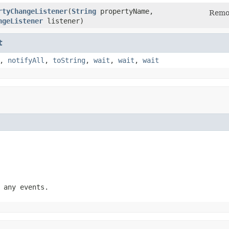
rtyChangeListener
(
String
propertyName,
Remov
ngeListener
listener)
t
,
notifyAll
,
toString
,
wait
,
wait
,
wait
 any events.