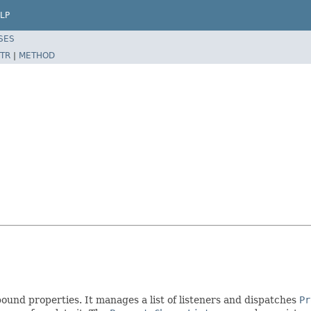
LP
SES
TR
|
METHOD
 bound properties. It manages a list of listeners and dispatches
Pr