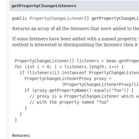
getPropertyChangeListeners
public 
PropertyChangeListener
[] getPropertyChangeLi
Returns an array of all the listeners that were added to
If some listeners have been added with a named property,
method is interested in distinguishing the listeners then it
 PropertyChangeListener[] listeners = bean.getPrope
 for (int i = 0; i < listeners.length; i++) {

   if (listeners[i] instanceof PropertyChangeListen
     PropertyChangeListenerProxy proxy =

                    (PropertyChangeListenerProxy)li
     if (proxy.getPropertyName().equals("foo")) {

       // proxy is a PropertyChangeListener which w
       // with the property named "foo"

     }

   }

 }

Returns: