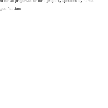
d for all properties or for a property specified by name.
pecification: