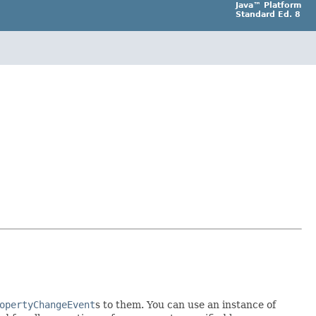
Java™ Platform
Standard Ed. 8
opertyChangeEvent
s to them. You can use an instance of