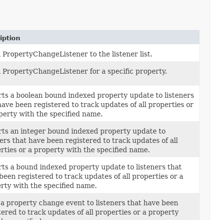
iption
 PropertyChangeListener to the listener list.
 PropertyChangeListener for a specific property.
ts a boolean bound indexed property update to listeners
have been registered to track updates of all properties or
perty with the specified name.
ts an integer bound indexed property update to
ners that have been registered to track updates of all
rties or a property with the specified name.
ts a bound indexed property update to listeners that
been registered to track updates of all properties or a
rty with the specified name.
 a property change event to listeners that have been
tered to track updates of all properties or a property