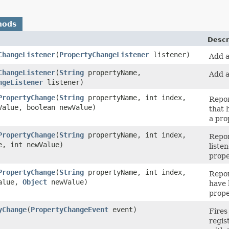
hods
Descr
ChangeListener
(
PropertyChangeListener
listener)
Add a
ChangeListener
(
String
propertyName,
Add a
ngeListener
listener)
PropertyChange
(
String
propertyName, int index,
Repor
Value, boolean newValue)
that 
a pro
PropertyChange
(
String
propertyName, int index,
Repor
e, int newValue)
liste
prope
PropertyChange
(
String
propertyName, int index,
Repor
alue,
Object
newValue)
have 
prope
yChange
(
PropertyChangeEvent
event)
Fires
regis