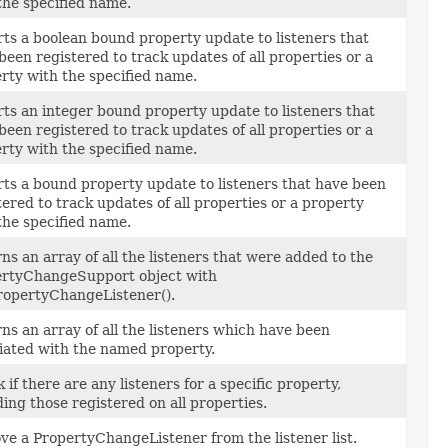
the specified name.
ts a boolean bound property update to listeners that
been registered to track updates of all properties or a
rty with the specified name.
ts an integer bound property update to listeners that
been registered to track updates of all properties or a
rty with the specified name.
ts a bound property update to listeners that have been
tered to track updates of all properties or a property
the specified name.
ns an array of all the listeners that were added to the
rtyChangeSupport object with
opertyChangeListener().
ns an array of all the listeners which have been
iated with the named property.
 if there are any listeners for a specific property,
ding those registered on all properties.
e a PropertyChangeListener from the listener list.