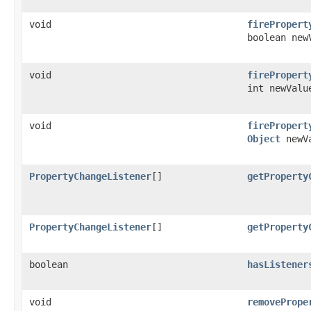
void
firePropert
boolean new
void
firePropert
int newValu
void
firePropert
Object
newV
PropertyChangeListener
[]
getProperty
PropertyChangeListener
[]
getProperty
boolean
hasListener
void
removePrope