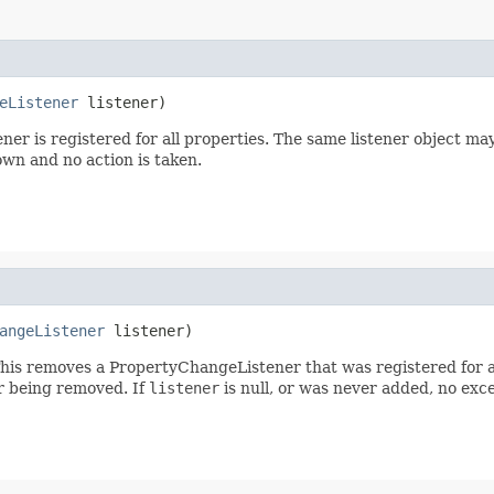
eListener
 listener)
ener is registered for all properties. The same listener object m
rown and no action is taken.
angeListener
 listener)
his removes a PropertyChangeListener that was registered for al
er being removed. If
listener
is null, or was never added, no exce