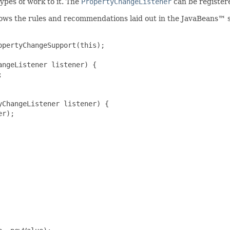
ypes of work to it. The
PropertyChangeListener
can be registere
lows the rules and recommendations laid out in the JavaBeans™ s
pertyChangeSupport(this);

ngeListener listener) {



ChangeListener listener) {

r);
