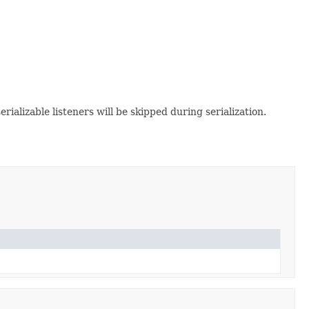
serializable listeners will be skipped during serialization.