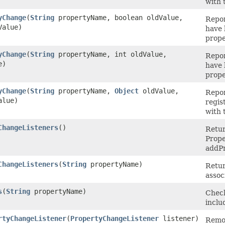
with 
yChange
(
String
propertyName, boolean oldValue,
Repor
Value)
have 
prope
yChange
(
String
propertyName, int oldValue,
Repor
e)
have 
prope
yChange
(
String
propertyName,
Object
oldValue,
Repor
alue)
regis
with 
ChangeListeners
()
Retur
Prope
addPr
ChangeListeners
(
String
propertyName)
Retur
assoc
s
(
String
propertyName)
Check
inclu
rtyChangeListener
(
PropertyChangeListener
listener)
Remov