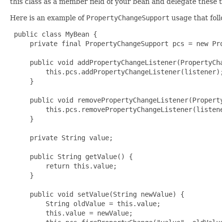
this class as a member field of your bean and delegate these t
Here is an example of
PropertyChangeSupport
usage that fol
 public class MyBean {

     private final PropertyChangeSupport pcs = new Pro
     public void addPropertyChangeListener(PropertyCha
         this.pcs.addPropertyChangeListener(listener);
     }

     public void removePropertyChangeListener(Property
         this.pcs.removePropertyChangeListener(listene
     }

     private String value;

     public String getValue() {

         return this.value;

     }

     public void setValue(String newValue) {

         String oldValue = this.value;

         this.value = newValue;
