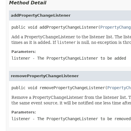
Method Detail
addPropertyChangeListener
public void addPropertyChangeListener(
PropertyChang
Add a PropertyChangeListener to the listener list. The list
times as it is added. If
listener
is null, no exception is th
Parameters:
listener
- The PropertyChangeListener to be added
removePropertyChangeListener
public void removePropertyChangeListener(
PropertyCh
Remove a PropertyChangeListener from the listener list. T
the same event source, it will be notified one less time aft
Parameters:
listener
- The PropertyChangeListener to be removed