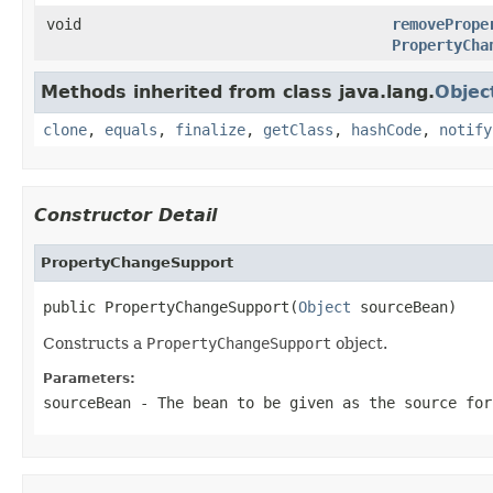
void
removePrope
PropertyCha
Methods inherited from class java.lang.
Objec
clone
,
equals
,
finalize
,
getClass
,
hashCode
,
notify
Constructor Detail
PropertyChangeSupport
public PropertyChangeSupport(
Object
 sourceBean)
Constructs a
PropertyChangeSupport
object.
Parameters:
sourceBean
- The bean to be given as the source for