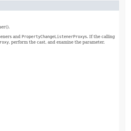
er().
steners and
PropertyChangeListenerProxy
s. If the calling
roxy
, perform the cast, and examine the parameter.