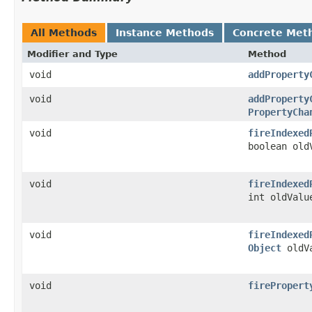
All Methods
Instance Methods
Concrete Met
Modifier and Type
Method
void
addProperty
void
addProperty
PropertyCha
void
fireIndexed
boolean old
void
fireIndexed
int oldValu
void
fireIndexed
Object
oldV
void
firePropert