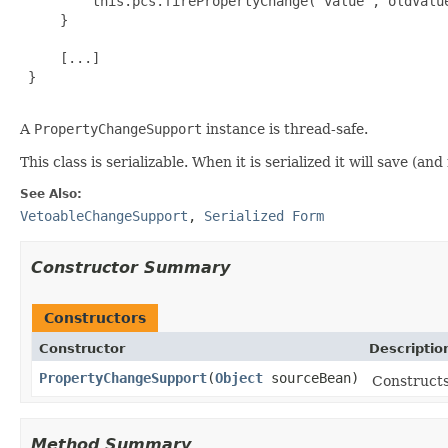
         this.pcs.firePropertyChange("value", oldValue
     }

     [...]

 }

A
PropertyChangeSupport
instance is thread-safe.
This class is serializable. When it is serialized it will save (a
See Also:
VetoableChangeSupport
,
Serialized Form
Constructor Summary
Constructors
Constructor
Descriptio
PropertyChangeSupport
(
Object
sourceBean)
Construct
Method Summary