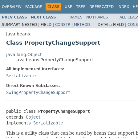
OVERVIEW
PACKAGE
CLASS
USE
TREE
DEPRECATED
INDEX
HE
PREV CLASS
NEXT CLASS
FRAMES
NO FRAMES
ALL CLAS
SUMMARY:
NESTED |
FIELD |
CONSTR
|
METHOD
DETAIL:
FIELD |
CONS
java.beans
Class PropertyChangeSupport
java.lang.Object
java.beans.PropertyChangeSupport
All Implemented Interfaces:
Serializable
Direct Known Subclasses:
SwingPropertyChangeSupport
public class 
PropertyChangeSupport
extends 
Object
implements 
Serializable
This is a utility class that can be used by beans that support