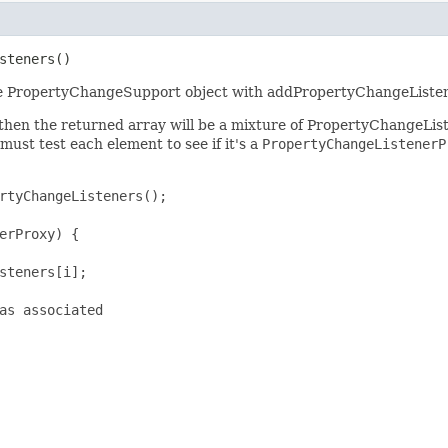
steners()
 the PropertyChangeSupport object with addPropertyChangeListen
 then the returned array will be a mixture of PropertyChangeLi
 must test each element to see if it's a
PropertyChangeListenerP
rtyChangeListeners();

erProxy) {

steners[i];

as associated
