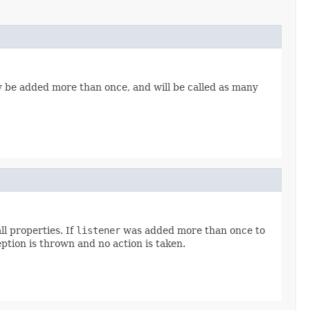
ay be added more than once, and will be called as many
l properties. If
listener
was added more than once to
ption is thrown and no action is taken.