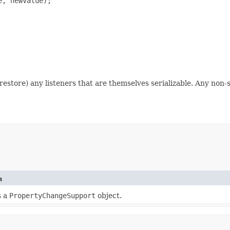
, newValue);

nd restore) any listeners that are themselves serializable. Any non-
n
s a
PropertyChangeSupport
object.