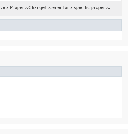
e a PropertyChangeListener for a specific property.