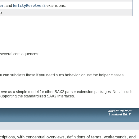
er
, and
EntityResolver2
extensions.
e.
s several consequences:
u can subclass these if you need such behavior, or use the helper classes
 serve as a simple model for other SAX2 parser extension packages. Not all such
supporting the standardized SAX2 interfaces.
Java™ Platform
Standard Ed. 7
riptions, with conceptual overviews, definitions of terms, workarounds, and