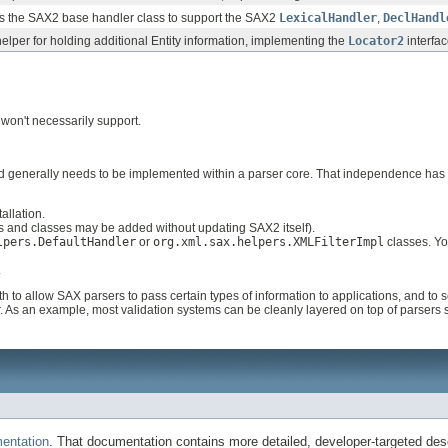
ds the SAX2 base handler class to support the SAX2
LexicalHandler
,
DeclHandl
lper for holding additional Entity information, implementing the
Locator2
interfac
 won't necessarily support.
ed generally needs to be implemented within a parser core. That independence ha
allation.
 and classes may be added without updating SAX2 itself).
lpers.DefaultHandler
or
org.xml.sax.helpers.XMLFilterImpl
classes. Yo
.
h to allow SAX parsers to pass certain types of information to applications, and to
 As an example, most validation systems can be cleanly layered on top of parsers 
entation
. That documentation contains more detailed, developer-targeted desc