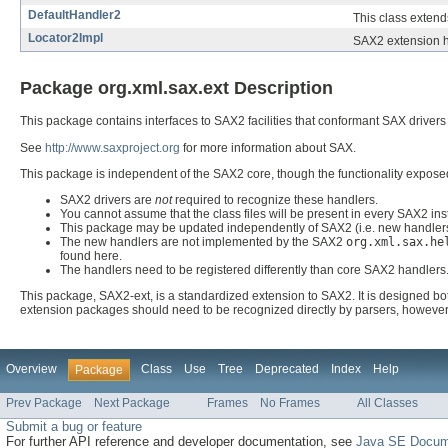
DefaultHandler2
This class exten
Locator2Impl
SAX2 extension he
Package org.xml.sax.ext Description
This package contains interfaces to SAX2 facilities that conformant SAX drivers
See
http://www.saxproject.org
for more information about SAX.
This package is independent of the SAX2 core, though the functionality expos
SAX2 drivers are
not
required to recognize these handlers.
You cannot assume that the class files will be present in every SAX2 inst
This package may be updated independently of SAX2 (i.e. new handlers
The new handlers are not implemented by the SAX2
org.xml.sax.he
found here.
The handlers need to be registered differently than core SAX2 handlers
This package, SAX2-ext, is a standardized extension to SAX2. It is designed bot
extension packages should need to be recognized directly by parsers, however.
Overview
Class
Use
Tree
Deprecated
Index
Help
Package
Prev Package
Next Package
Frames
No Frames
All Classes
Submit a bug or feature
For further API reference and developer documentation, see
Java SE Docum