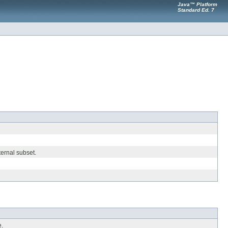
Java™ Platform
Standard Ed. 7
ternal subset.
e.