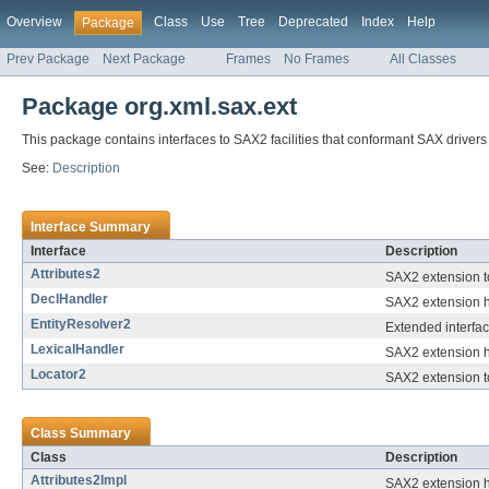
Overview
Class
Use
Tree
Deprecated
Index
Help
Package
Prev Package
Next Package
Frames
No Frames
All Classes
Package org.xml.sax.ext
This package contains interfaces to SAX2 facilities that conformant SAX drivers
See:
Description
Interface Summary
Interface
Description
Attributes2
SAX2 extension t
DeclHandler
SAX2 extension h
EntityResolver2
Extended interfac
LexicalHandler
SAX2 extension ha
Locator2
SAX2 extension t
Class Summary
Class
Description
Attributes2Impl
SAX2 extension he