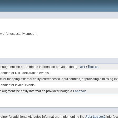
 won't necessarily support.
o augment the per-attribute information provided though
Attributes
.
andler for DTD declaration events.
e for mapping external entity references to input sources, or providing a missing ex
ndler for lexical events.
o augment the entity information provided though a
Locator
.
lper for additional Attributes information, implementing the
Attributes2
interfac