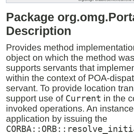
Package org.omg.Port
Description
Provides method implementations
object on which the method wa
supports servants that implemen
within the context of POA-disp
servant. To provide location tr
support use of
Current
in the c
invoked operations. An instance
application by issuing the
CORBA::ORB::resolve_initi