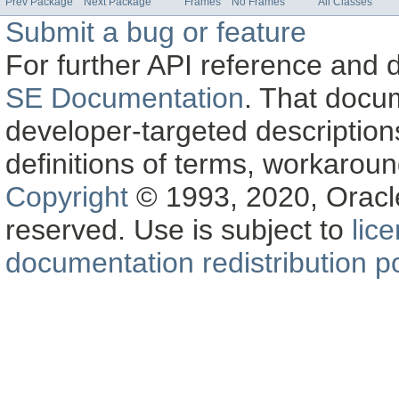
Prev Package
Next Package
Frames
No Frames
All Classes
Submit a bug or feature
For further API reference and
SE Documentation
. That docu
developer-targeted description
definitions of terms, workaro
Copyright
© 1993, 2020, Oracle a
reserved. Use is subject to
lic
documentation redistribution po