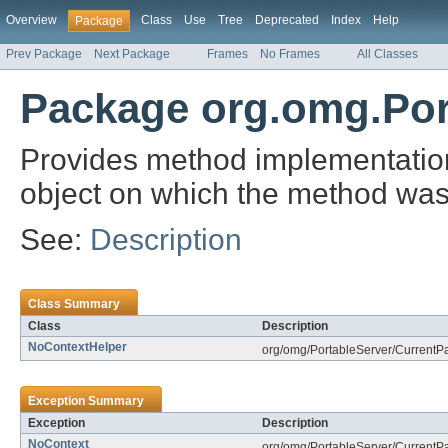
Overview
Class
Use
Tree
Deprecated
Index
Help
Package
Prev Package
Next Package
Frames
No Frames
All Classes
Package org.omg.Por
Provides method implementations
object on which the method was
See:
Description
Class Summary
Class
Description
NoContextHelper
org/omg/PortableServer/CurrentP
Exception Summary
Exception
Description
NoContext
org/omg/PortableServer/CurrentP