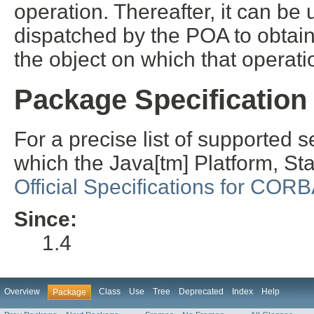
operation. Thereafter, it can be
dispatched by the POA to obtai
the object on which that operat
Package Specification
For a precise list of supported se
which the Java[tm] Platform, S
Official Specifications for COR
Since:
1.4
Overview
Class
Use
Tree
Deprecated
Index
Help
Package