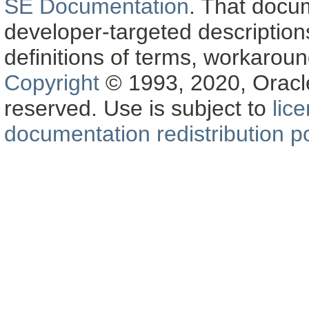
SE Documentation
. That docu
developer-targeted description
definitions of terms, workaro
Copyright
© 1993, 2020, Oracle a
reserved. Use is subject to
lic
documentation redistribution po