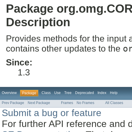
Package org.omg.COR
Description
Provides methods for the input 
contains other updates to the
o
Since:
1.3
Overview
Class
Use
Tree
Deprecated
Index
Help
Package
Prev Package
Next Package
Frames
No Frames
All Classes
Submit a bug or feature
For further API reference and