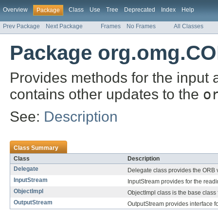
Overview
Class
Use
Tree
Deprecated
Index
Help
Package
Prev Package
Next Package
Frames
No Frames
All Classes
Package org.omg.CO
Provides methods for the input 
contains other updates to the
o
See:
Description
Class Summary
Class
Description
Delegate
Delegate class provides the ORB 
InputStream
InputStream provides for the readi
ObjectImpl
ObjectImpl class is the base class f
OutputStream
OutputStream provides interface for