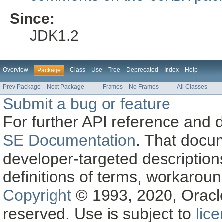
Since:
JDK1.2
Overview
Class
Use
Tree
Deprecated
Index
Help
Package
Prev Package
Next Package
Frames
No Frames
All Classes
Submit a bug or feature
For further API reference and
SE Documentation
. That docu
developer-targeted description
definitions of terms, workaro
Copyright
© 1993, 2020, Oracle a
reserved. Use is subject to
lic