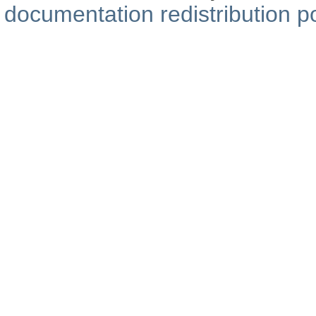
documentation redistribution po