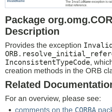
InvalidName
The
InvalidName
exception is r
initial reference.
Package org.omg.CO
Description
Provides the exception
Invali
ORB.resolve_initial_refer
InconsistentTypeCode
, whic
creation methods in the ORB cl
Related Documentatio
For an overview, please see:
comments on the
CORBA
pac