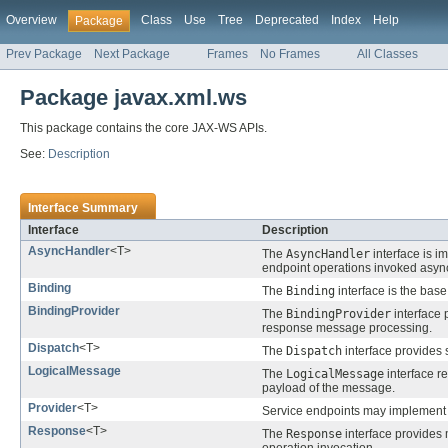
Overview
Class
Use
Tree
Deprecated
Index
Help
Package
Prev Package
Next Package
Frames
No Frames
All Classes
Package javax.xml.ws
This package contains the core JAX-WS APIs.
See:
Description
Interface Summary
Interface
Description
AsyncHandler
<T>
The
AsyncHandler
interface is i
endpoint operations invoked asyn
Binding
The
Binding
interface is the base
BindingProvider
The
BindingProvider
interface 
response message processing.
Dispatch
<T>
The
Dispatch
interface provides 
LogicalMessage
The
LogicalMessage
interface r
payload of the message.
Provider
<T>
Service endpoints may implement
Response
<T>
The
Response
interface provides 