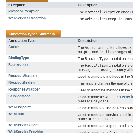
Exception
Description
ProtocolException
The
ProtocolException
class is
WebServiceException
The
WebServiceException
class
Annotation Types Summary
Annotation Type
Description
Action
The
Action
annotation allows exp
output
, and
fault
messages of 
BindingType
The
BindingType
annotation is u
FaultAction
The
FaultAction
annotation is 
message addressing property wit
RequestWrapper
Used to annotate methods in the S
RespectBinding
This feature clarifies the use of th
ResponseWrapper
Used to annotate methods in the S
ServiceMode
Used to indicate whether a
Provi
message payloads.
WebEndpoint
Used to annotate the
get
PortNam
WebFault
Used to annotate service specific
name of the fault bean.
WebServiceClient
Used to annotate a generated servi
WebServiceProvider
Used to annotate a Provider imple