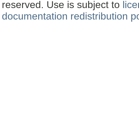
reserved. Use is subject to
lic
documentation redistribution po