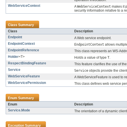
operation invocation.
WebServiceContext
A
WebServiceContext
makes it p
security information relative to a 
Class Summary
Class
Description
Endpoint
A Web service endpoint.
EndpointContext
EndpointContext
allows multiple
EndpointReference
This class represents an WS-Addr
Holder
<T>
Holds a value of type
T
.
RespectBindingFeature
This feature clarifies the use of th
Service
Service
objects provide the clien
WebServiceFeature
A WebServiceFeature is used to rep
WebServicePermission
This class defines web service pe
Enum Summary
Enum
Description
Service.Mode
The orientation of a dynamic client
Exception Summary