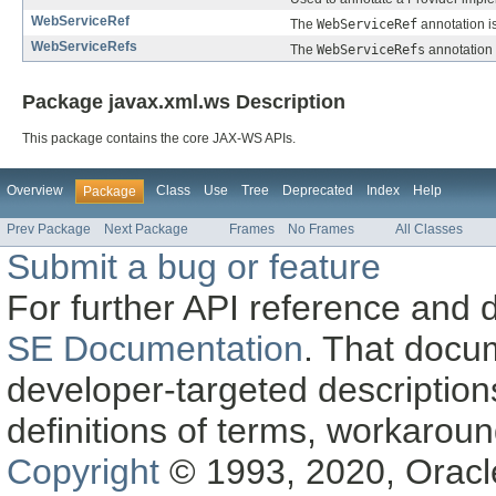
WebServiceRef
The
WebServiceRef
annotation is
WebServiceRefs
The
WebServiceRefs
annotation 
Package javax.xml.ws Description
This package contains the core JAX-WS APIs.
Overview
Class
Use
Tree
Deprecated
Index
Help
Package
Prev Package
Next Package
Frames
No Frames
All Classes
Submit a bug or feature
For further API reference and
SE Documentation
. That docu
developer-targeted description
definitions of terms, workaro
Copyright
© 1993, 2020, Oracle a