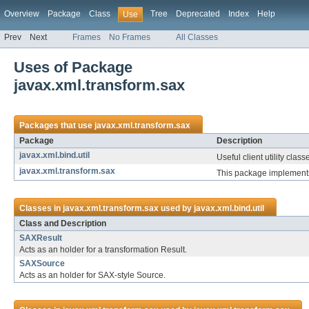
Overview
Package
Class
Tree
Deprecated
Index
Help
Use
Prev
Next
Frames
No Frames
All Classes
Uses of Package
javax.xml.transform.sax
Packages that use
javax.xml.transform.sax
Package
Description
javax.xml.bind.util
Useful client utility class
javax.xml.transform.sax
This package implements
Classes in
javax.xml.transform.sax
used by
javax.xml.bind.util
Class and Description
SAXResult
Acts as an holder for a transformation Result.
SAXSource
Acts as an holder for SAX-style Source.