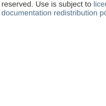
reserved. Use is subject to
lic
documentation redistribution po