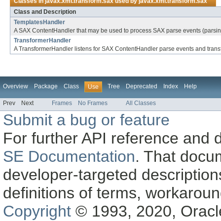
Classes in
javax.xml.transform.sax
used by
javax.xml.transform.sax
Class and Description
TemplatesHandler
A SAX ContentHandler that may be used to process SAX parse events (parsing 
TransformerHandler
A TransformerHandler listens for SAX ContentHandler parse events and transf
Overview
Package
Class
Tree
Deprecated
Index
Help
Use
Prev
Next
Frames
No Frames
All Classes
Submit a bug or feature
For further API reference and
SE Documentation
. That docu
developer-targeted description
definitions of terms, workaro
Copyright
© 1993, 2020, Oracle a