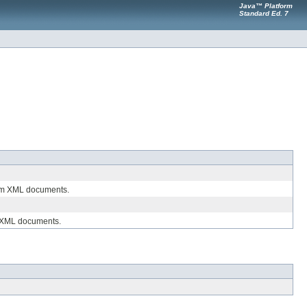
Java™ Platform
Standard Ed. 7
from XML documents.
se XML documents.