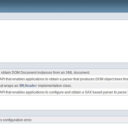
to obtain DOM Document instances from an XML document.
 API that enables applications to obtain a parser that produces DOM object trees 
hat wraps an
XMLReader
implementation class.
 API that enables applications to configure and obtain a SAX based parser to par
s configuration error.