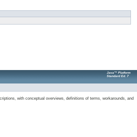
Java™ Platform
Standard Ed. 7
riptions, with conceptual overviews, definitions of terms, workarounds, and