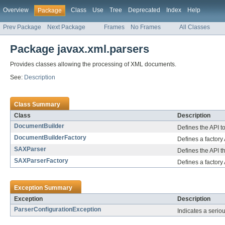
Overview
Class
Use
Tree
Deprecated
Index
Help
Package
Prev Package
Next Package
Frames
No Frames
All Classes
Package javax.xml.parsers
Provides classes allowing the processing of XML documents.
See:
Description
Class Summary
Class
Description
DocumentBuilder
Defines the API 
DocumentBuilderFactory
Defines a factory
SAXParser
Defines the API t
SAXParserFactory
Defines a factory
Exception Summary
Exception
Description
ParserConfigurationException
Indicates a seriou