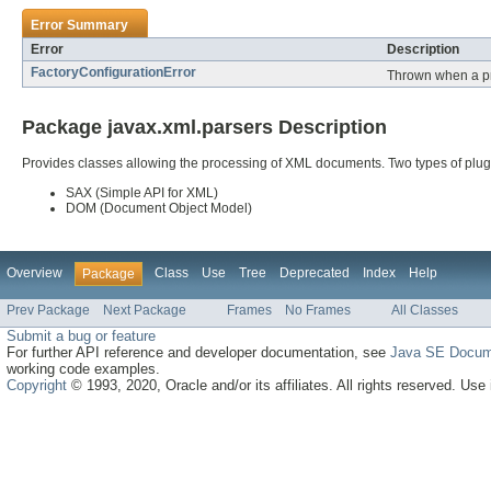
Error Summary
Error
Description
FactoryConfigurationError
Thrown when a pro
Package javax.xml.parsers Description
Provides classes allowing the processing of XML documents. Two types of plug
SAX (Simple API for XML)
DOM (Document Object Model)
Overview
Class
Use
Tree
Deprecated
Index
Help
Package
Prev Package
Next Package
Frames
No Frames
All Classes
Submit a bug or feature
For further API reference and developer documentation, see
Java SE Docum
working code examples.
Copyright
© 1993, 2020, Oracle and/or its affiliates. All rights reserved. Use