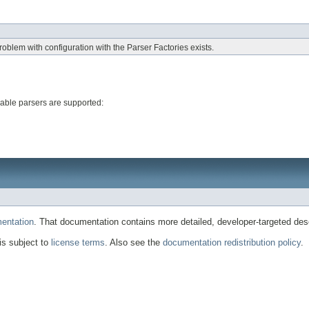
blem with configuration with the Parser Factories exists.
able parsers are supported:
entation
. That documentation contains more detailed, developer-targeted desc
 is subject to
license terms
. Also see the
documentation redistribution policy
.