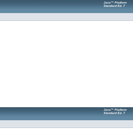
Java™ Platform
Standard Ed. 7
Java™ Platform
Standard Ed. 7