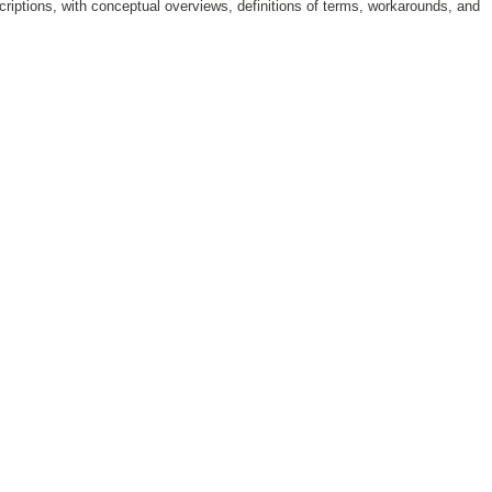
riptions, with conceptual overviews, definitions of terms, workarounds, and