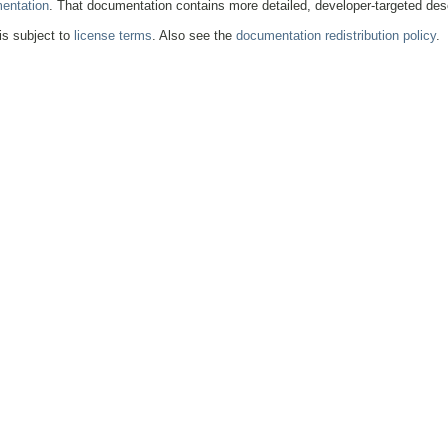
entation
. That documentation contains more detailed, developer-targeted desc
 is subject to
license terms
. Also see the
documentation redistribution policy
.