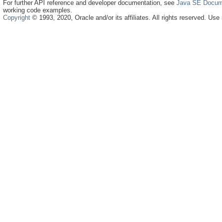
For further API reference and developer documentation, see
Java SE Docum
working code examples.
Copyright
© 1993, 2020, Oracle and/or its affiliates. All rights reserved. Use