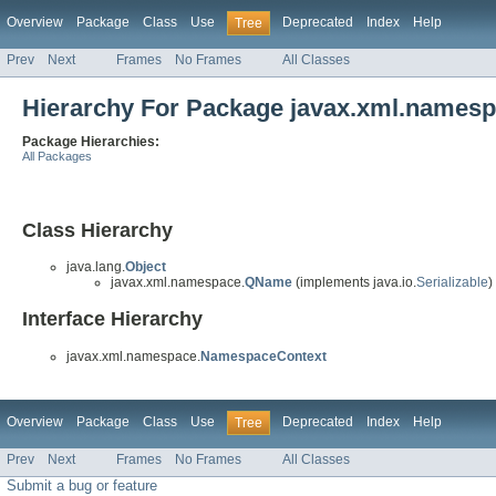
Overview
Package
Class
Use
Deprecated
Index
Help
Tree
Prev
Next
Frames
No Frames
All Classes
Hierarchy For Package javax.xml.names
Package Hierarchies:
All Packages
Class Hierarchy
java.lang.
Object
javax.xml.namespace.
QName
(implements java.io.
Serializable
)
Interface Hierarchy
javax.xml.namespace.
NamespaceContext
Overview
Package
Class
Use
Deprecated
Index
Help
Tree
Prev
Next
Frames
No Frames
All Classes
Submit a bug or feature