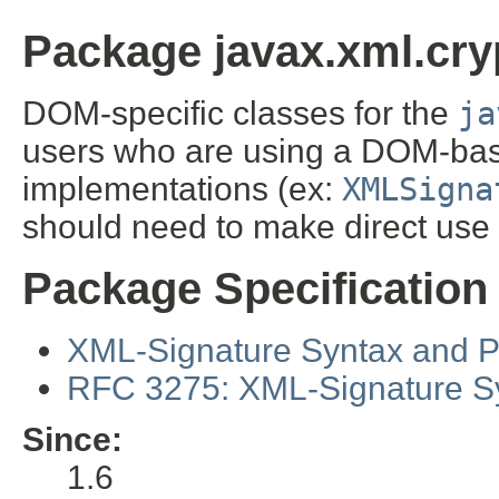
Package javax.xml.cry
DOM-specific classes for the
ja
users who are using a DOM-ba
implementations (ex:
XMLSigna
should need to make direct use 
Package Specification
XML-Signature Syntax and 
RFC 3275: XML-Signature S
Since:
1.6