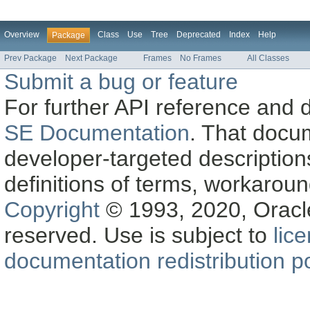
Overview
Class
Use
Tree
Deprecated
Index
Help
Package
Prev Package
Next Package
Frames
No Frames
All Classes
Submit a bug or feature
For further API reference and
SE Documentation
. That docu
developer-targeted description
definitions of terms, workaro
Copyright
© 1993, 2020, Oracle a
reserved. Use is subject to
lic
documentation redistribution po