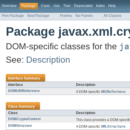
Overview
Class
Use
Tree
Deprecated
Index
Help
Package
Prev Package
Next Package
Frames
No Frames
All Classes
Package javax.xml.c
DOM-specific classes for the
ja
See:
Description
Interface Summary
Interface
Description
DOMURIReference
A DOM-specific
URIReference
.
Class Summary
Class
Description
DOMCryptoContext
This class provides a DOM-specifi
DOMStructure
A DOM-specific
XMLStructure
.