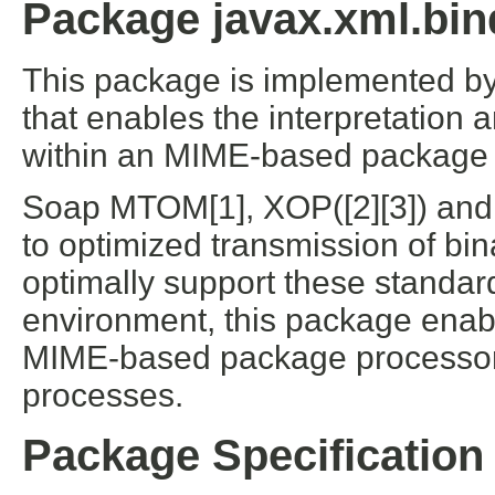
Package javax.xml.bin
This package is implemented b
that enables the interpretation 
within an MIME-based package 
Soap MTOM[1], XOP([2][3]) and
to optimized transmission of bi
optimally support these standa
environment, this package enab
MIME-based package processor
processes.
Package Specification