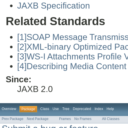
JAXB Specification
Related Standards
[1]SOAP Message Transmiss
[2]XML-binary Optimized Pa
[3]WS-I Attachments Profile V
[4]Describing Media Content
Since:
JAXB 2.0
Overview
Class
Use
Tree
Deprecated
Index
Help
Package
Prev Package
Next Package
Frames
No Frames
All Classes