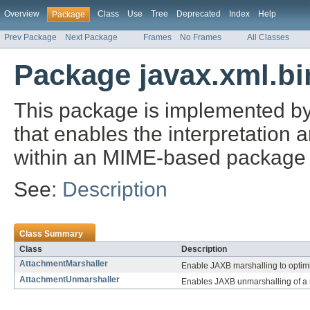
Overview
Class
Use
Tree
Deprecated
Index
Help
Package
Prev Package
Next Package
Frames
No Frames
All Classes
Package javax.xml.bi
This package is implemented b
that enables the interpretation 
within an MIME-based package 
See:
Description
Class Summary
Class
Description
AttachmentMarshaller
Enable JAXB marshalling to optimi
AttachmentUnmarshaller
Enables JAXB unmarshalling of a r