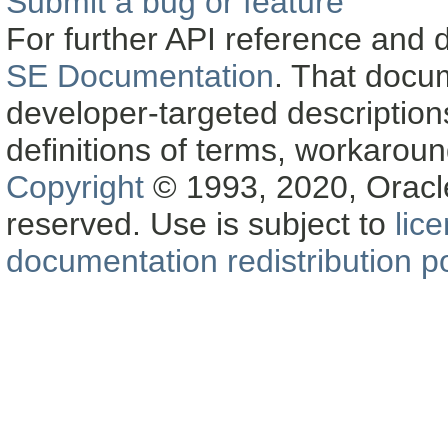
Submit a bug or feature
For further API reference and
SE Documentation
. That docu
developer-targeted description
definitions of terms, workaro
Copyright
© 1993, 2020, Oracle a
reserved. Use is subject to
lic
documentation redistribution po