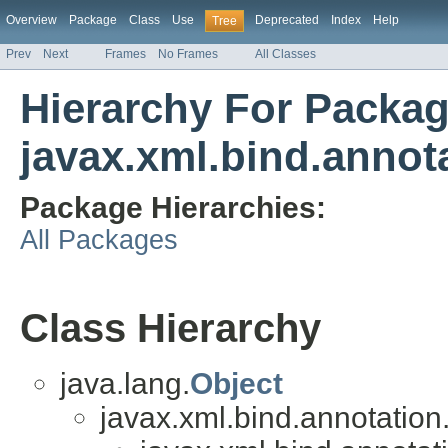
Overview
Package
Class
Use
Deprecated
Index
Help
Tree
Prev
Next
Frames
No Frames
All Classes
Hierarchy For Packa
javax.xml.bind.annot
Package Hierarchies:
All Packages
Class Hierarchy
java.lang.
Object
javax.xml.bind.annotation