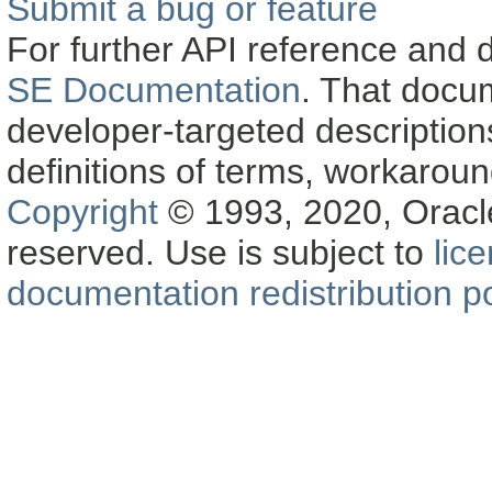
Submit a bug or feature
For further API reference and
SE Documentation
. That docu
developer-targeted description
definitions of terms, workaro
Copyright
© 1993, 2020, Oracle a
reserved. Use is subject to
lic
documentation redistribution po