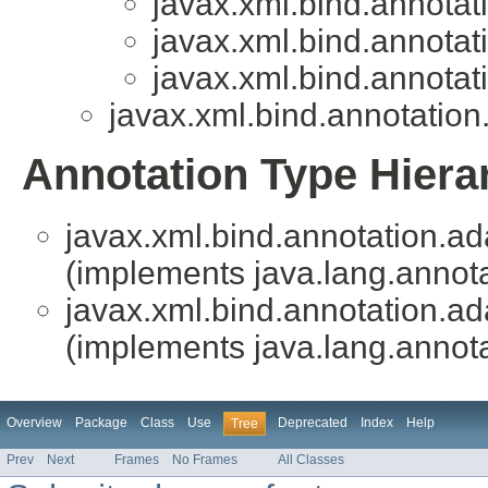
javax.xml.bind.annotat
javax.xml.bind.annotat
javax.xml.bind.annotat
javax.xml.bind.annotation
Annotation Type Hiera
javax.xml.bind.annotation.ad
(implements java.lang.annota
javax.xml.bind.annotation.ad
(implements java.lang.annota
Overview
Package
Class
Use
Deprecated
Index
Help
Tree
Prev
Next
Frames
No Frames
All Classes