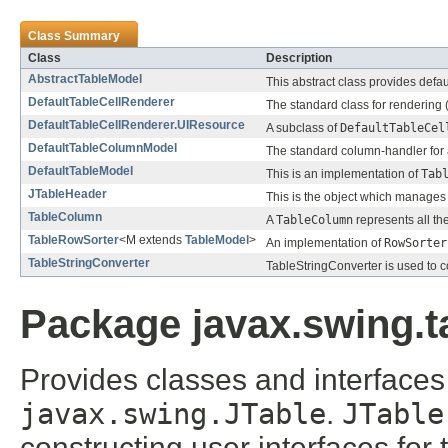
Class Summary
Class
Description
AbstractTableModel
This abstract class provides defa
DefaultTableCellRenderer
The standard class for rendering (
DefaultTableCellRenderer.UIResource
A subclass of
DefaultTableCel
DefaultTableColumnModel
The standard column-handler for
DefaultTableModel
This is an implementation of
Tab
JTableHeader
This is the object which manages
TableColumn
A
TableColumn
represents all the
TableRowSorter
<M extends
TableModel
>
An implementation of
RowSorter
TableStringConverter
TableStringConverter is used to co
Package javax.swing.t
Provides classes and interfaces 
javax.swing.JTable
.
JTable
constructing user interfaces for 