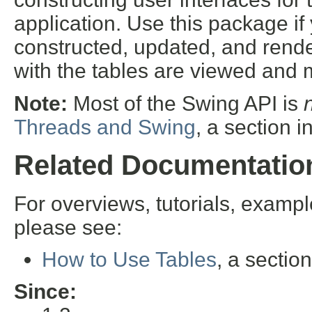
application. Use this package if
constructed, updated, and rend
with the tables are viewed and
Note:
Most of the Swing API is
Threads and Swing
, a section i
Related Documentatio
For overviews, tutorials, examp
please see:
How to Use Tables
, a sectio
Since: