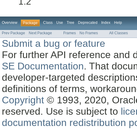
1.2
Overview
Class
Use
Tree
Deprecated
Index
Help
Package
Prev Package
Next Package
Frames
No Frames
All Classes
Submit a bug or feature
For further API reference and
SE Documentation
. That docu
developer-targeted description
definitions of terms, workaro
Copyright
© 1993, 2020, Oracle a
reserved. Use is subject to
lic
documentation redistribution po