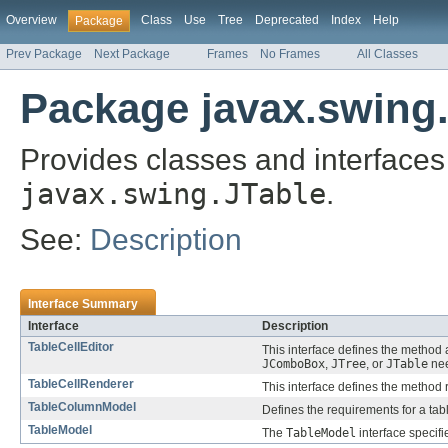
Overview
Class
Use
Tree
Deprecated
Index
Help
Package
Prev Package
Next Package
Frames
No Frames
All Classes
Package javax.swing.
Provides classes and interfaces 
javax.swing.JTable
.
See:
Description
Interface Summary
Interface
Description
TableCellEditor
This interface defines the method 
JComboBox
,
JTree
, or
JTable
nee
TableCellRenderer
This interface defines the method r
TableColumnModel
Defines the requirements for a tab
TableModel
The
TableModel
interface specif