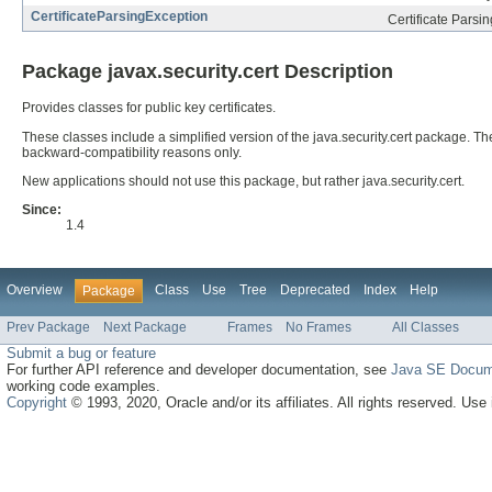
CertificateParsingException
Certificate Parsi
Package javax.security.cert Description
Provides classes for public key certificates.
These classes include a simplified version of the java.security.cert package
backward-compatibility reasons only.
New applications should not use this package, but rather java.security.cert.
Since:
1.4
Overview
Class
Use
Tree
Deprecated
Index
Help
Package
Prev Package
Next Package
Frames
No Frames
All Classes
Submit a bug or feature
For further API reference and developer documentation, see
Java SE Docum
working code examples.
Copyright
© 1993, 2020, Oracle and/or its affiliates. All rights reserved. Use