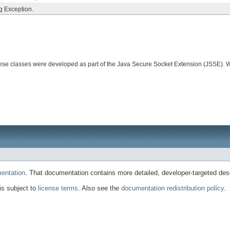
ng Exception.
. These classes were developed as part of the Java Secure Socket Extension (JSSE)
entation
. That documentation contains more detailed, developer-targeted desc
 is subject to
license terms
. Also see the
documentation redistribution policy
.