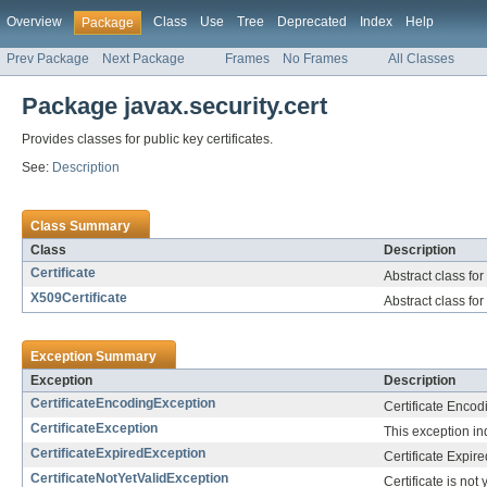
Overview
Class
Use
Tree
Deprecated
Index
Help
Package
Prev Package
Next Package
Frames
No Frames
All Classes
Package javax.security.cert
Provides classes for public key certificates.
See:
Description
Class Summary
Class
Description
Certificate
Abstract class for
X509Certificate
Abstract class for
Exception Summary
Exception
Description
CertificateEncodingException
Certificate Encod
CertificateException
This exception ind
CertificateExpiredException
Certificate Expir
CertificateNotYetValidException
Certificate is not 