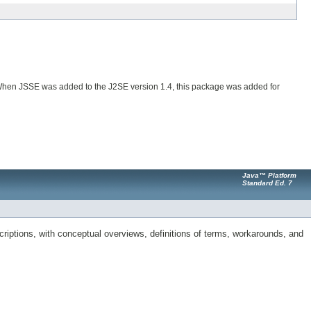
. When JSSE was added to the J2SE version 1.4, this package was added for
Java™ Platform
Standard Ed. 7
riptions, with conceptual overviews, definitions of terms, workarounds, and