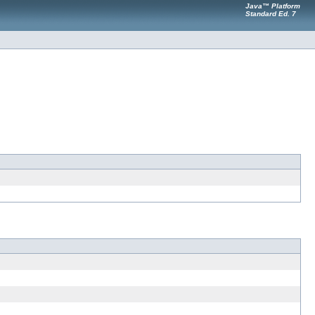
Java™ Platform
Standard Ed. 7