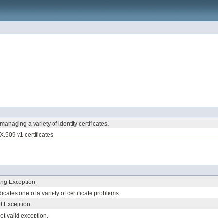
 managing a variety of identity certificates.
 X.509 v1 certificates.
ing Exception.
icates one of a variety of certificate problems.
ed Exception.
yet valid exception.