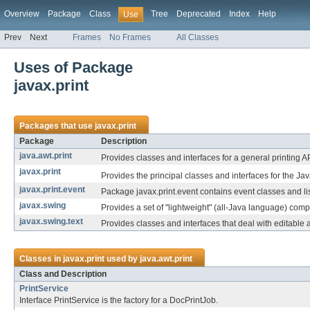
Overview
Package
Class
Tree
Deprecated
Index
Help
Use
Prev
Next
Frames
No Frames
All Classes
Uses of Package
javax.print
Packages that use
javax.print
Package
Description
java.awt.print
Provides classes and interfaces for a general printing AP
javax.print
Provides the principal classes and interfaces for the Ja
javax.print.event
Package javax.print.event contains event classes and lis
javax.swing
Provides a set of "lightweight" (all-Java language) com
javax.swing.text
Provides classes and interfaces that deal with editable
Classes in
javax.print
used by
java.awt.print
Class and Description
PrintService
Interface PrintService is the factory for a DocPrintJob.