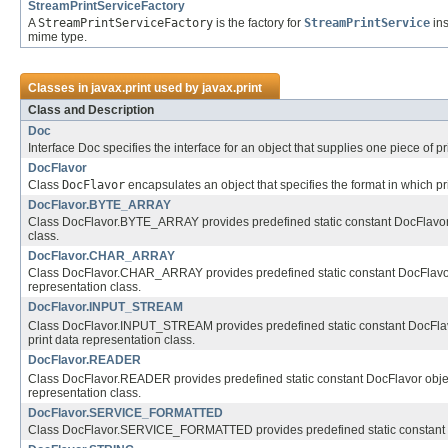
StreamPrintServiceFactory
A
StreamPrintServiceFactory
is the factory for
StreamPrintService
ins
mime type.
Classes in
javax.print
used by
javax.print
Class and Description
Doc
Interface Doc specifies the interface for an object that supplies one piece of pri
DocFlavor
Class
DocFlavor
encapsulates an object that specifies the format in which pri
DocFlavor.BYTE_ARRAY
Class DocFlavor.BYTE_ARRAY provides predefined static constant DocFlavor ob
class.
DocFlavor.CHAR_ARRAY
Class DocFlavor.CHAR_ARRAY provides predefined static constant DocFlavor o
representation class.
DocFlavor.INPUT_STREAM
Class DocFlavor.INPUT_STREAM provides predefined static constant DocFlavor
print data representation class.
DocFlavor.READER
Class DocFlavor.READER provides predefined static constant DocFlavor object
representation class.
DocFlavor.SERVICE_FORMATTED
Class DocFlavor.SERVICE_FORMATTED provides predefined static constant DocF