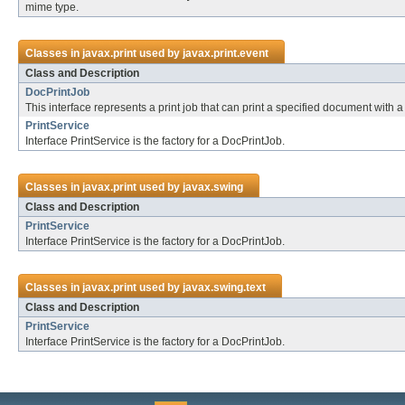
mime type.
Classes in
javax.print
used by
javax.print.event
Class and Description
DocPrintJob
This interface represents a print job that can print a specified document with a s
PrintService
Interface PrintService is the factory for a DocPrintJob.
Classes in
javax.print
used by
javax.swing
Class and Description
PrintService
Interface PrintService is the factory for a DocPrintJob.
Classes in
javax.print
used by
javax.swing.text
Class and Description
PrintService
Interface PrintService is the factory for a DocPrintJob.