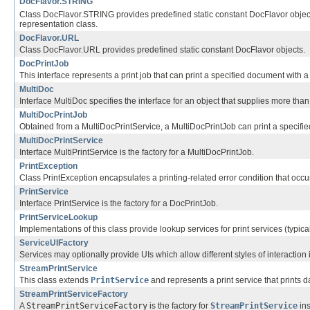
DocFlavor.STRING
Class DocFlavor.STRING provides predefined static constant DocFlavor objects
representation class.
DocFlavor.URL
Class DocFlavor.URL provides predefined static constant DocFlavor objects.
DocPrintJob
This interface represents a print job that can print a specified document with a s
MultiDoc
Interface MultiDoc specifies the interface for an object that supplies more than 
MultiDocPrintJob
Obtained from a MultiDocPrintService, a MultiDocPrintJob can print a specified c
MultiDocPrintService
Interface MultiPrintService is the factory for a MultiDocPrintJob.
PrintException
Class PrintException encapsulates a printing-related error condition that occu
PrintService
Interface PrintService is the factory for a DocPrintJob.
PrintServiceLookup
Implementations of this class provide lookup services for print services (typicall
ServiceUIFactory
Services may optionally provide UIs which allow different styles of interaction i
StreamPrintService
This class extends
PrintService
and represents a print service that prints da
StreamPrintServiceFactory
A
StreamPrintServiceFactory
is the factory for
StreamPrintService
ins