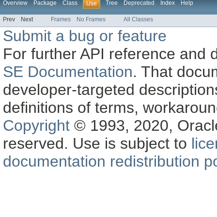
Overview
Package
Class
Tree
Deprecated
Index
Help
Use
Prev
Next
Frames
No Frames
All Classes
Submit a bug or feature
For further API reference and
SE Documentation
. That docu
developer-targeted description
definitions of terms, workaro
Copyright
© 1993, 2020, Oracle a
reserved. Use is subject to
lic
documentation redistribution po