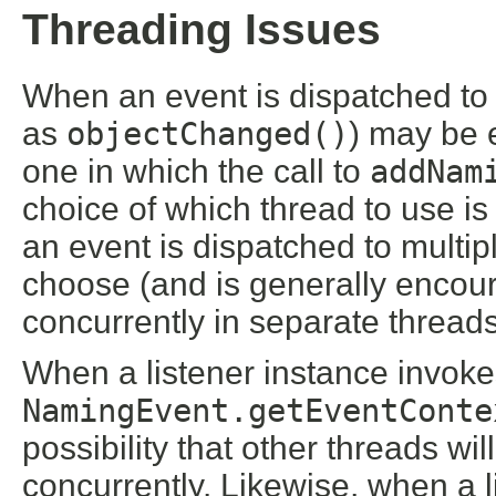
Threading Issues
When an event is dispatched to a
as
objectChanged()
) may be 
one in which the call to
addNam
choice of which thread to use i
an event is dispatched to multip
choose (and is generally encour
concurrently in separate threads
When a listener instance invok
NamingEvent.getEventConte
possibility that other threads wi
concurrently. Likewise, when a li