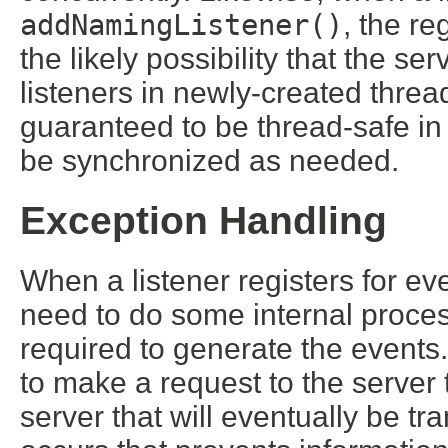
addNamingListener()
, the re
the likely possibility that the ser
listeners in newly-created threa
guaranteed to be thread-safe in 
be synchronized as needed.
Exception Handling
When a listener registers for ev
need to do some internal process
required to generate the events
to make a request to the server 
server that will eventually be tr