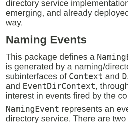
directory service implementation
emerging, and already deploye
way.
Naming Events
This package defines a
Naming
is generated by a naming/directo
subinterfaces of
Context
and
D
and
EventDirContext
, throug
interest in events fired by the co
NamingEvent
represents an eve
directory service. There are two