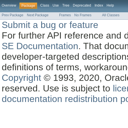
Overview
Class
Use
Tree
Deprecated
Index
Help
Package
Prev Package
Next Package
Frames
No Frames
All Classes
Submit a bug or feature
For further API reference and
SE Documentation
. That docu
developer-targeted description
definitions of terms, workaro
Copyright
© 1993, 2020, Oracle a
reserved. Use is subject to
lic
documentation redistribution po