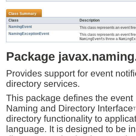
Class Summary
Class
Description
NamingEvent
This class represents an event fir
NamingExceptionEvent
This class represents an event fire
NamingEvent
s threw a
NamingEx
Package javax.naming.
Provides support for event noti
directory services.
This package defines the event n
Naming and Directory Interface
directory functionality to appli
language. It is designed to be 