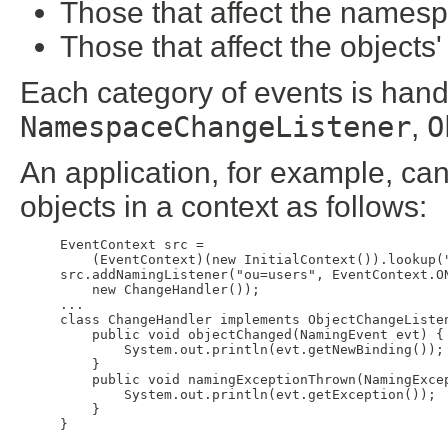
Those that affect the names
Those that affect the objects'
Each category of events is hand
NamespaceChangeListener
,
O
An application, for example, can 
objects in a context as follows:
EventContext src = 

    (EventContext)(new InitialContext()).lookup("
src.addNamingListener("ou=users", EventContext.ON
    new ChangeHandler());

...

class ChangeHandler implements ObjectChangeListen
    public void objectChanged(NamingEvent evt) {

        System.out.println(evt.getNewBinding());

    }

    public void namingExceptionThrown(NamingExcep
        System.out.println(evt.getException());

    }
