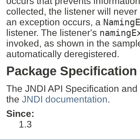
occurs that prevents informatio
collected, the listener will neve
an exception occurs, a
Naming
listener. The listener's
namingE
invoked, as shown in the sample
automatically deregistered.
Package Specification
The JNDI API Specification and
the
JNDI documentation
.
Since:
1.3