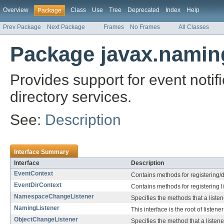
Overview
Class
Use
Tree
Deprecated
Index
Help
Package
Prev Package
Next Package
Frames
No Frames
All Classes
Package javax.namin
Provides support for event noti
directory services.
See:
Description
Interface Summary
Interface
Description
EventContext
Contains methods for registering/d
EventDirContext
Contains methods for registering l
NamespaceChangeListener
Specifies the methods that a list
NamingListener
This interface is the root of listen
ObjectChangeListener
Specifies the method that a listene