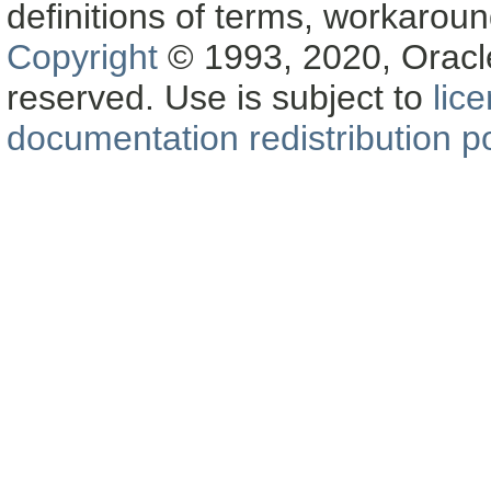
definitions of terms, workaro
Copyright
© 1993, 2020, Oracle a
reserved. Use is subject to
lic
documentation redistribution po