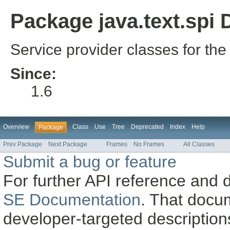
Package java.text.spi 
Service provider classes for the
Since:
1.6
Overview
Class
Use
Tree
Deprecated
Index
Help
Package
Prev Package
Next Package
Frames
No Frames
All Classes
Submit a bug or feature
For further API reference and
SE Documentation
. That docu
developer-targeted description