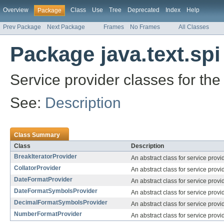
Overview
Class
Use
Tree
Deprecated
Index
Help
Package
Prev Package
Next Package
Frames
No Frames
All Classes
Package java.text.spi
Service provider classes for the
See:
Description
Class Summary
Class
Description
BreakIteratorProvider
An abstract class for service prov
CollatorProvider
An abstract class for service prov
DateFormatProvider
An abstract class for service prov
DateFormatSymbolsProvider
An abstract class for service provi
DecimalFormatSymbolsProvider
An abstract class for service provi
NumberFormatProvider
An abstract class for service prov