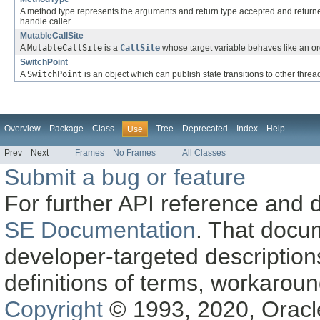
A method type represents the arguments and return type accepted and retur
handle caller.
MutableCallSite
A
MutableCallSite
is a
CallSite
whose target variable behaves like an ord
SwitchPoint
A
SwitchPoint
is an object which can publish state transitions to other threa
Overview
Package
Class
Tree
Deprecated
Index
Help
Use
Prev
Next
Frames
No Frames
All Classes
Submit a bug or feature
For further API reference and
SE Documentation
. That docu
developer-targeted description
definitions of terms, workaro
Copyright
© 1993, 2020, Oracle a