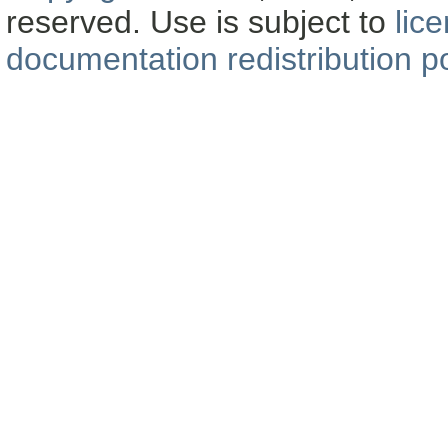
reserved. Use is subject to
lic
documentation redistribution po