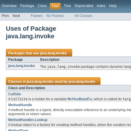
Overview
Package
Class
Tree
Deprecated
Index
Help
Use
Prev
Next
Frames
No Frames
All Classes
Uses of Package
java.lang.invoke
Packages that use
java.lang.invoke
Package
Description
java.lang.invoke
The
java.lang.invoke
package contains dynamic langua
Classes in
java.lang.invoke
used by
java.lang.invoke
Class and Description
CallSite
A
CallSite
is a holder for a variable
MethodHandle
, which is called its
targ
MethodHandle
A method handle is a typed, directly executable reference to an underlying meth
arguments or return values.
MethodHandles.Lookup
A
lookup object
is a factory for creating method handles, when the creation r
MethodType