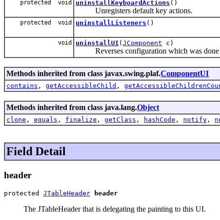
protected void
uninstallKeyboardActions
()
Unregisters default key actions.
protected void
uninstallListeners
()
void
uninstallUI
(
JComponent
c)
Reverses configuration which was done on
Methods inherited from class javax.swing.plaf.
ComponentUI
contains
,
getAccessibleChild
,
getAccessibleChildrenCou
Methods inherited from class java.lang.
Object
clone
,
equals
,
finalize
,
getClass
,
hashCode
,
notify
,
n
Field Detail
header
protected 
JTableHeader
header
The JTableHeader that is delegating the painting to this UI.