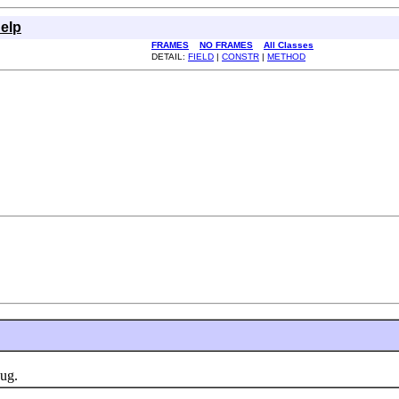
elp
FRAMES
NO FRAMES
All Classes
DETAIL:
FIELD
|
CONSTR
|
METHOD
ug.