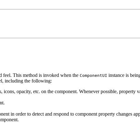
nd feel. This method is invoked when the
instance is bein
ComponentUI
l, including the following:
ers, icons, opacity, etc. on the component. Whenever possible, property v
nt.
ent in order to detect and respond to component property changes appr
component.