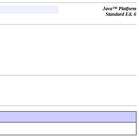
Java™ Platform
Standard Ed. 6