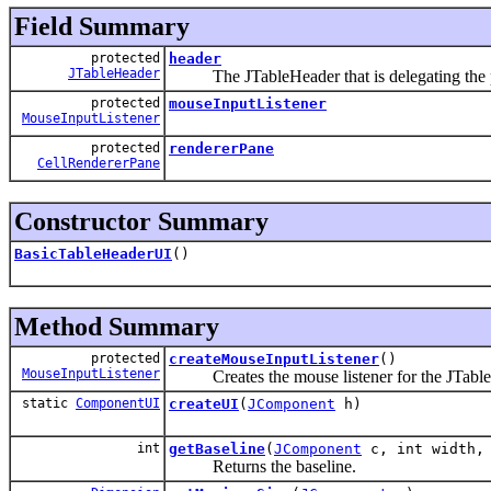
Field Summary
protected
header
JTableHeader
The JTableHeader that is delegating the pa
protected
mouseInputListener
MouseInputListener
protected
rendererPane
CellRendererPane
Constructor Summary
BasicTableHeaderUI
()
Method Summary
protected
createMouseInputListener
()
MouseInputListener
Creates the mouse listener for the JTable
static
ComponentUI
createUI
(
JComponent
h)
int
getBaseline
(
JComponent
c, int width, 
Returns the baseline.