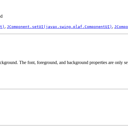
ed
,
,
t)
JComponent.setUI(javax.swing.plaf.ComponentUI)
JCompo
ackground. The font, foreground, and background properties are only set i