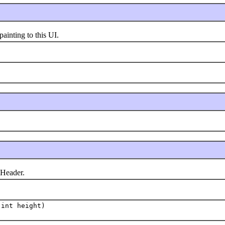
inting to this UI.
Header.
int height)