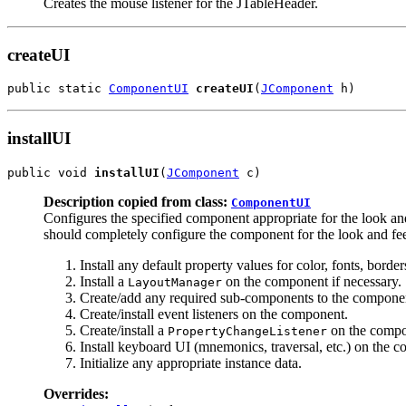
Creates the mouse listener for the JTableHeader.
createUI
public static 
ComponentUI
createUI
(
JComponent
 h)
installUI
public void 
installUI
(
JComponent
 c)
Description copied from class:
ComponentUI
Configures the specified component appropriate for the look a
should completely configure the component for the look and fee
Install any default property values for color, fonts, bord
Install a
on the component if necessary.
LayoutManager
Create/add any required sub-components to the compone
Create/install event listeners on the component.
Create/install a
on the compon
PropertyChangeListener
Install keyboard UI (mnemonics, traversal, etc.) on the 
Initialize any appropriate instance data.
Overrides: