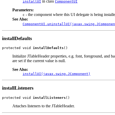
in class
installUI
ComponentUI
Parameters:
- the component where this UI delegate is being install
c
See Also:
ComponentUI.uninstallUI(javax.swing.JComponen
installDefaults
protected void 
installDefaults
()
Initialize JTableHeader properties, e.g. font, foreground, and b
are set if the current value is null.
See Also:
installUI(javax.swing.JComponent)
installListeners
protected void 
installListeners
()
Attaches listeners to the JTableHeader.