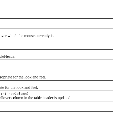
r which the mouse currently is.
bleHeader.
iate for the look and feel.
 for the look and feel.
 int newColumn)
over column in the table header is updated.