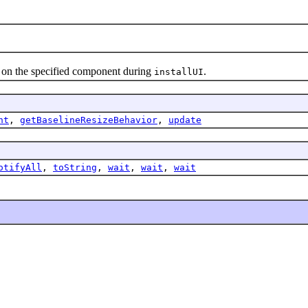
 the specified component during
.
installUI
nt
,
getBaselineResizeBehavior
,
update
otifyAll
,
toString
,
wait
,
wait
,
wait