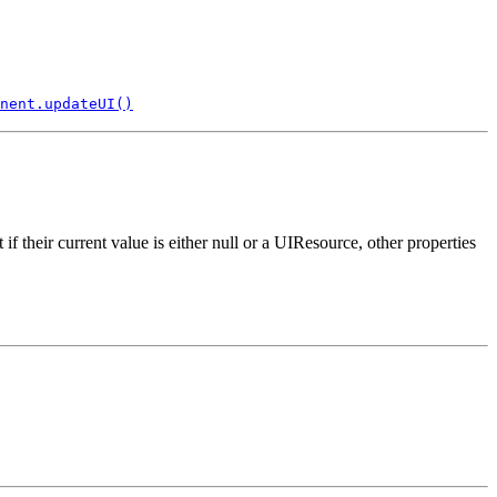
nent.updateUI()
f their current value is either null or a UIResource, other properties