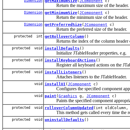
Dimension
getMaximumSize
(
JComponent
c)
Return the maximum size of the header.
Dimension
getMinimumSize
(
JComponent
c)
Return the minimum size of the header.
Dimension
getPreferredSize
(
JComponent
c)
Return the preferred size of the header.
protected int
getRolloverColumn
()
Returns the index of the column header ove
protected void
installDefaults
()
Initialize JTableHeader properties, e.g.
protected void
installKeyboardActions
()
Register all keyboard actions on the JTa
protected void
installListeners
()
Attaches listeners to the JTableHeader.
void
installUI
(
JComponent
c)
Configures the specified component appropr
void
paint
(
Graphics
g,
JComponent
c)
Paints the specified component appropriate
protected void
rolloverColumnUpdated
(int oldColumn,
This method gets called every time the roll
protected void
uninstallDefaults
()