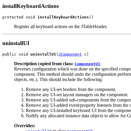
installKeyboardActions
protected void 
installKeyboardActions
()
Register all keyboard actions on the JTableHeader.
uninstallUI
public void 
uninstallUI
(
JComponent
 c)
Description copied from class:
ComponentUI
Reverses configuration which was done on the specified comp
component. This method should undo the configuration perfor
objects, etc.). This should include the following:
Remove any UI-set borders from the component.
Remove any UI-set layout managers on the component.
Remove any UI-added sub-components from the compon
Remove any UI-added event/property listeners from the
Remove any UI-installed keyboard UI from the compone
Nullify any allocated instance data objects to allow for 
Overrides:
in class