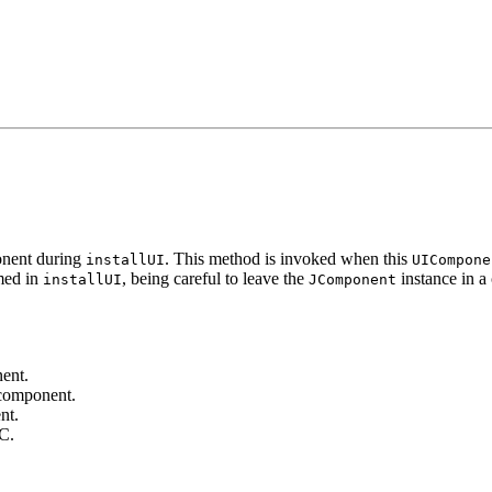
onent during
. This method is invoked when this
installUI
UICompone
med in
, being careful to leave the
instance in a 
installUI
JComponent
ent.
 component.
nt.
GC.