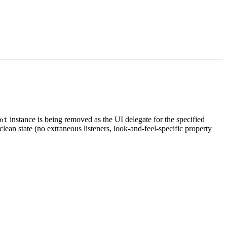
instance is being removed as the UI delegate for the specified
nt
clean state (no extraneous listeners, look-and-feel-specific property