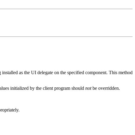
g installed as the UI delegate on the specified component. This method
alues initialized by the client program should
not
be overridden.
opriately.