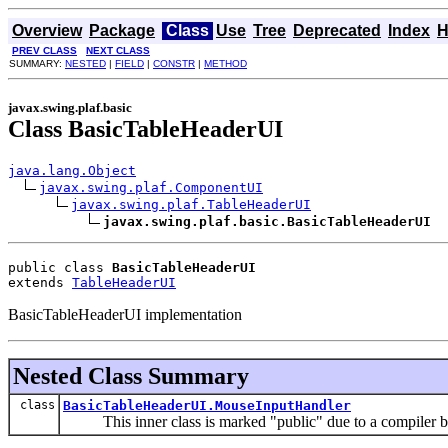
Overview
Package
Class
Use
Tree
Deprecated
Index
H
PREV CLASS
NEXT CLASS
SUMMARY:
NESTED
|
FIELD
|
CONSTR
|
METHOD
javax.swing.plaf.basic
Class BasicTableHeaderUI
java.lang.Object
javax.swing.plaf.ComponentUI
javax.swing.plaf.TableHeaderUI
javax.swing.plaf.basic.BasicTableHeaderUI
public class 
BasicTableHeaderUI
extends 
TableHeaderUI
BasicTableHeaderUI implementation
Nested Class Summary
class
BasicTableHeaderUI.MouseInputHandler
This inner class is marked "public" due to a compiler b