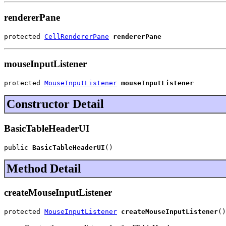
rendererPane
protected 
CellRendererPane
rendererPane
mouseInputListener
protected 
MouseInputListener
mouseInputListener
Constructor Detail
BasicTableHeaderUI
public 
BasicTableHeaderUI
()
Method Detail
createMouseInputListener
protected 
MouseInputListener
createMouseInputListener
()