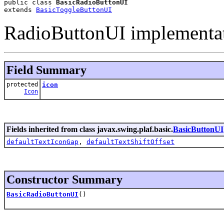
public class 
BasicRadioButtonUI
extends 
BasicToggleButtonUI
RadioButtonUI implementat
Field Summary
protected
icon
Icon
Fields inherited from class javax.swing.plaf.basic.
BasicButtonUI
defaultTextIconGap
,
defaultTextShiftOffset
Constructor Summary
BasicRadioButtonUI
()