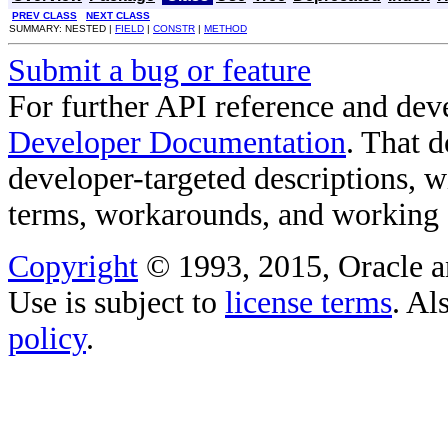
PREV CLASS
NEXT CLASS
SUMMARY: NESTED |
FIELD
|
CONSTR
|
METHOD
Submit a bug or feature
For further API reference and de
Developer Documentation
. That 
developer-targeted descriptions, w
terms, workarounds, and working
Copyright
© 1993, 2015, Oracle and/
Use is subject to
license terms
. Al
policy
.