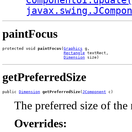
ComponentUI.update
javax.swing.JCompo
paintFocus
protected void 
paintFocus
(
Graphics
 g,

Rectangle
 textRect,

Dimension
 size)
getPreferredSize
public 
Dimension
getPreferredSize
(
JComponent
 c)
The preferred size of the
Overrides: