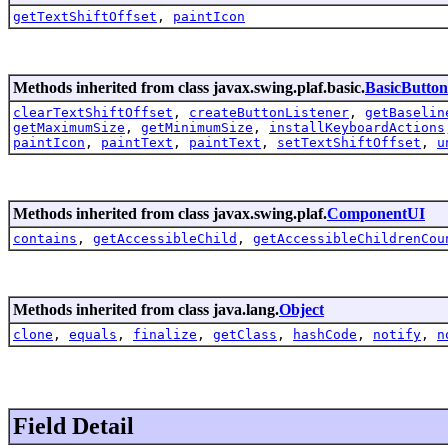
getTextShiftOffset
,
paintIcon
Methods inherited from class javax.swing.plaf.basic.
BasicButto
clearTextShiftOffset
,
createButtonListener
,
getBaselin
getMaximumSize
,
getMinimumSize
,
installKeyboardActions
paintIcon
,
paintText
,
paintText
,
setTextShiftOffset
,
u
Methods inherited from class javax.swing.plaf.
ComponentUI
contains
,
getAccessibleChild
,
getAccessibleChildrenCou
Methods inherited from class java.lang.
Object
clone
,
equals
,
finalize
,
getClass
,
hashCode
,
notify
,
n
Field Detail