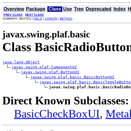
Overview
Package
Class
Use
Tree
Deprecated
Index
H
PREV CLASS
NEXT CLASS
SUMMARY: NESTED |
FIELD
|
CONSTR
|
METHOD
javax.swing.plaf.basic
Class BasicRadioButto
java.lang.Object
javax.swing.plaf.ComponentUI
javax.swing.plaf.ButtonUI
javax.swing.plaf.basic.BasicButtonUI
javax.swing.plaf.basic.BasicToggleButto
javax.swing.plaf.basic.BasicRadioBu
Direct Known Subclasses:
BasicCheckBoxUI
,
Meta