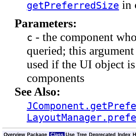
in 
getPreferredSize
Parameters:
- the component whos
c
queried; this argument
used if the UI object i
components
See Also:
JComponent.getPref
LayoutManager.pref
Overview
Package
Class
Use
Tree
Deprecated
Index
H