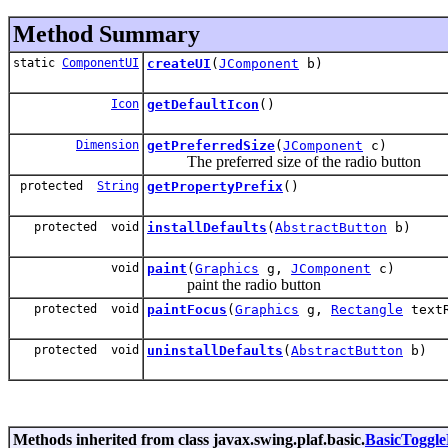
Method Summary
static
ComponentUI
createUI
(
JComponent
b)
Icon
getDefaultIcon
()
Dimension
getPreferredSize
(
JComponent
c)
The preferred size of the radio button
protected
String
getPropertyPrefix
()
protected void
installDefaults
(
AbstractButton
b)
void
paint
(
Graphics
g,
JComponent
c)
paint the radio button
protected void
paintFocus
(
Graphics
g,
Rectangle
text
protected void
uninstallDefaults
(
AbstractButton
b)
Methods inherited from class javax.swing.plaf.basic.
BasicToggl