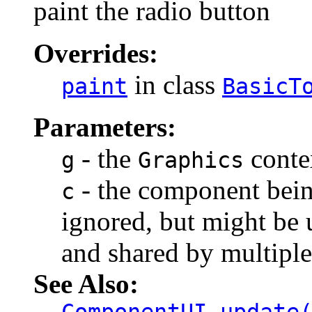
paint the radio button
Overrides:
in class
paint
BasicT
Parameters:
- the
contex
g
Graphics
- the component being
c
ignored, but might be u
and shared by multipl
See Also: