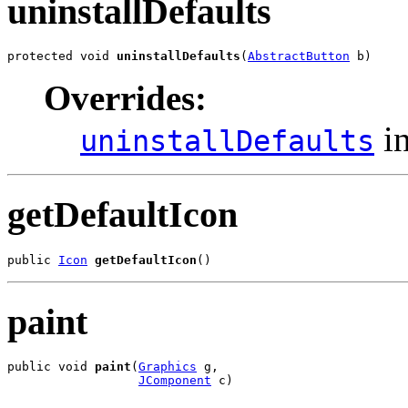
uninstallDefaults
protected void 
uninstallDefaults
(
AbstractButton
 b)
Overrides:
in
uninstallDefaults
getDefaultIcon
public 
Icon
getDefaultIcon
()
paint
public void 
paint
(
Graphics
 g,

JComponent
 c)