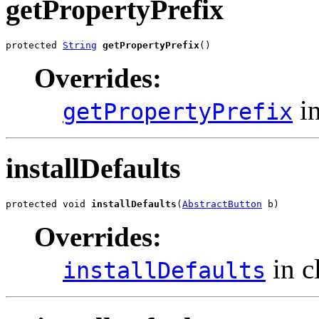
getPropertyPrefix
protected 
String
getPropertyPrefix
()
Overrides:
in
getPropertyPrefix
installDefaults
protected void 
installDefaults
(
AbstractButton
 b)
Overrides:
in c
installDefaults