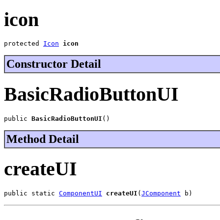
icon
protected 
Icon
icon
Constructor Detail
BasicRadioButtonUI
public 
BasicRadioButtonUI
()
Method Detail
createUI
public static 
ComponentUI
createUI
(
JComponent
 b)