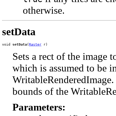
otherwise.
setData
void 
setData
(
Raster
 r)
Sets a rect of the image t
which is assumed to be in
WritableRenderedImage. T
bounds of the WritableR
Parameters: