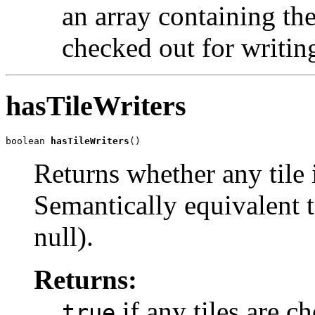
an array containing the 
checked out for writin
hasTileWriters
boolean 
hasTileWriters
()
Returns whether any tile 
Semantically equivalent t
null).
Returns:
if any tiles are c
true