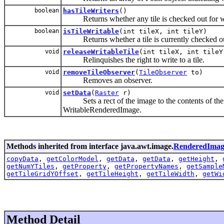
boolean
hasTileWriters
()
Returns whether any tile is checked out for wr
boolean
isTileWritable
(int tileX, int tileY)
Returns whether a tile is currently checked out
void
releaseWritableTile
(int tileX, int tileY
Relinquishes the right to write to a tile.
void
removeTileObserver
(
TileObserver
to)
Removes an observer.
void
setData
(
Raster
r)
Sets a rect of the image to the contents of the R
WritableRenderedImage.
Methods inherited from interface java.awt.image.
RenderedImag
copyData
,
getColorModel
,
getData
,
getData
,
getHeight
,
getNumYTiles
,
getProperty
,
getPropertyNames
,
getSample
getTileGridYOffset
,
getTileHeight
,
getTileWidth
,
getWi
Method Detail