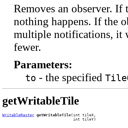
Removes an observer. If t
nothing happens. If the o
multiple notifications, it
fewer.
Parameters:
- the specified
to
Tile
getWritableTile
WritableRaster
getWritableTile
(int tileX,

                               int tileY)