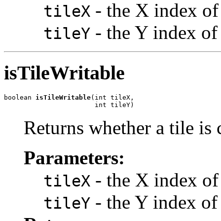
- the X index of 
tileX
- the Y index of 
tileY
isTileWritable
boolean 
isTileWritable
(int tileX,

                       int tileY)
Returns whether a tile is 
Parameters:
- the X index of 
tileX
- the Y index of 
tileY