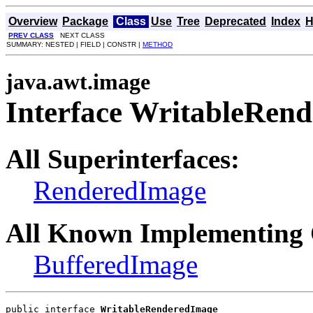
Overview
Package
Class
Use
Tree
Deprecated
Index
H
PREV CLASS
NEXT CLASS
SUMMARY: NESTED | FIELD | CONSTR |
METHOD
java.awt.image
Interface WritableRen
All Superinterfaces:
RenderedImage
All Known Implementing 
BufferedImage
public interface 
WritableRenderedImage