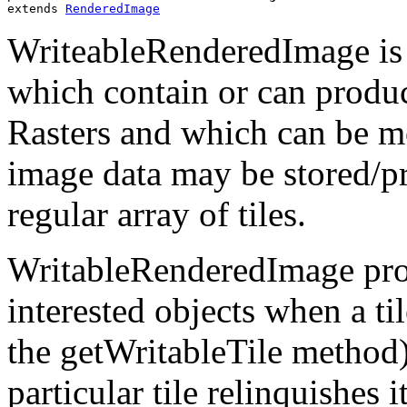
extends 
RenderedImage
WriteableRenderedImage is 
which contain or can produc
Rasters and which can be mo
image data may be stored/pro
regular array of tiles.
WritableRenderedImage prov
interested objects when a ti
the getWritableTile method)
particular tile relinquishes i