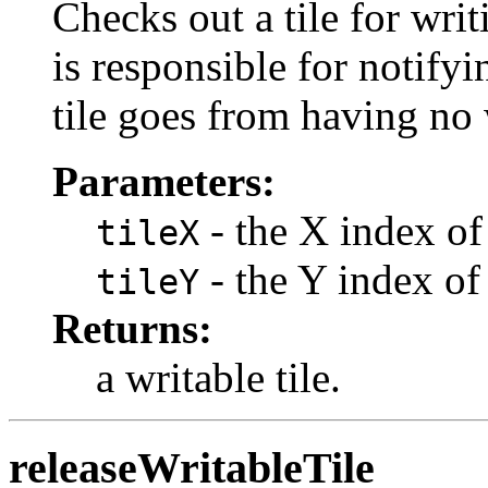
Checks out a tile for wr
is responsible for notifyi
tile goes from having no 
Parameters:
- the X index of 
tileX
- the Y index of 
tileY
Returns:
a writable tile.
releaseWritableTile