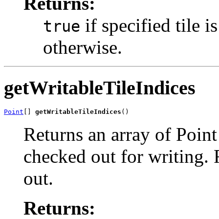
Returns:
if specified tile 
true
otherwise.
getWritableTileIndices
Point
[] 
getWritableTileIndices
()
Returns an array of Point 
checked out for writing. 
out.
Returns: