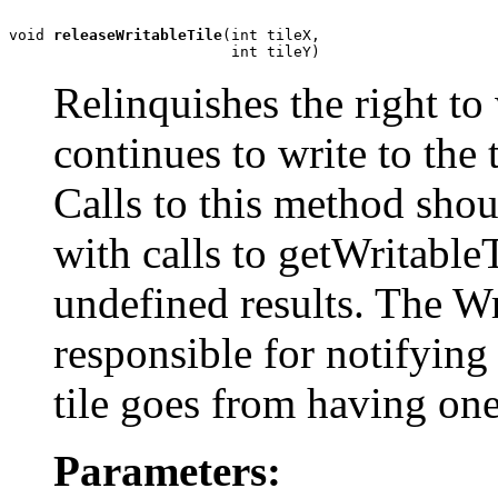
void 
releaseWritableTile
(int tileX,

                         int tileY)
Relinquishes the right to w
continues to write to the t
Calls to this method shou
with calls to getWritableT
undefined results. The W
responsible for notifying
tile goes from having one
Parameters: