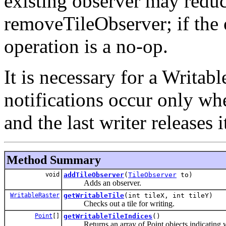
existing observer may reduce
removeTileObserver; if the 
operation is a no-op.
It is necessary for a Writa
notifications occur only when
and the last writer releases i
Method Summary
void
addTileObserver
(
TileObserver
to)
Adds an observer.
WritableRaster
getWritableTile
(int tileX, int tileY)
Checks out a tile for writing.
Point
[]
getWritableTileIndices
()
Returns an array of Point objects indicating whi