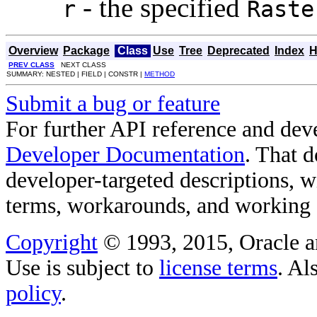
- the specified
r
Raste
Overview
Package
Class
Use
Tree
Deprecated
Index
H
PREV CLASS
NEXT CLASS
SUMMARY: NESTED | FIELD | CONSTR |
METHOD
Submit a bug or feature
For further API reference and de
Developer Documentation
. That 
developer-targeted descriptions, w
terms, workarounds, and working
Copyright
© 1993, 2015, Oracle and/
Use is subject to
license terms
. Al
policy
.