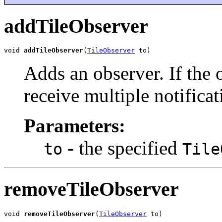
addTileObserver
void 
addTileObserver
(
TileObserver
 to)
Adds an observer. If the o
receive multiple notificat
Parameters:
- the specified
to
Tile
removeTileObserver
void 
removeTileObserver
(
TileObserver
 to)