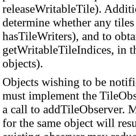
releaseWritableTile). Additio
determine whether any tiles
hasTileWriters), and to obtai
getWritableTileIndices, in t
objects).
Objects wishing to be notifi
must implement the TileObse
a call to addTileObserver. 
for the same object will resu