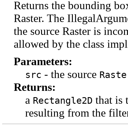
Returns the bounding box 
Raster. The IllegalArgu
the source Raster is inco
allowed by the class imple
Parameters:
- the source
src
Raste
Returns:
a
that is
Rectangle2D
resulting from the filt