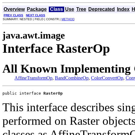
Overview
Package
Class
Use
Tree
Deprecated
Index
H
PREV CLASS
NEXT CLASS
SUMMARY: NESTED | FIELD | CONSTR |
METHOD
java.awt.image
Interface RasterOp
All Known Implementing 
AffineTransformOp
,
BandCombineOp
,
ColorConvertOp
,
Con
public interface 
RasterOp
This interface describes sin
performed on Raster objects
classes as AffineTransfor