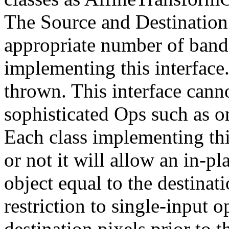
The Source and Destination 
appropriate number of bands 
implementing this interface
thrown. This interface cann
sophisticated Ops such as on
Each class implementing thi
or not it will allow an in-pl
object equal to the destinati
restriction to single-input 
destination pixels prior to 