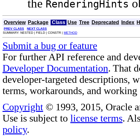
the
ob
RenderingHints
Overview
Package
Class
Use
Tree
Deprecated
Index
H
PREV CLASS
NEXT CLASS
SUMMARY: NESTED | FIELD | CONSTR |
METHOD
Submit a bug or feature
For further API reference and de
Developer Documentation
. That 
developer-targeted descriptions, w
terms, workarounds, and working
Copyright
© 1993, 2015, Oracle and/
Use is subject to
license terms
. Al
policy
.