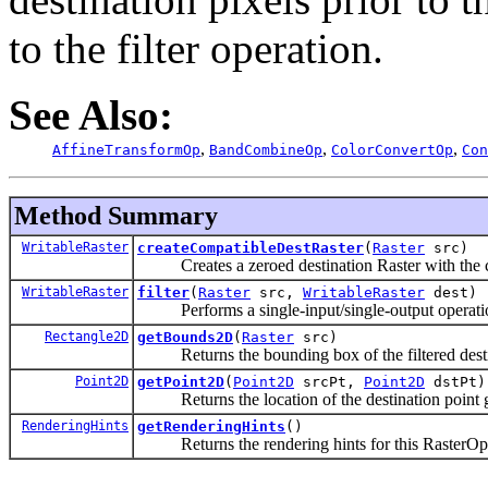
to the filter operation.
See Also:
,
,
,
AffineTransformOp
BandCombineOp
ColorConvertOp
Con
Method Summary
WritableRaster
createCompatibleDestRaster
(
Raster
src)
Creates a zeroed destination Raster with the co
WritableRaster
filter
(
Raster
src,
WritableRaster
dest)
Performs a single-input/single-output operation 
Rectangle2D
getBounds2D
(
Raster
src)
Returns the bounding box of the filtered destin
Point2D
getPoint2D
(
Point2D
srcPt,
Point2D
dstPt)
Returns the location of the destination point giv
RenderingHints
getRenderingHints
()
Returns the rendering hints for this RasterOp