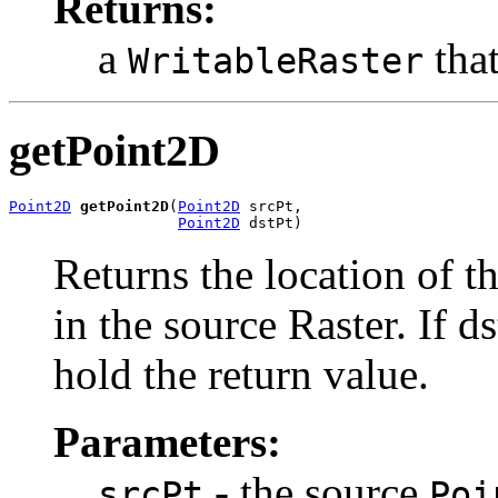
Returns:
a
that
WritableRaster
getPoint2D
Point2D
getPoint2D
(
Point2D
 srcPt,

Point2D
 dstPt)
Returns the location of t
in the source Raster. If ds
hold the return value.
Parameters:
- the source
srcPt
Poi