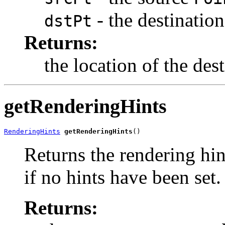
- the destinatio
dstPt
Returns:
the location of the des
getRenderingHints
RenderingHints
getRenderingHints
()
Returns the rendering hin
if no hints have been set.
Returns: