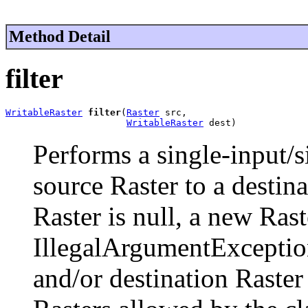
Method Detail
filter
WritableRaster
filter
(
Raster
 src,

WritableRaster
 dest)
Performs a single-input/s
source Raster to a destina
Raster is null, a new Rast
IllegalArgumentExceptio
and/or destination Raster