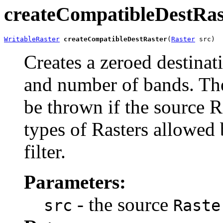
createCompatibleDestRas
WritableRaster
createCompatibleDestRaster
(
Raster
 src)
Creates a zeroed destinati
and number of bands. Th
be thrown if the source R
types of Rasters allowed 
filter.
Parameters:
- the source
src
Raste