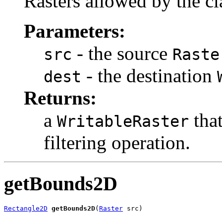
Rasters allowed by the cla
Parameters:
- the source
src
Raste
- the destination
dest
Returns:
a
that
WritableRaster
filtering operation.
getBounds2D
Rectangle2D
getBounds2D
(
Raster
 src)